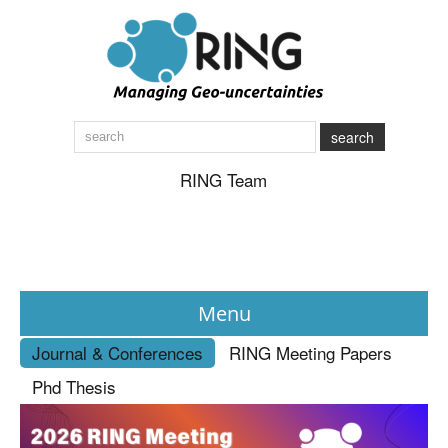
search
RING Team
Menu
Journal & Conferences
RING Meeting Papers
News
Phd Thesis
About