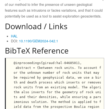
of our method to infer the presence of unseen geological
features such as intrusions or facies variations, and that it could
potentially be used as a tool to assist exploration geoscientists.
Download / Links
HAL
DOI:
10.1190/GEM2024-042.1
BibTeX Reference
@inproceedings{giraud:hal-04685011,

 abstract = {between rock units. To account f
or the unknown number of rock units that may 
be required by geophysical data, we use a bir
th and death process which inserts or removes 
rock units from an existing model. The algori
thm also inverts for the geometry of rock uni
ts and their densities, while ensuring a pars
imonious solution. The method is applied to f
ield data from the prospective Boulia region 