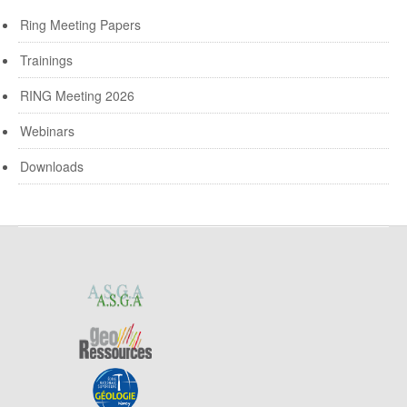
Ring Meeting Papers
Trainings
RING Meeting 2026
Webinars
Downloads