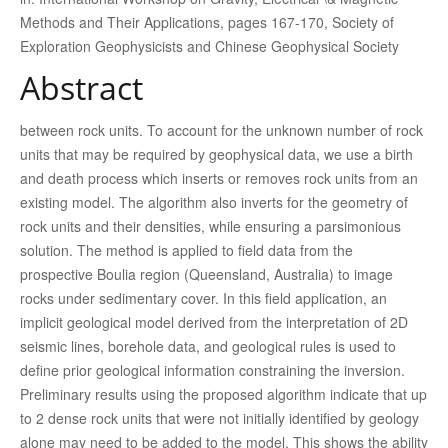
Methods and Their Applications, pages 167-170, Society of
Exploration Geophysicists and Chinese Geophysical Society
Abstract
between rock units. To account for the unknown number of rock
units that may be required by geophysical data, we use a birth
and death process which inserts or removes rock units from an
existing model. The algorithm also inverts for the geometry of
rock units and their densities, while ensuring a parsimonious
solution. The method is applied to field data from the
prospective Boulia region (Queensland, Australia) to image
rocks under sedimentary cover. In this field application, an
implicit geological model derived from the interpretation of 2D
seismic lines, borehole data, and geological rules is used to
define prior geological information constraining the inversion.
Preliminary results using the proposed algorithm indicate that up
to 2 dense rock units that were not initially identified by geology
alone may need to be added to the model. This shows the ability