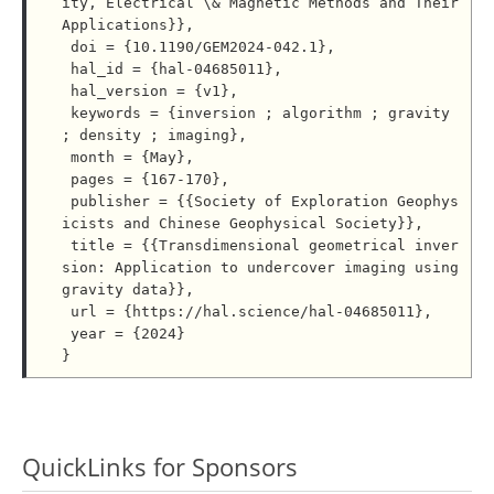
ity, Electrical \& Magnetic Methods and Their 
Applications}},

 doi = {10.1190/GEM2024-042.1},

 hal_id = {hal-04685011},

 hal_version = {v1},

 keywords = {inversion ; algorithm ; gravity 
; density ; imaging},

 month = {May},

 pages = {167-170},

 publisher = {{Society of Exploration Geophys
icists and Chinese Geophysical Society}},

 title = {{Transdimensional geometrical inver
sion: Application to undercover imaging using 
gravity data}},

 url = {https://hal.science/hal-04685011},

 year = {2024}

QuickLinks for Sponsors