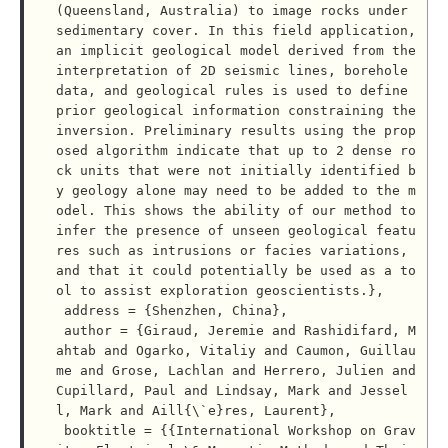
(Queensland, Australia) to image rocks under 
sedimentary cover. In this field application, 
an implicit geological model derived from the 
interpretation of 2D seismic lines, borehole 
data, and geological rules is used to define 
prior geological information constraining the 
inversion. Preliminary results using the prop
osed algorithm indicate that up to 2 dense ro
ck units that were not initially identified b
y geology alone may need to be added to the m
odel. This shows the ability of our method to 
infer the presence of unseen geological featu
res such as intrusions or facies variations, 
and that it could potentially be used as a to
ol to assist exploration geoscientists.},

 address = {Shenzhen, China},

 author = {Giraud, Jeremie and Rashidifard, M
ahtab and Ogarko, Vitaliy and Caumon, Guillau
me and Grose, Lachlan and Herrero, Julien and 
Cupillard, Paul and Lindsay, Mark and Jessel
l, Mark and Aill{\`e}res, Laurent},

 booktitle = {{International Workshop on Grav