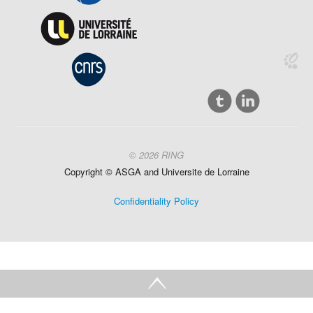
© 2026 RING
Copyright ©
ASGA and
Universite
de Lorraine
Confidentiality Policy