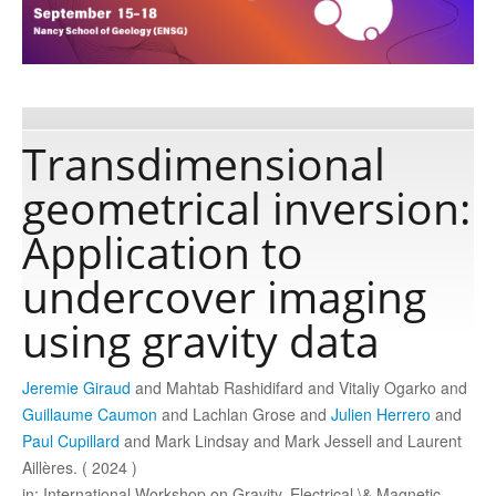
Publications
Software
Transdimensional
geometrical inversion:
Data
Application to
Consortium
undercover imaging
using gravity data
Work with us
Jeremie Giraud
and Mahtab Rashidifard and Vitaliy Ogarko and
Contact us
Guillaume Caumon
and Lachlan Grose and
Julien Herrero
and
Paul Cupillard
and Mark Lindsay and Mark Jessell and Laurent
Aillères. ( 2024 )
in: International Workshop on Gravity, Electrical \& Magnetic