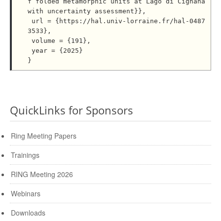
f folded metamorphic units at Lago di Cignana 
with uncertainty assessment}},

 url = {https://hal.univ-lorraine.fr/hal-0487
3533},

 volume = {191},

 year = {2025}

QuickLinks for Sponsors
Ring Meeting Papers
Trainings
RING Meeting 2026
Webinars
Downloads