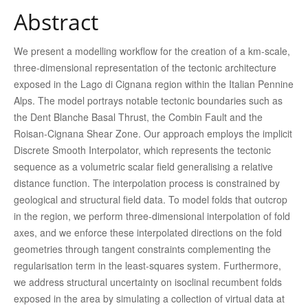
Abstract
We present a modelling workflow for the creation of a km-scale,
three-dimensional representation of the tectonic architecture
exposed in the Lago di Cignana region within the Italian Pennine
Alps. The model portrays notable tectonic boundaries such as
the Dent Blanche Basal Thrust, the Combin Fault and the
Roisan-Cignana Shear Zone. Our approach employs the implicit
Discrete Smooth Interpolator, which represents the tectonic
sequence as a volumetric scalar field generalising a relative
distance function. The interpolation process is constrained by
geological and structural field data. To model folds that outcrop
in the region, we perform three-dimensional interpolation of fold
axes, and we enforce these interpolated directions on the fold
geometries through tangent constraints complementing the
regularisation term in the least-squares system. Furthermore,
we address structural uncertainty on isoclinal recumbent folds
exposed in the area by simulating a collection of virtual data at