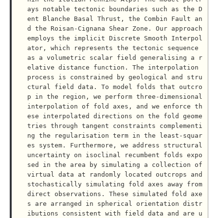
ays notable tectonic boundaries such as the D
ent Blanche Basal Thrust, the Combin Fault an
d the Roisan-Cignana Shear Zone. Our approach 
employs the implicit Discrete Smooth Interpol
ator, which represents the tectonic sequence 
as a volumetric scalar field generalising a r
elative distance function. The interpolation 
process is constrained by geological and stru
ctural field data. To model folds that outcro
p in the region, we perform three-dimensional 
interpolation of fold axes, and we enforce th
ese interpolated directions on the fold geome
tries through tangent constraints complementi
ng the regularisation term in the least-squar
es system. Furthermore, we address structural 
uncertainty on isoclinal recumbent folds expo
sed in the area by simulating a collection of 
virtual data at randomly located outcrops and 
stochastically simulating fold axes away from 
direct observations. These simulated fold axe
s are arranged in spherical orientation distr
ibutions consistent with field data and are u