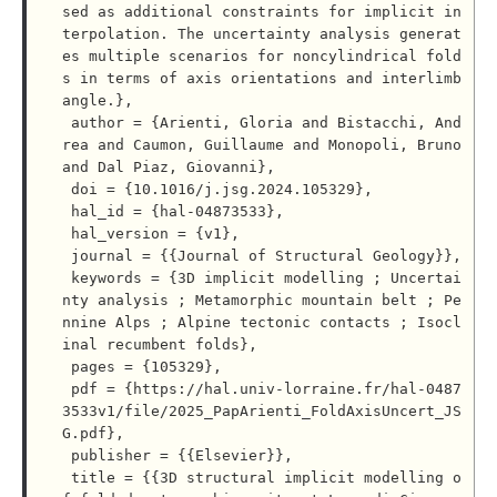
sed as additional constraints for implicit in
terpolation. The uncertainty analysis generat
es multiple scenarios for noncylindrical fold
s in terms of axis orientations and interlimb 
angle.},

 author = {Arienti, Gloria and Bistacchi, And
rea and Caumon, Guillaume and Monopoli, Bruno 
and Dal Piaz, Giovanni},

 doi = {10.1016/j.jsg.2024.105329},

 hal_id = {hal-04873533},

 hal_version = {v1},

 journal = {{Journal of Structural Geology}},

 keywords = {3D implicit modelling ; Uncertai
nty analysis ; Metamorphic mountain belt ; Pe
nnine Alps ; Alpine tectonic contacts ; Isocl
inal recumbent folds},

 pages = {105329},

 pdf = {https://hal.univ-lorraine.fr/hal-0487
3533v1/file/2025_PapArienti_FoldAxisUncert_JS
G.pdf},

 publisher = {{Elsevier}},

 title = {{3D structural implicit modelling o