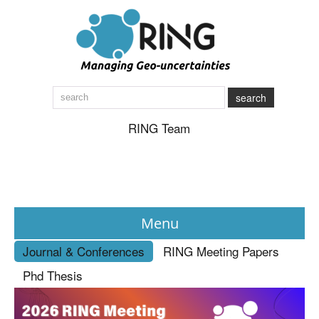
search
RING Team
Menu
Journal & Conferences
RING Meeting Papers
News
Phd Thesis
About