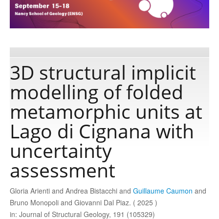
Publications
Software
3D structural implicit
modelling of folded
Data
metamorphic units at
Consortium
Lago di Cignana with
uncertainty
Work with us
assessment
Contact us
Gloria Arienti and Andrea Bistacchi and
Guillaume Caumon
and
Bruno Monopoli and Giovanni Dal Piaz. ( 2025 )
in: Journal of Structural Geology, 191 (105329)