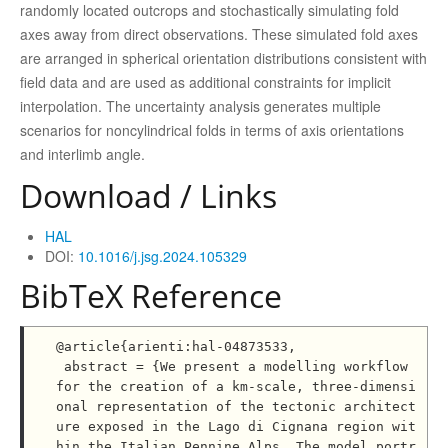
randomly located outcrops and stochastically simulating fold
axes away from direct observations. These simulated fold axes
are arranged in spherical orientation distributions consistent with
field data and are used as additional constraints for implicit
interpolation. The uncertainty analysis generates multiple
scenarios for noncylindrical folds in terms of axis orientations
and interlimb angle.
Download / Links
HAL
DOI:
10.1016/j.jsg.2024.105329
BibTeX Reference
@article{arienti:hal-04873533,

 abstract = {We present a modelling workflow 
for the creation of a km-scale, three-dimensi
onal representation of the tectonic architect
ure exposed in the Lago di Cignana region wit
hin the Italian Pennine Alps. The model portr