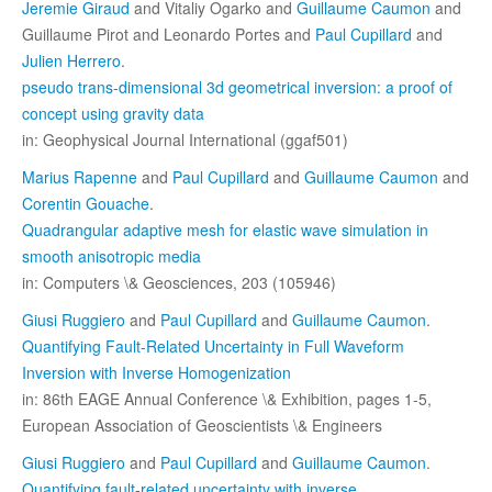
Jeremie Giraud
and Vitaliy Ogarko and
Guillaume Caumon
and
Guillaume Pirot and Leonardo Portes and
Paul Cupillard
and
Julien Herrero
.
pseudo trans-dimensional 3d geometrical inversion: a proof of
concept using gravity data
in: Geophysical Journal International (ggaf501)
Marius Rapenne
and
Paul Cupillard
and
Guillaume Caumon
and
Corentin Gouache
.
Quadrangular adaptive mesh for elastic wave simulation in
smooth anisotropic media
in: Computers \& Geosciences, 203 (105946)
Giusi Ruggiero
and
Paul Cupillard
and
Guillaume Caumon
.
Quantifying Fault-Related Uncertainty in Full Waveform
Inversion with Inverse Homogenization
in: 86th EAGE Annual Conference \& Exhibition, pages 1-5,
European Association of Geoscientists \& Engineers
Giusi Ruggiero
and
Paul Cupillard
and
Guillaume Caumon
.
Quantifying fault-related uncertainty with inverse