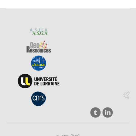
© 2026 RING