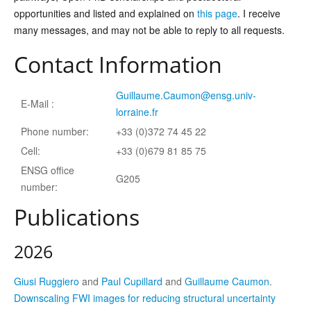
opportunities and listed and explained on
this page
. I receive
many messages, and may not be able to reply to all requests.
Contact Information
Guillaume.Caumon@ensg.univ-
E-Mail :
lorraine.fr
Phone number:
+33 (0)372 74 45 22
Cell:
+33 (0)679 81 85 75
ENSG office
G205
number:
Publications
2026
Giusi Ruggiero
and
Paul Cupillard
and
Guillaume Caumon
.
Downscaling FWI images for reducing structural uncertainty