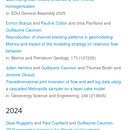
homogenization
in: EGU General Assembly 2025
Enrico Scarpa
and
Pauline Collon
and Irina Panfilova and
Guillaume Caumon
.
Reproduction of channel stacking patterns in geomodeling:
Metrics and impact of the modeling strategy on reservoir flow
behavior
in: Marine and Petroleum Geology, 173 (107235)
Julien Herrero
and
Guillaume Caumon
and Thomas Bodin and
Jeremie Giraud
.
Transdimensional joint inversion of flow and well log data using
a cascaded Metropolis sampler on a layer-cake model
in: Geoenergy Science and Engineering, 246 (213605)
2024
Giusi Ruggiero
and
Paul Cupillard
and
Guillaume Caumon
.
2D Downscaling Inversion for Structural Uncertainty