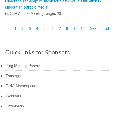
Quadrangular adaptive mesh for elastic wave simulation in
smooth anisotropic media
in: SSA Annual Meeting, pages 23
1
2
3
4
...
6
7
8
9
10
Next
End
QuickLinks for Sponsors
Ring Meeting Papers
Trainings
RING Meeting 2026
Webinars
Downloads