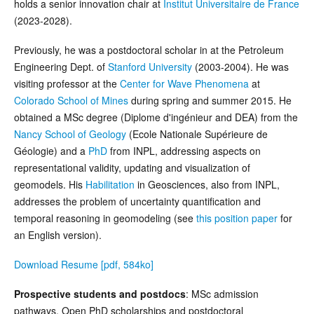
holds a senior innovation chair at
Institut Universitaire de France
(2023-2028).
Previously, he was a postdoctoral scholar in at the Petroleum
Engineering Dept. of
Stanford University
(2003-2004). He was
visiting professor at the
Center for Wave Phenomena
at
Colorado School of Mines
during spring and summer 2015. He
obtained a MSc degree (Diplome d'ingénieur and DEA) from the
Nancy School of Geology
(Ecole Nationale Supérieure de
Géologie) and a
PhD
from INPL, addressing aspects on
representational validity, updating and visualization of
geomodels. His
Habilitation
in Geosciences, also from INPL,
addresses the problem of uncertainty quantification and
temporal reasoning in geomodeling (see
this position paper
for
an English version).
Download Resume [pdf, 584ko]
Prospective students and postdocs
: MSc admission
pathways, Open PhD scholarships and postdoctoral