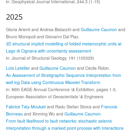
in: Geophysical Journal International, 244:3 (1-15)
2025
Gloria Arienti and Andrea Bistacchi and
Guillaume Caumon
and
Bruno Monopoli and Giovanni Dal Piaz.
3D structural implicit modelling of folded metamorphic units at
Lago di Cignana with uncertainty assessment
in: Journal of Structural Geology, 191 (105329)
Loïs Letellier
and
Guillaume Caumon
and Cécile Robin.
An Assessment of Stratigraphic Sequence Interpretation from
well log Data using Continuous Wavelet Transform
in: 86th EAGE Annual Conference \& Exhibition, pages 1-5,
European Association of Geoscientists \& Engineers
Fabrice Taty-Moukati
and Radu Stefan Stoica and
Francois
Bonneau
and Xinming Wu and
Guillaume Caumon
.
From fault likelihood to fault networks: stochastic seismic
interpretation through a marked point process with interactions