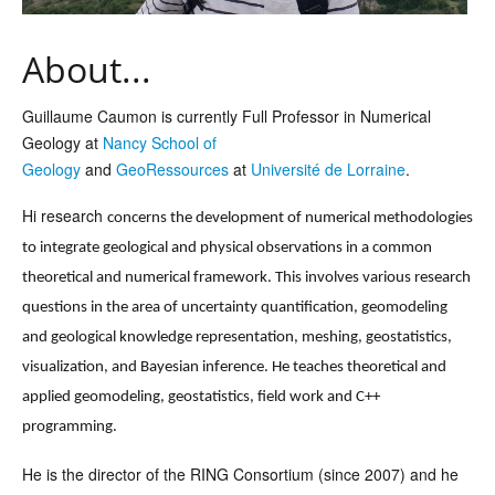
About...
Guillaume Caumon is currently Full Professor in Numerical
Geology at
Nancy School of
Geology
and
GeoRessources
at
Université de Lorraine
.
Hi research
concerns the development of numerical methodologies
to integrate geological and physical observations in a common
theoretical and numerical framework. This involves various research
questions in the area of uncertainty quantification, geomodeling
and geological knowledge representation, meshing, geostatistics,
visualization, and Bayesian inference. He teaches theoretical and
applied geomodeling, geostatistics, field work and C++
programming.
He is the director of the RING Consortium (since 2007) and he