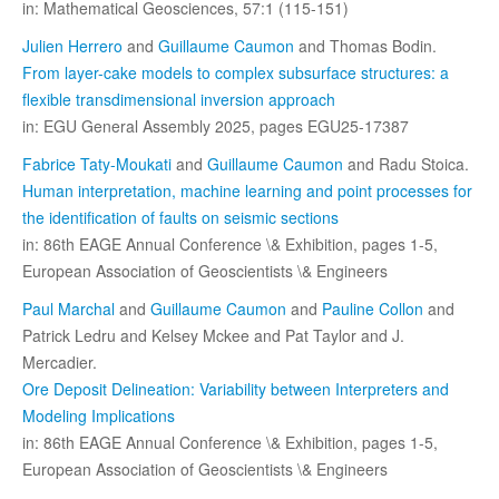
in: Mathematical Geosciences, 57:1 (115-151)
Julien Herrero
and
Guillaume Caumon
and Thomas Bodin.
From layer-cake models to complex subsurface structures: a
flexible transdimensional inversion approach
in: EGU General Assembly 2025, pages EGU25-17387
Fabrice Taty-Moukati
and
Guillaume Caumon
and Radu Stoica.
Human interpretation, machine learning and point processes for
the identification of faults on seismic sections
in: 86th EAGE Annual Conference \& Exhibition, pages 1-5,
European Association of Geoscientists \& Engineers
Paul Marchal
and
Guillaume Caumon
and
Pauline Collon
and
Patrick Ledru and Kelsey Mckee and Pat Taylor and J.
Mercadier.
Ore Deposit Delineation: Variability between Interpreters and
Modeling Implications
in: 86th EAGE Annual Conference \& Exhibition, pages 1-5,
European Association of Geoscientists \& Engineers