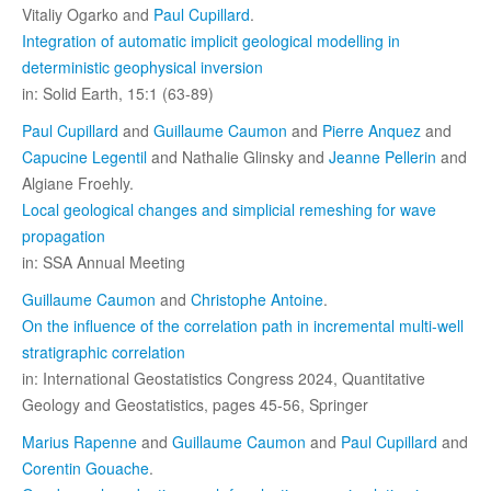
Vitaliy Ogarko and
Paul Cupillard
.
Integration of automatic implicit geological modelling in
deterministic geophysical inversion
in: Solid Earth, 15:1 (63-89)
Paul Cupillard
and
Guillaume Caumon
and
Pierre Anquez
and
Capucine Legentil
and Nathalie Glinsky and
Jeanne Pellerin
and
Algiane Froehly.
Local geological changes and simplicial remeshing for wave
propagation
in: SSA Annual Meeting
Guillaume Caumon
and
Christophe Antoine
.
On the influence of the correlation path in incremental multi-well
stratigraphic correlation
in: International Geostatistics Congress 2024, Quantitative
Geology and Geostatistics, pages 45-56, Springer
Marius Rapenne
and
Guillaume Caumon
and
Paul Cupillard
and
Corentin Gouache
.