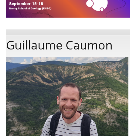
Publications
Software
Guillaume Caumon
Data
Consortium
Work with us
Contact us