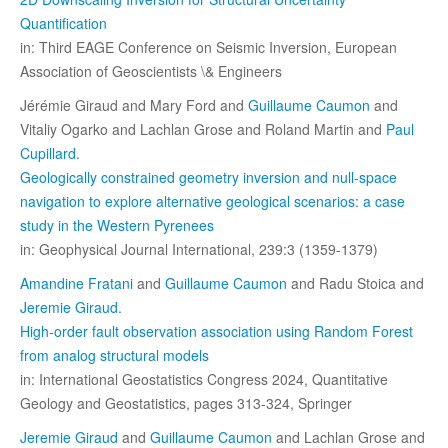
Quantification
in: Third EAGE Conference on Seismic Inversion, European
Association of Geoscientists \& Engineers
Jérémie Giraud and Mary Ford and
Guillaume Caumon
and
Vitaliy Ogarko and Lachlan Grose and Roland Martin and
Paul
Cupillard
.
Geologically constrained geometry inversion and null-space
navigation to explore alternative geological scenarios: a case
study in the Western Pyrenees
in: Geophysical Journal International, 239:3 (1359-1379)
Amandine Fratani
and
Guillaume Caumon
and Radu Stoica and
Jeremie Giraud
.
High-order fault observation association using Random Forest
from analog structural models
in: International Geostatistics Congress 2024, Quantitative
Geology and Geostatistics, pages 313-324, Springer
Jeremie Giraud
and
Guillaume Caumon
and Lachlan Grose and