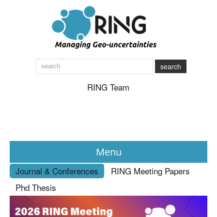
search
RING Team
Menu
Journal & Conferences
RING Meeting Papers
News
Phd Thesis
About