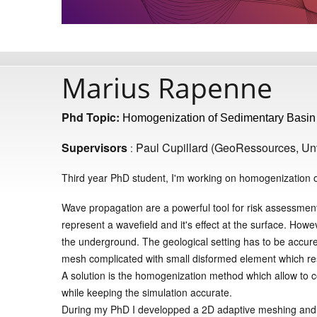
Marius Rapenne
Phd Topic:
Homogenization of Sedimentary Basin f
Supervisors
Paul Cupillard (GeoRessources, Un
:
Third year PhD student, I'm working on homogenization of
Wave propagation are a powerful tool for risk assessment
represent a wavefield and it's effect at the surface. Howe
the underground. The geological setting has to be accure
mesh complicated with small disformed element which resul
A solution is the homogenization method which allow to 
while keeping the simulation accurate.
During my PhD I developped a 2D adaptive meshing and 