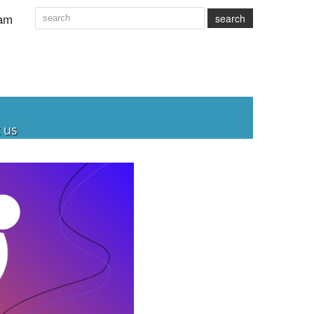
am
search
 us