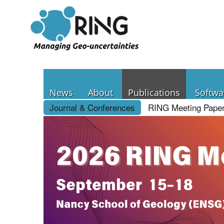
News
About
Publications
Softwa
Journal & Conferences
RING Meeting Pape