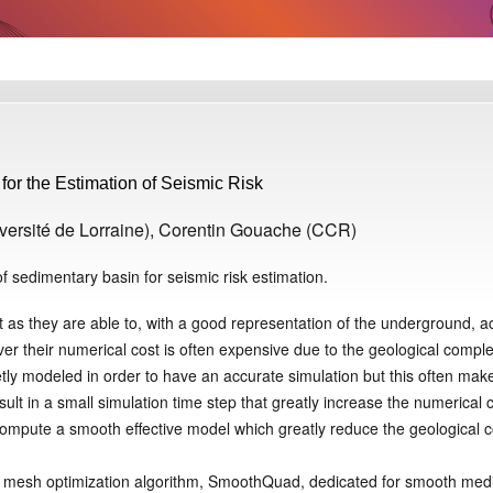
or the Estimation of Seismic Risk
versité de Lorraine), Corentin Gouache (CCR)
 sedimentary basin for seismic risk estimation.
 as they are able to, with a good representation of the underground, a
ver their numerical cost is often expensive due to the geological comple
tly modeled in order to have an accurate simulation but this often mak
t in a small simulation time step that greatly increase the numerical c
compute a smooth effective model which greatly reduce the geological 
mesh optimization algorithm, SmoothQuad, dedicated for smooth medi