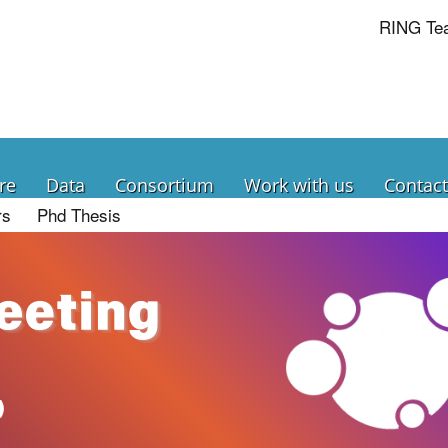
RING Te
re
Data
Consortium
Work with us
Contact
rs
Phd Thesis