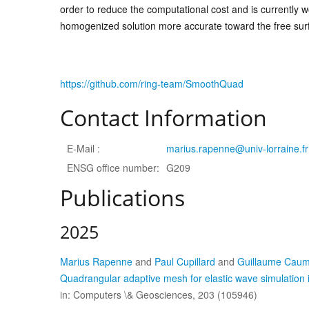
order to reduce the computational cost and is currently 
homogenized solution more accurate toward the free sur
https://github.com/ring-team/SmoothQuad
Contact Information
E-Mail :
marius.rapenne@univ-lorraine.fr
ENSG office number:
G209
Publications
2025
Marius Rapenne
and
Paul Cupillard
and
Guillaume Cau
Quadrangular adaptive mesh for elastic wave simulation 
in: Computers \& Geosciences, 203 (105946)