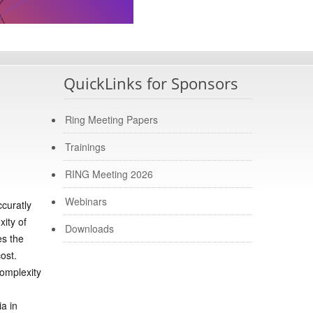
QuickLinks for Sponsors
Ring Meeting Papers
Trainings
RING Meeting 2026
Webinars
ccuratly
xity of
Downloads
es the
ost.
complexity
a in