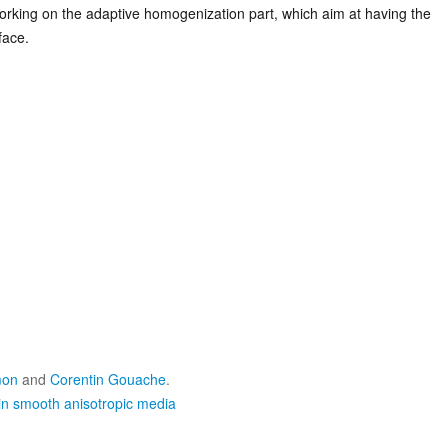
working on the adaptive homogenization part, which aim at having the
face.
mon
and
Corentin Gouache
.
in smooth anisotropic media