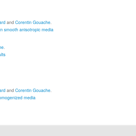
ard
and
Corentin Gouache
.
in smooth anisotropic media
he
.
lts
ard
and
Corentin Gouache
.
 homogenized media