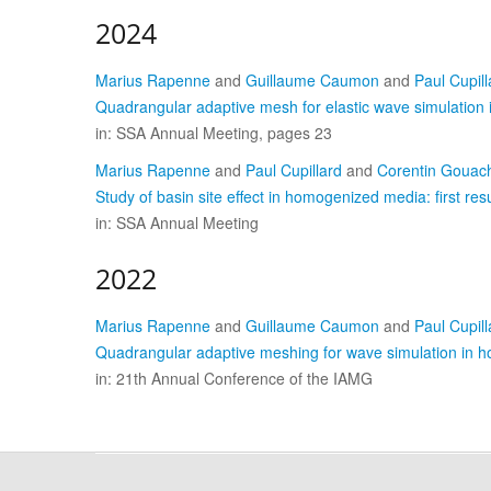
2024
Marius Rapenne
and
Guillaume Caumon
and
Paul Cupill
Quadrangular adaptive mesh for elastic wave simulation 
in: SSA Annual Meeting, pages 23
Marius Rapenne
and
Paul Cupillard
and
Corentin Gouac
Study of basin site effect in homogenized media: first resu
in: SSA Annual Meeting
2022
Marius Rapenne
and
Guillaume Caumon
and
Paul Cupill
Quadrangular adaptive meshing for wave simulation in
in: 21th Annual Conference of the IAMG