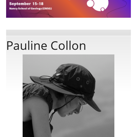
Publications
Software
Pauline Collon
Data
Consortium
Work with us
Contact us