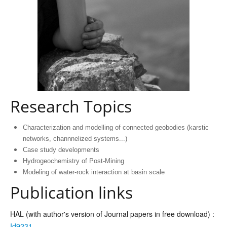
Research Topics
Characterization and modelling of connected geobodies (karstic
networks, channnelized systems...)
Case study developments
Hydrogeochemistry of Post-Mining
Modeling of water-rock interaction at basin scale
Publication links
HAL (with author's version of Journal papers in free download) :
Id9231