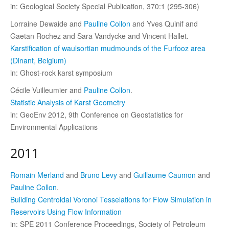
in: Geological Society Special Publication, 370:1 (295-306)
Lorraine Dewaide and
Pauline Collon
and Yves Quinif and
Gaetan Rochez and Sara Vandycke and Vincent Hallet.
Karstification of waulsortian mudmounds of the Furfooz area
(Dinant, Belgium)
in: Ghost-rock karst symposium
Cécile Vuilleumier and
Pauline Collon
.
Statistic Analysis of Karst Geometry
in: GeoEnv 2012, 9th Conference on Geostatistics for
Environmental Applications
2011
Romain Merland
and
Bruno Levy
and
Guillaume Caumon
and
Pauline Collon
.
Building Centroidal Voronoi Tesselations for Flow Simulation in
Reservoirs Using Flow Information
in: SPE 2011 Conference Proceedings, Society of Petroleum