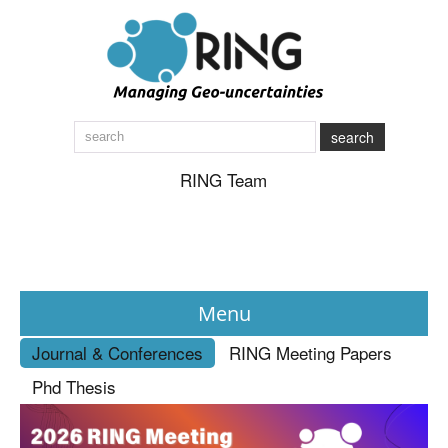
search
RING Team
Menu
Journal & Conferences
RING Meeting Papers
News
Phd Thesis
About