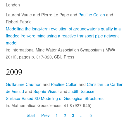
London
Laurent Vaute and Pierre Le Pape and
Pauline Collon
and
Robert Fabriol.
Modelling the long-term evolution of groundwater's quality in a
flooded iron-ore mine using a reactive transport pipe network
model
in: International Mine Water Association Symposium (IMWA
2010), pages p. 317-320, CBU Press
2009
Guillaume Caumon
and
Pauline Collon
and
Christian Le Carlier
de Veslud
and
Sophie Viseur
and
Judith Sausse
.
Surface-Based 3D Modeling of Geological Structures
in: Mathematical Geosciences, 41:8 (927-945)
Start
Prev
1
2
3
...
5