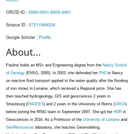
ORCID ID :
0000-0001-8505-4961
Scopus ID :
57211849236
Google Scholar :
Profile
About...
Pauline holds an MSc and Engineering degree from the
Nancy School
of Geology
(ENSG, 2000). In 2003, she defended her
PhD
in Nancy
on reactive fluid transport applied to the water quality after the flooding
of iron mines in Lorraine, which received a Regional prize. She has
then teached hydrogeology, GIS and geosciences 2 years in
Strasbourg (
ENGEES
) and 2 years in the University of Reims (
URCA
)
before joining
the RING team in September 2007
. She got her
HDR
in
Geosciences in 2016. As a Professor
of the
University of Lorraine
and
GeoRessources
laboratory,
she teaches Geomodeling,