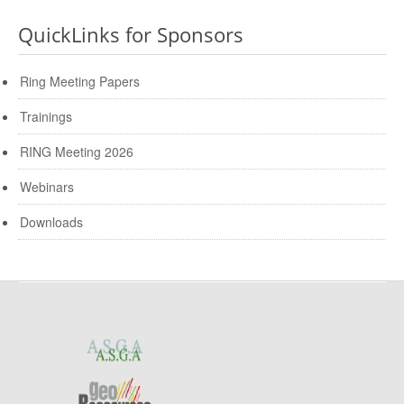
QuickLinks for Sponsors
Ring Meeting Papers
Trainings
RING Meeting 2026
Webinars
Downloads