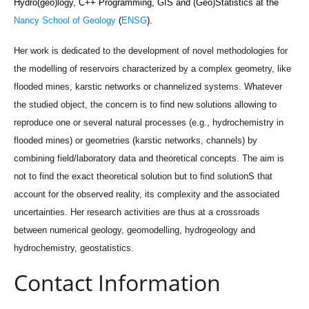
Hydro(geo)logy,
C++ Programming,
GIS and
(Geo)Statistics
at the
Nancy School of Geology
(
ENSG
).
Her work is dedicated to the development of novel methodologies for
the modelling of reservoirs characterized by a complex geometry, like
flooded mines, karstic networks or channelized systems. Whatever
the studied object, the concern is to find new solutions allowing to
reproduce one or several natural processes (e.g., hydrochemistry in
flooded mines) or geometries (karstic networks, channels) by
combining field/laboratory data and theoretical concepts. The aim is
not to find the exact theoretical solution but to find solutionS that
account for the observed reality, its complexity and the associated
uncertainties. Her research activities are thus at a crossroads
between numerical geology, geomodelling, hydrogeology and
hydrochemistry, geostatistics.
Contact Information