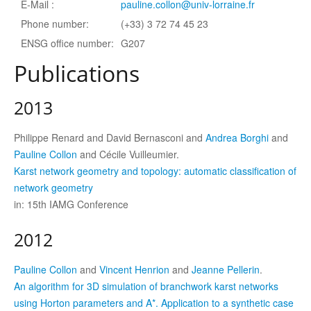
E-Mail :
pauline.collon@univ-lorraine.fr
Phone number:
(+33) 3 72 74 45 23
ENSG office number:
G207
Publications
2013
Philippe Renard and David Bernasconi and
Andrea Borghi
and
Pauline Collon
and Cécile Vuilleumier.
Karst network geometry and topology: automatic classification of
network geometry
in: 15th IAMG Conference
2012
Pauline Collon
and
Vincent Henrion
and
Jeanne Pellerin
.
An algorithm for 3D simulation of branchwork karst networks
using Horton parameters and A*. Application to a synthetic case