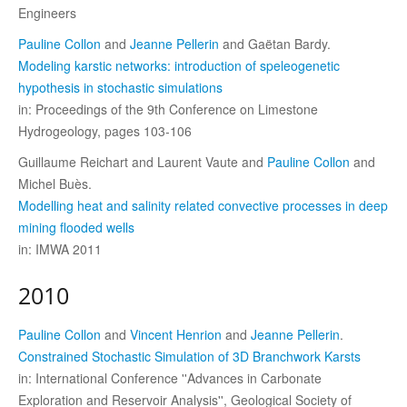
Engineers
Pauline Collon
and
Jeanne Pellerin
and Gaëtan Bardy.
Modeling karstic networks: introduction of speleogenetic
hypothesis in stochastic simulations
in: Proceedings of the 9th Conference on Limestone
Hydrogeology, pages 103-106
Guillaume Reichart and Laurent Vaute and
Pauline Collon
and
Michel Buès.
Modelling heat and salinity related convective processes in deep
mining flooded wells
in: IMWA 2011
2010
Pauline Collon
and
Vincent Henrion
and
Jeanne Pellerin
.
Constrained Stochastic Simulation of 3D Branchwork Karsts
in: International Conference ''Advances in Carbonate
Exploration and Reservoir Analysis'', Geological Society of