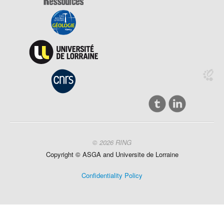
© 2026 RING
Copyright ©
ASGA and
Universite
de Lorraine
Confidentiality Policy