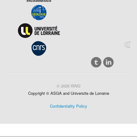
© 2026 RING
Copyright ©
ASGA and
Universite
de Lorraine
Confidentiality Policy