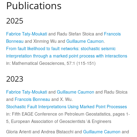
Publications
2025
Fabrice Taty-Moukati
and Radu Stefan Stoica and
Francois
Bonneau
and Xinming Wu and
Guillaume Caumon
.
From fault likelihood to fault networks: stochastic seismic
interpretation through a marked point process with interactions
in: Mathematical Geosciences, 57:1 (115-151)
2023
Fabrice Taty-Moukati
and
Guillaume Caumon
and Radu Stoica
and
Francois Bonneau
and X. Wu.
Stochastic Fault Interpretations Using Marked Point Processes
in: Fifth EAGE Conference on Petroleum Geostatistics, pages 1-
5, European Association of Geoscientists \& Engineers
Gloria Arienti and Andrea Bistacchi and
Guillaume Caumon
and