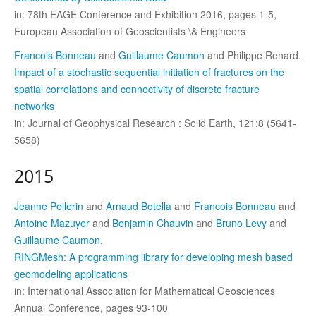
in: 78th EAGE Conference and Exhibition 2016, pages 1-5,
European Association of Geoscientists \& Engineers
Francois Bonneau
and
Guillaume Caumon
and Philippe Renard.
Impact of a stochastic sequential initiation of fractures on the
spatial correlations and connectivity of discrete fracture
networks
in: Journal of Geophysical Research : Solid Earth, 121:8 (5641-
5658)
2015
Jeanne Pellerin
and
Arnaud Botella
and
Francois Bonneau
and
Antoine Mazuyer
and
Benjamin Chauvin
and
Bruno Levy
and
Guillaume Caumon
.
RINGMesh: A programming library for developing mesh based
geomodeling applications
in: International Association for Mathematical Geosciences
Annual Conference, pages 93-100