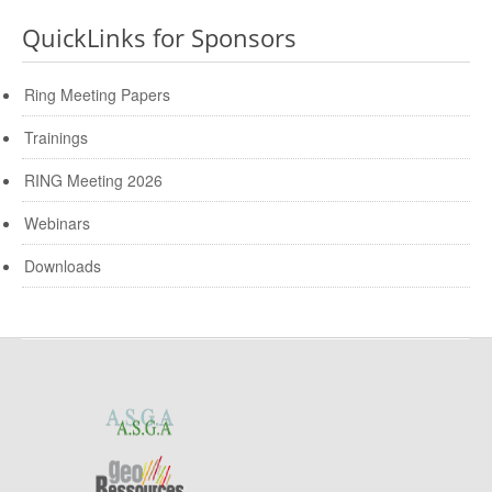
QuickLinks for Sponsors
Ring Meeting Papers
Trainings
RING Meeting 2026
Webinars
Downloads