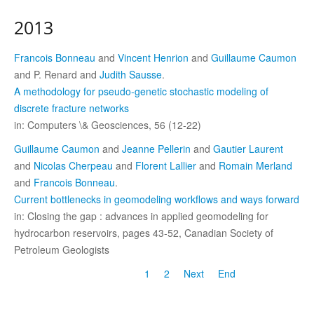
2013
Francois Bonneau
and
Vincent Henrion
and
Guillaume Caumon
and P. Renard and
Judith Sausse
.
A methodology for pseudo-genetic stochastic modeling of
discrete fracture networks
in: Computers \& Geosciences, 56 (12-22)
Guillaume Caumon
and
Jeanne Pellerin
and
Gautier Laurent
and
Nicolas Cherpeau
and
Florent Lallier
and
Romain Merland
and
Francois Bonneau
.
Current bottlenecks in geomodeling workflows and ways forward
in: Closing the gap : advances in applied geomodeling for
hydrocarbon reservoirs, pages 43-52, Canadian Society of
Petroleum Geologists
1
2
Next
End