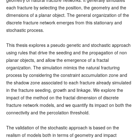
each fracture by selecting the position, the geometry and the
dimensions of a planar object. The general organization of the
discrete fracture network emerges from this stationary and
stochastic process.
This thesis explores a pseudo genetic and stochastic approach
using rules that drive the seeding and the propagation of non
planar objects, and allow the emergence of a fractal
organization. The simulation mimics the natural fracturing
process by considering the constraint accumulation zone and
the shadow zone associated to each fracture already simulated
in the fracture seeding, growth and linkage. We explore the
impact of the method on the fractal dimension of discrete
fracture network models, and we quantify its impact on both the
connectivity and the percolation threshold.
The validation of the stochastic approach is based on the
realism of models both in terms of geometry and impact