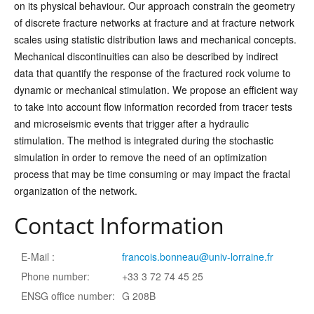
on its physical behaviour. Our approach constrain the geometry
of discrete fracture networks at fracture and at fracture network
scales using statistic distribution laws and mechanical concepts.
Mechanical discontinuities can also be described by indirect
data that quantify the response of the fractured rock volume to
dynamic or mechanical stimulation. We propose an efficient way
to take into account flow information recorded from tracer tests
and microseismic events that trigger after a hydraulic
stimulation. The method is integrated during the stochastic
simulation in order to remove the need of an optimization
process that may be time consuming or may impact the fractal
organization of the network.
Contact Information
E-Mail :
francois.bonneau@univ-lorraine.fr
Phone number:
+33 3 72 74 45 25
ENSG office number:
G 208B