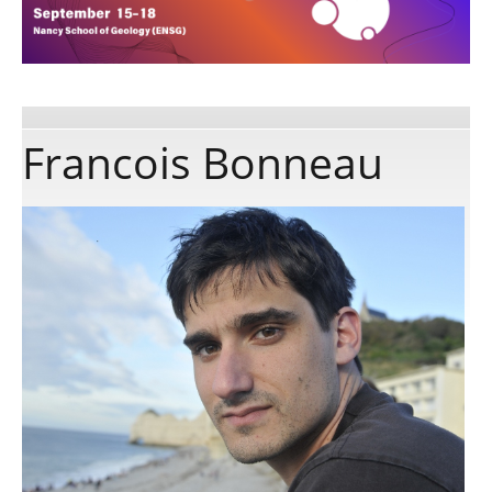
Publications
Software
Francois Bonneau
Data
Consortium
Work with us
Contact us