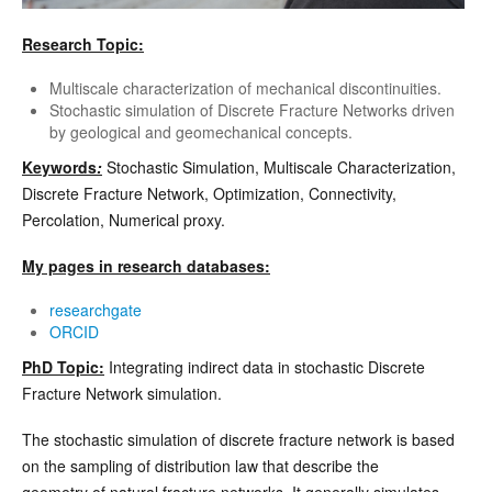
Research Topic:
Multiscale characterization of mechanical discontinuities.
Stochastic simulation of Discrete Fracture Networks driven
by geological and geomechanical concepts.
Keywords
:
Stochastic Simulation, Multiscale Characterization,
Discrete Fracture Network, Optimization, Connectivity,
Percolation, Numerical proxy.
My pages in research databases:
researchgate
ORCID
PhD Topic:
Integrating indirect data in stochastic Discrete
Fracture Network simulation.
The stochastic simulation of discrete fracture network is based
on the sampling of distribution law that describe the
geometry of natural fracture networks. It generally simulates