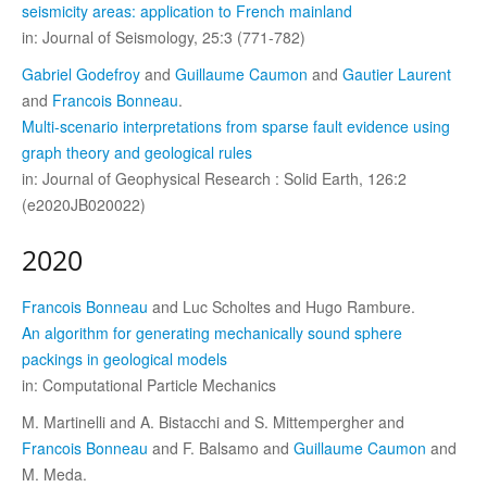
seismicity areas: application to French mainland
in: Journal of Seismology, 25:3 (771-782)
Gabriel Godefroy
and
Guillaume Caumon
and
Gautier Laurent
and
Francois Bonneau
.
Multi-scenario interpretations from sparse fault evidence using
graph theory and geological rules
in: Journal of Geophysical Research : Solid Earth, 126:2
(e2020JB020022)
2020
Francois Bonneau
and Luc Scholtes and Hugo Rambure.
An algorithm for generating mechanically sound sphere
packings in geological models
in: Computational Particle Mechanics
M. Martinelli and A. Bistacchi and S. Mittempergher and
Francois Bonneau
and F. Balsamo and
Guillaume Caumon
and
M. Meda.