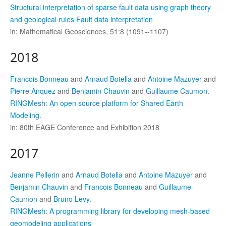
Structural interpretation of sparse fault data using graph theory
and geological rules Fault data interpretation
in: Mathematical Geosciences, 51:8 (1091--1107)
2018
Francois Bonneau
and
Arnaud Botella
and
Antoine Mazuyer
and
Pierre Anquez
and
Benjamin Chauvin
and
Guillaume Caumon
.
RINGMesh: An open source platform for Shared Earth
Modeling.
in: 80th EAGE Conference and Exhibition 2018
2017
Jeanne Pellerin
and
Arnaud Botella
and
Antoine Mazuyer
and
Benjamin Chauvin
and
Francois Bonneau
and
Guillaume
Caumon
and
Bruno Levy
.
RINGMesh: A programming library for developing mesh-based
geomodeling applications