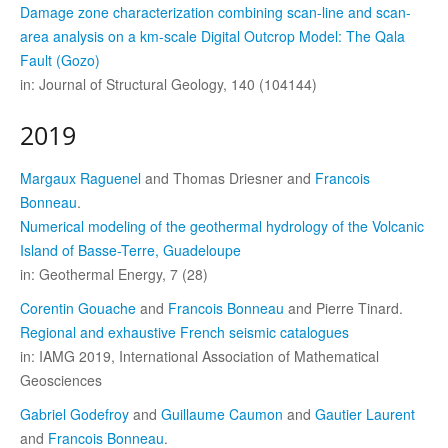
Damage zone characterization combining scan-line and scan-
area analysis on a km-scale Digital Outcrop Model: The Qala
Fault (Gozo)
in: Journal of Structural Geology, 140 (104144)
2019
Margaux Raguenel
and Thomas Driesner and
Francois
Bonneau
.
Numerical modeling of the geothermal hydrology of the Volcanic
Island of Basse-Terre, Guadeloupe
in: Geothermal Energy, 7 (28)
Corentin Gouache
and
Francois Bonneau
and Pierre Tinard.
Regional and exhaustive French seismic catalogues
in: IAMG 2019, International Association of Mathematical
Geosciences
Gabriel Godefroy
and
Guillaume Caumon
and
Gautier Laurent
and
Francois Bonneau
.