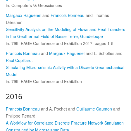
in: Computers \& Geosciences
Margaux Raguenel
and
Francois Bonneau
and Thomas
Driesner.
Sensitivity Analysis on the Modeling of Flows and Heat Transfers
in the Geothermal Field of Basse-Terre, Guadeloupe
in: 79th EAGE Conference and Exhibition 2017, pages 1-5
Francois Bonneau
and
Margaux Raguenel
and L. Scholtes and
Paul Cupillard
.
Simulating Micro-seismic Activity with a Discrete Geomechanical
Model
in: 79th EAGE Conference and Exhibition
2016
Francois Bonneau
and A. Pochet and
Guillaume Caumon
and
Philippe Renard.
A Workflow for Correlated Discrete Fracture Network Simulation
Constrained by Microseismic Data