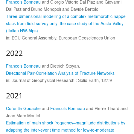
Francois Bonneau
and Giorgio Vittorio Dal Piaz and Giovanni
Dal Piaz and Bruno Monopoli and Davide Bertolo.
Three-dimensional modelling of a complex metamorphic nappe
stack from field survey only: the case study of the Aosta Valley
(Italian NW-Alps)
in: EGU General Assembly, European Geosciences Union
2022
Francois Bonneau
and Dietrich Stoyan.
Directional Pair-Correlation Analysis of Fracture Networks
in: Journal of Geophysical Research : Solid Earth, 127:9
2021
Corentin Gouache
and
Francois Bonneau
and Pierre Tinard and
Jean Marc Montel.
Estimation of main shock frequency–magnitude distributions by
adapting the inter-event time method for low-to-moderate