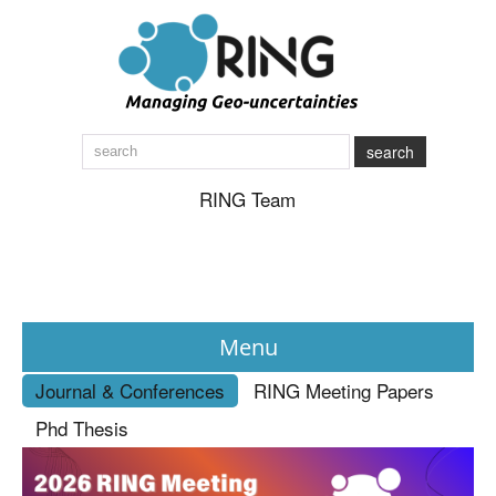
search
RING Team
Menu
Journal & Conferences
RING Meeting Papers
News
Phd Thesis
About