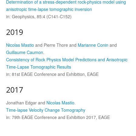
Determination of a stress-dependent rock-physics model using
anisotropic time-lapse tomographic inversion
in: Geophysics, 85:4 (C141-C152)
2019
Nicolas Mastio
and Pierre Thore and
Marianne Conin
and
Guillaume Caumon
.
Consistency of Rock Physics Model Predictions and Anisotropic
Time-Lapse Tomographic Results
in: 81st EAGE Conference and Exhibition, EAGE
2017
Jonathan Edgar and
Nicolas Mastio
.
Time-lapse Velocity Change Tomography
in: 79th EAGE Conference and Exhibition 2017, EAGE