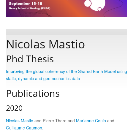
Publications
Software
Nicolas Mastio
Data
Phd Thesis
Consortium
Improving the global coherency of the Shared Earth Model using
static, dynamic and geomechanics data
Work with us
Publications
2020
Contact us
Nicolas Mastio
and Pierre Thore and
Marianne Conin
and
Guillaume Caumon
.