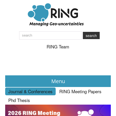
search
RING Team
Menu
Journal & Conferences
RING Meeting Papers
News
Phd Thesis
About