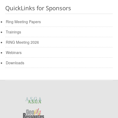
QuickLinks for Sponsors
Ring Meeting Papers
Trainings
RING Meeting 2026
Webinars
Downloads