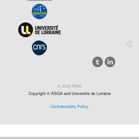
© 2026 RING
Copyright ©
ASGA and
Universite
de Lorraine
Confidentiality Policy