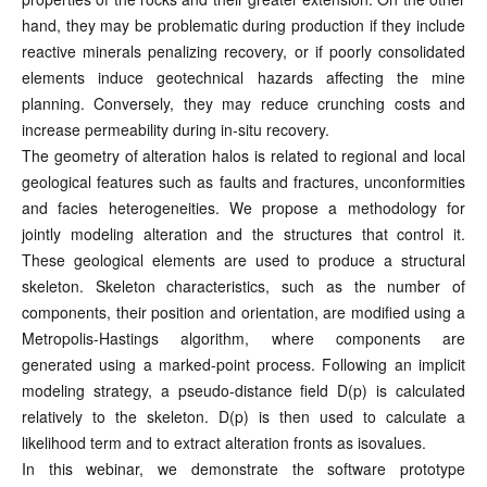
hand, they may be problematic during production if they include
reactive minerals penalizing recovery, or if poorly consolidated
elements induce geotechnical hazards affecting the mine
planning. Conversely, they may reduce crunching costs and
increase permeability during in-situ recovery.
The geometry of alteration halos is related to regional and local
geological features such as faults and fractures, unconformities
and facies heterogeneities. We propose a methodology for
jointly modeling alteration and the structures that control it.
These geological elements are used to produce a structural
skeleton. Skeleton characteristics, such as the number of
components, their position and orientation, are modified using a
Metropolis-Hastings algorithm, where components are
generated using a marked-point process. Following an implicit
modeling strategy, a pseudo-distance field D(p) is calculated
relatively to the skeleton. D(p) is then used to calculate a
likelihood term and to extract alteration fronts as isovalues.
In this webinar, we demonstrate the software prototype