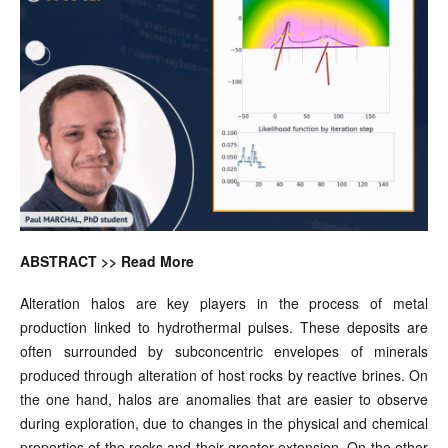
ABSTRACT >> Read More
Alteration halos are key players in the process of metal
production linked to hydrothermal pulses. These deposits are
often surrounded by subconcentric envelopes of minerals
produced through alteration of host rocks by reactive brines. On
the one hand, halos are anomalies that are easier to observe
during exploration, due to changes in the physical and chemical
properties of the rocks and their greater extension. On the other