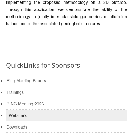
implementing the proposed methodology on a 2D outcrop.
Through this application, we demonstrate the ability of the
methodology to jointly infer plausible geometries of alteration
haloes and of the associated geological structures.
QuickLinks for Sponsors
Ring Meeting Papers
Trainings
RING Meeting 2026
Webinars
Downloads