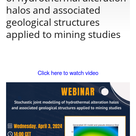
halos and associated
Publications
geological structures
applied to mining studies
Software
Data
Click here to watch video
Consortium
Work with us
Contact us