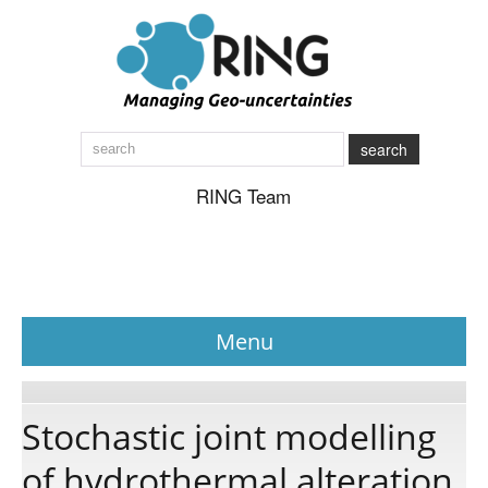
search
RING Team
Menu
News
Stochastic joint modelling
of hydrothermal alteration
About