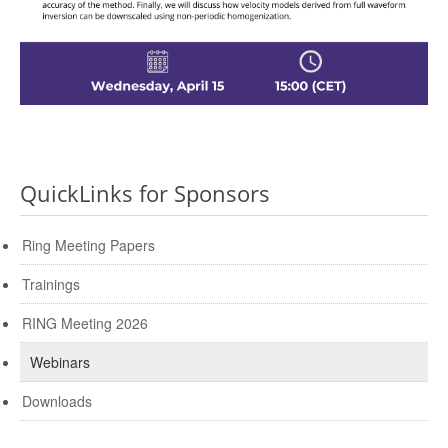
QuickLinks for Sponsors
Ring Meeting Papers
Trainings
RING Meeting 2026
Webinars
Downloads