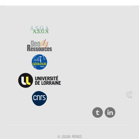
© 2026 RING