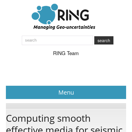
search
RING Team
Menu
News
Computing smooth
effective media for seismic
About