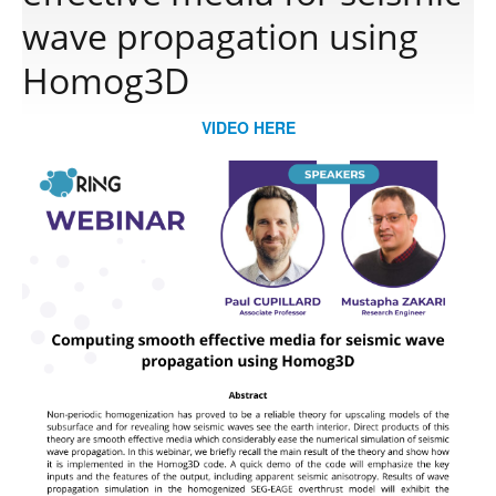
wave propagation using
Publications
Homog3D
VIDEO HERE
Software
Data
Consortium
Work with us
Contact us