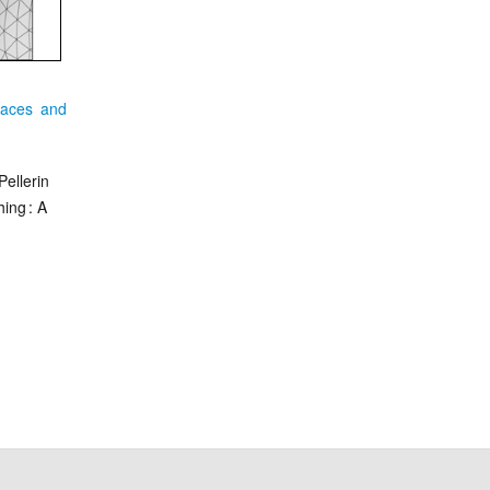
faces and
Pellerin
ing : A