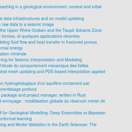
eaching in a geological environment: context and initial
 data infrastructures and on model updating
 raw data to a seismic image
of the Upper Rhine Graben and the Taupō Volcanic Zone
e formes, et quelques applications récentes
eling fluid flow and heat transfer in fractured porous
ermal energy
ation minérale
ing for Seismic Interpretation and Modeling
l'étude du comportement mécanique des failles
edral mesh updating and PDE-based interpolation applied
ion hydrogéologique d’un aquifère contaminé par
prentissage profond
 package and project manager, written in Rust
st-ennoyage : modélisation globale du réservoir minier de
LM for Geological Modelling: Deep Ensembles vs Bayesian
nformal learning
ng and Model Validation in the Earth Sciences: The