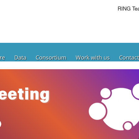
RING Te
re
Data
Consortium
Work with us
Contact