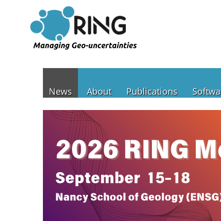
News
About
Publications
Softwa