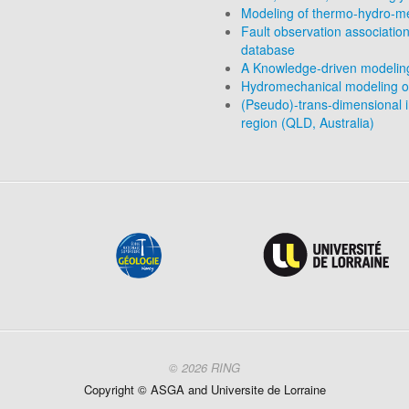
Modeling of thermo-hydro-me
Fault observation association
database
A Knowledge-driven modeling 
Hydromechanical modeling o
(Pseudo)-trans-dimensional in
region (QLD, Australia)
© 2026 RING
Copyright ©
ASGA and
Universite
de Lorraine