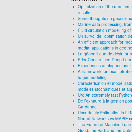
Optimization of the uranium l
results
Some thoughts on geoscience
Marine data processing, from
Fluid circulation modelling 
Un survol de l’optimisation d
An efficient approach for mod
media: applications in geoth
La géopolitique de désinform
Prior-Constrained Deep Learn
Expériences analogues pour 
A framework for local tetrah
to geomodeling
Caractérisation et modélisat
modèles stochastiques et ap
UV: An extremely fast Python
De l’exhaure à la gestion po
Gardanne
Uncertainty Estimation in L
Neural Networks vs MAPIE co
The Future of Machine Learni
Good, the Bad, and the Ugly