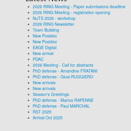
2026 RING Meeting - Paper submissions deadline
2026 RING Meeting - registration opening
NuTS 2026 - workshop
2026 RING Newsletter
Team Building
New Postdoc
New Postdoc
EAGE Digital
New arrival
PDAC
2026 Meeting - Call for abstracts
PhD defense - Amandine FRATANI
PhD defense - Giusi RUGGIERO
New arrivals
New arrivals
Season's Greetings
PhD defense - Marius RAPENNE
PhD defense - Paul MARCHAL
RST 2025
Arrival Oct 2025