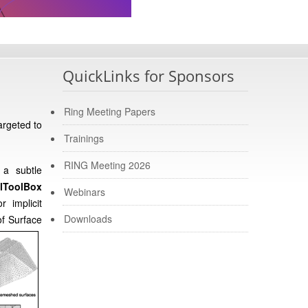
QuickLinks for Sponsors
Ring Meeting Papers
argeted to
Trainings
RING Meeting 2026
 a subtle
lToolBox
Webinars
r implicit
Downloads
of Surface