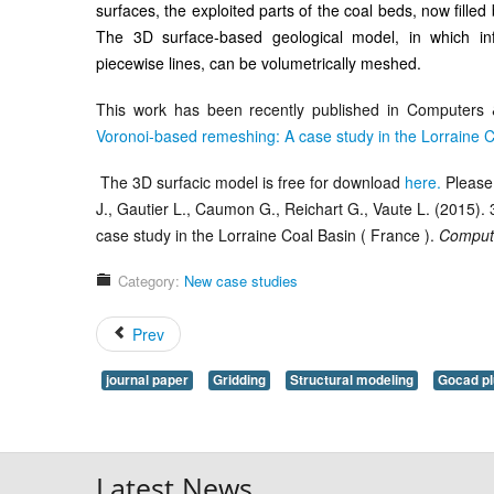
surfaces, the exploited parts of the coal beds, now filled
The 3D surface-based geological model, in which inf
piecewise lines, can be volumetrically meshed.
This work has been recently published in Computers &
Voronoi-based remeshing: A case study in the Lorraine C
The 3D surfacic model is free for download
here.
Please 
J., Gautier L., Caumon G., Reichart G., Vaute L. (2015)
case study in the Lorraine Coal Basin ( France ).
Comput
Category:
New case studies
Prev
journal paper
Gridding
Structural modeling
Gocad pl
Latest News