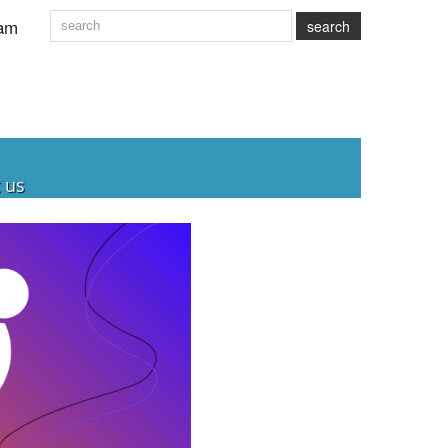
am
search
 us