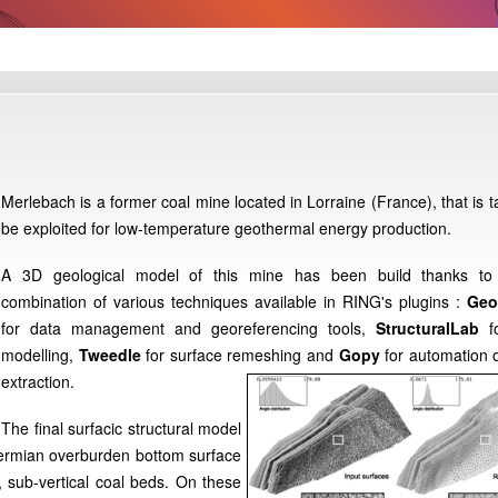
Merlebach is a former coal mine located in Lorraine (France), that is t
be exploited for low-temperature geothermal energy production.
A 3D geological model of this mine has been build thanks to
combination of various techniques available in RING's plugins :
Geo
for data management and georeferencing tools,
StructuralLab
fo
modelling,
Tweedle
for surface remeshing and
Gopy
for automation 
extraction.
The final surfacic structural model
 Permian overburden bottom surface
, sub-vertical coal beds. On these