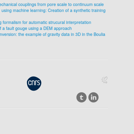
chanical couplings from pore scale to continuum scale
 using machine learning: Creation of a synthetic training
formalism for automatic strucural interpretation
f a fault gouge using a DEM approach
version: the example of gravity data in 3D in the Boulia