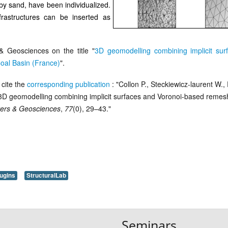
 by sand, have been individualized.
rastructures can be inserted as
 Geosciences on the title "
3D geomodelling combining implicit sur
oal Basin (France)
".
cite the
corresponding publication
: "Collon P., Steckiewicz-laurent W., 
. 3D geomodelling combining implicit surfaces and Voronoi-based remesh
ers & Geosciences
,
77
(0), 29–43."
ugins
StructuralLab
Seminars