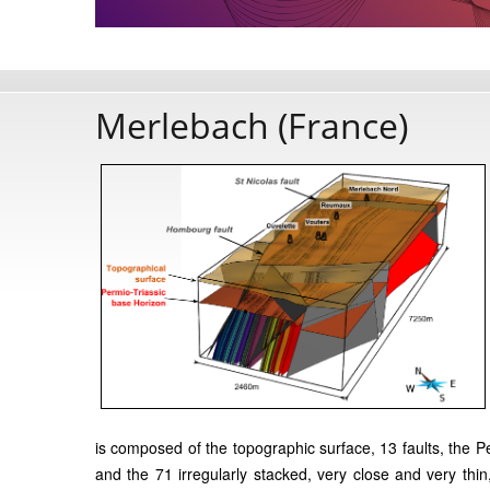
Merlebach (France)
is composed of the topographic surface, 13 faults, the
and the 71 irregularly stacked, very close and very thin