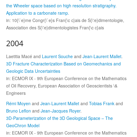
the Wheeler space based on high resolution stratigraphy.
Application to a carbonate ramp.
in: 10{\`e}me Congr{\`e}s Fran{\c c}ais de S{\'e}dimentologie,
Association des S{\'e}dimentologistes Fran{\c c}ais
2004
Laetitia Macé and
Laurent Souche
and
Jean-Laurent Mallet
.
3D Fracture Characterization Based on Geomechanics and
Geologic Data Uncertainties
in: ECMOR IX - 9th European Conference on the Mathematics
of Oil Recovery, European Association of Geoscientists \&
Engineers
Rémi Moyen
and
Jean-Laurent Mallet
and
Tobias Frank
and
Bruno Leflon
and
Jean-Jacques Royer
.
3D-Parameterization of the 3D Geological Space – The
GeoChron Model
in: ECMOR IX - 9th European Conference on the Mathematics