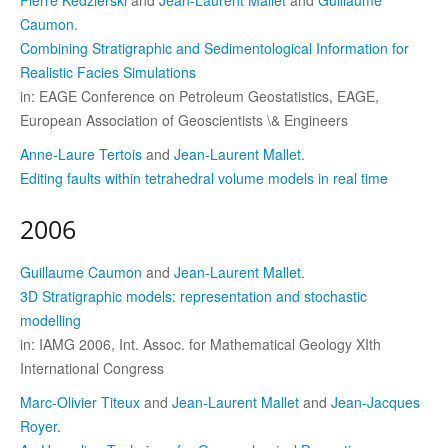
Caumon
.
Combining Stratigraphic and Sedimentological Information for
Realistic Facies Simulations
in: EAGE Conference on Petroleum Geostatistics, EAGE,
European Association of Geoscientists \& Engineers
Anne-Laure Tertois
and
Jean-Laurent Mallet
.
Editing faults within tetrahedral volume models in real time
2006
Guillaume Caumon
and
Jean-Laurent Mallet
.
3D Stratigraphic models: representation and stochastic
modelling
in: IAMG 2006, Int. Assoc. for Mathematical Geology XIth
International Congress
Marc-Olivier Titeux
and
Jean-Laurent Mallet
and
Jean-Jacques
Royer
.