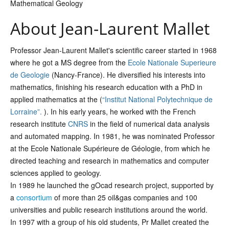
Mathematical Geology
About Jean-Laurent Mallet
Professor Jean-Laurent Mallet's scientific career started in 1968
where he got a MS degree from the
Ecole Nationale Superieure
de Geologie
(Nancy-France). He diversified his interests into
mathematics, finishing his research education with a PhD in
applied mathematics at the (
“Institut National Polytechnique de
Lorraine”.
). In his early years, he worked with the French
research institute
CNRS
in the field of numerical data analysis
and automated mapping. In 1981, he was nominated Professor
at the Ecole Nationale Supérieure de Géologie, from which he
directed teaching and research in mathematics and computer
sciences applied to geology.
In 1989 he launched the gOcad research project, supported by
a
consortium
of more than 25 oil&gas companies and 100
universities and public research institutions around the world.
In 1997 with a group of his old students, Pr Mallet created the