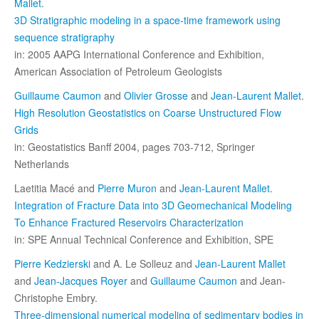
Mallet
.
3D Stratigraphic modeling in a space-time framework using
sequence stratigraphy
in: 2005 AAPG International Conference and Exhibition,
American Association of Petroleum Geologists
Guillaume Caumon
and
Olivier Grosse
and
Jean-Laurent Mallet
.
High Resolution Geostatistics on Coarse Unstructured Flow
Grids
in: Geostatistics Banff 2004, pages 703-712, Springer
Netherlands
Laetitia Macé and
Pierre Muron
and
Jean-Laurent Mallet
.
Integration of Fracture Data into 3D Geomechanical Modeling
To Enhance Fractured Reservoirs Characterization
in: SPE Annual Technical Conference and Exhibition, SPE
Pierre Kedzierski
and A. Le Solleuz and
Jean-Laurent Mallet
and
Jean-Jacques Royer
and
Guillaume Caumon
and Jean-
Christophe Embry.
Three-dimensional numerical modeling of sedimentary bodies in