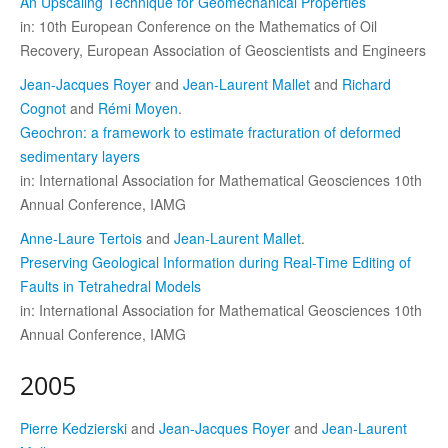
An Upscaling Technique for Geomechanical Properties
in: 10th European Conference on the Mathematics of Oil
Recovery, European Association of Geoscientists and Engineers
Jean-Jacques Royer
and
Jean-Laurent Mallet
and
Richard
Cognot
and
Rémi Moyen
.
Geochron: a framework to estimate fracturation of deformed
sedimentary layers
in: International Association for Mathematical Geosciences 10th
Annual Conference, IAMG
Anne-Laure Tertois
and
Jean-Laurent Mallet
.
Preserving Geological Information during Real-Time Editing of
Faults in Tetrahedral Models
in: International Association for Mathematical Geosciences 10th
Annual Conference, IAMG
2005
Pierre Kedzierski
and
Jean-Jacques Royer
and
Jean-Laurent