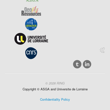
© 2026 RING
Copyright ©
ASGA and
Universite
de Lorraine
Confidentiality Policy