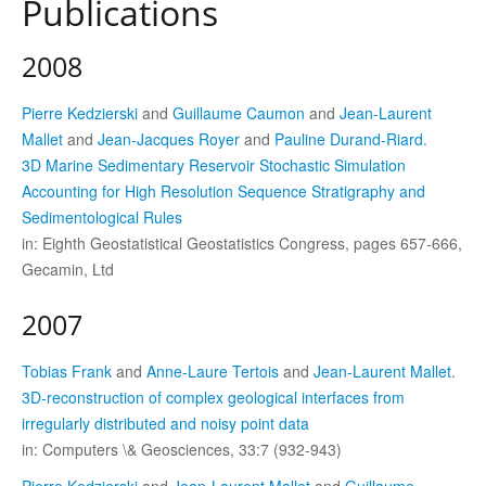
Publications
2008
Pierre Kedzierski
and
Guillaume Caumon
and
Jean-Laurent
Mallet
and
Jean-Jacques Royer
and
Pauline Durand-Riard
.
3D Marine Sedimentary Reservoir Stochastic Simulation
Accounting for High Resolution Sequence Stratigraphy and
Sedimentological Rules
in: Eighth Geostatistical Geostatistics Congress, pages 657-666,
Gecamin, Ltd
2007
Tobias Frank
and
Anne-Laure Tertois
and
Jean-Laurent Mallet
.
3D-reconstruction of complex geological interfaces from
irregularly distributed and noisy point data
in: Computers \& Geosciences, 33:7 (932-943)
Pierre Kedzierski
and
Jean-Laurent Mallet
and
Guillaume