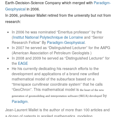
Earth-Decision-Science Company which merged with
Paradigm-
Geophysical
in 2006.
In 2006, professor Mallet retired from the university but not from
research:
In 2006 he was nominated “Emeritus professor” by the
(
Institut National Polytechnique de Lorraine
and “Senior
Research Fellow” By
Paradigm-Geophysical
.
In 2007 he served as “Distinguished Lecturer” for the AAPG
(American Association of Petroleum Geologists )
In 2008 and 2009 he served as “Distinguished Lecturer” for
the
EAGE
He his currently dedicating his research efforts to the
development and applications of a brand new unified
mathematical model of the subsurface based on a
“time/space curvilinear coordinate system” that he calls
“GeoChron”. This mathematical model is
the heart of the new
by
generation of geomodeling and interpretation software (SKUA) developed
Paradigm
.
Jean-Laurent Mallet is the author of more than 100 articles and
a dozen of patents in applied mathematics, modeling,