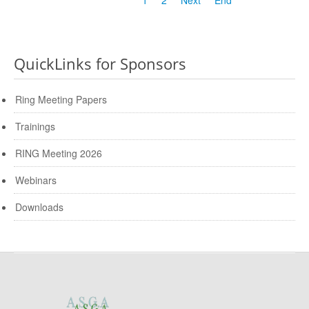
QuickLinks for Sponsors
Ring Meeting Papers
Trainings
RING Meeting 2026
Webinars
Downloads