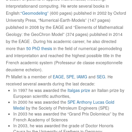
interpretationand computing. He wrote several books in
English:
“Geomodeling”
(600 pages) published in 2002 by Oxford
University Press, “Numerical-Earth-Models” (147 pages)
published in 2008 by the EAGE and “Elements of Mathematical
Geology: the GeoChron Model” (374 pages) published in 2014
by the EAGE . During his academic career, he also directed
more than
50 PhD thesis
in the field of numerical geomodeling
and interpretation and reached the highest possible title in the
French academic system (Professeur de classe exceptionnelle
deuxieme echelon).
Pr Mallet is a member of
EAGE
,
SPE
,
IAMG
and
SEG
. He
received several awards during the last decade:
In 1997 he was awarded the
Italgas prize
an Italian prize by
European scientific authorities,
In 2000 he was awarded the
SPE Anthony Lucas Gold
Medal
by the Society of Petroleum Engineers (SPE)
In 2003 he was awarded the “Grand Prix Dolomieux” by the
French Academy of Sciences
In 2003, he was awarded the grade of Doctor Honoris
Causa by the University of Freiberg in Germany.