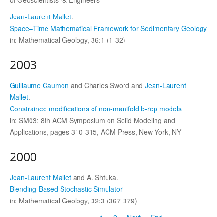
Jean-Laurent Mallet
.
Space–Time Mathematical Framework for Sedimentary Geology
in: Mathematical Geology, 36:1 (1-32)
2003
Guillaume Caumon
and Charles Sword and
Jean-Laurent
Mallet
.
Constrained modifications of non-manifold b-rep models
in: SM03: 8th ACM Symposium on Solid Modeling and
Applications, pages 310-315, ACM Press, New York, NY
2000
Jean-Laurent Mallet
and A. Shtuka.
Blending-Based Stochastic Simulator
in: Mathematical Geology, 32:3 (367-379)
1
2
Next
End