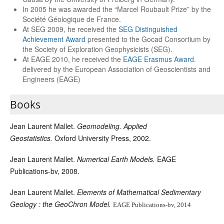
In 2005 he was awarded the “Marcel Roubault Prize” by the
Société Géologique de France.
At SEG 2009, he received the
SEG Distinguished
Achievement Award
presented to the Gocad Consortium by
the Society of Exploration Geophysicists (SEG).
At EAGE 2010, he received the
EAGE Erasmus Award
.
delivered by the European Association of Geoscientists and
Engineers (EAGE)
Books
Jean Laurent Mallet.
Geomodeling. Applied
Geostatistics.
Oxford University Press, 2002.
Jean Laurent Mallet.
Numerical Earth Models.
EAGE
Publications-bv, 2008.
Jean Laurent Mallet.
Elements of Mathematical Sedimentary
Geology
: the GeoChron Model.
EAGE Publications-bv, 2014