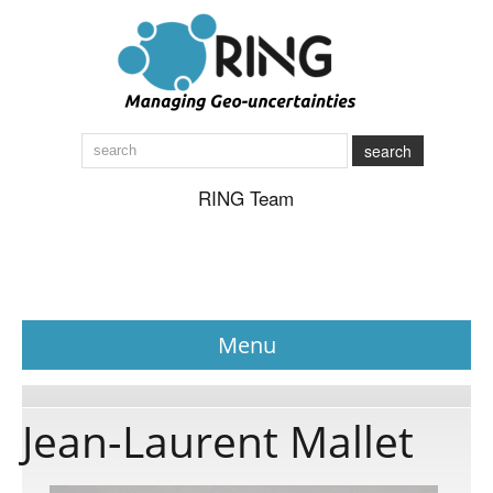
search
RING Team
Menu
News
Jean-Laurent Mallet
About