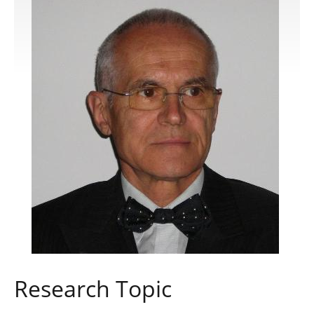
Publications
Software
Data
Consortium
Work with us
Contact us
Research Topic