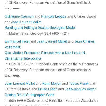
of Oil Recovery, European Association of Geoscientists \&
Engineers
Guillaume Caumon
and
François Lepage
and Charles Sword
and
Jean-Laurent Mallet
.
Building and Editing a Sealed Geological Model
in: Mathematical Geology, 36:4 (405 - 424)
Emmanuel Fetel
and
Jean-Laurent Mallet
and
Jean-Charles
Voillemont
.
Geo-Models Production Forecast with a Non Linear N-
Dimensional Interpolator
in: ECMOR IX - 9th European Conference on the Mathematics
of Oil Recovery, European Association of Geoscientists \&
Engineers
Jean-Laurent Mallet
and
Rémi Moyen
and
Tobias Frank
and
Laurent Castanie and
Bruno Leflon
and
Jean-Jacques Royer
.
Getting Rid of Stratigraphic Grids
in: 66th EAGE Conference \& Exhibition, European Association
of Geoscientists \& Engineers