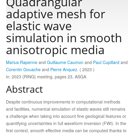
Quadrangular
adaptive mesh for
Publications
elastic wave
simulation in smooth
Software
anisotropic media
Data
Marius Rapenne
and
Guillaume Caumon
and
Paul Cupillard
and
Corentin Gouache
and
Pierre Anquez
. ( 2023 )
Consortium
in: 2023 {RING} meeting, pages 23, ASGA
Abstract
Work with us
Despite continuous improvements in computational methods
Contact us
and facilities, numerical simulation of elastic waves still remains
a challenge when taking into account fine geological features or
quantifying uncertainties in full waveform inversion (FWI). In the
first context, smooth effective media can be computed thanks to