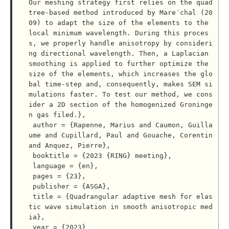
Our meshing strategy first relies on the quad
tree-based method introduced by Mare´chal (20
09) to adapt the size of the elements to the 
local minimum wavelength. During this proces
s, we properly handle anisotropy by consideri
ng directional wavelength. Then, a Laplacian 
smoothing is applied to further optimize the 
size of the elements, which increases the glo
bal time-step and, consequently, makes SEM si
mulations faster. To test our method, we cons
ider a 2D section of the homogenized Groninge
n gas filed.},

 author = {Rapenne, Marius and Caumon, Guilla
ume and Cupillard, Paul and Gouache, Corentin 
and Anquez, Pierre},

 booktitle = {2023 {RING} meeting},

 language = {en},

 pages = {23},

 publisher = {ASGA},

 title = {Quadrangular adaptive mesh for elas
tic wave simulation in smooth anisotropic med
ia},

 year = {2023}
