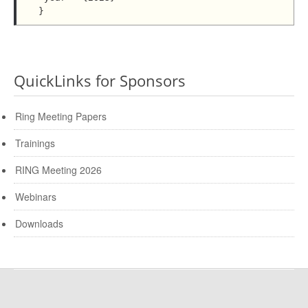
QuickLinks for Sponsors
Ring Meeting Papers
Trainings
RING Meeting 2026
Webinars
Downloads