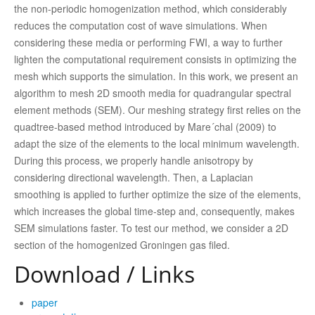
the non-periodic homogenization method, which considerably
reduces the computation cost of wave simulations. When
considering these media or performing FWI, a way to further
lighten the computational requirement consists in optimizing the
mesh which supports the simulation. In this work, we present an
algorithm to mesh 2D smooth media for quadrangular spectral
element methods (SEM). Our meshing strategy first relies on the
quadtree-based method introduced by Mare´chal (2009) to
adapt the size of the elements to the local minimum wavelength.
During this process, we properly handle anisotropy by
considering directional wavelength. Then, a Laplacian
smoothing is applied to further optimize the size of the elements,
which increases the global time-step and, consequently, makes
SEM simulations faster. To test our method, we consider a 2D
section of the homogenized Groningen gas filed.
Download / Links
paper