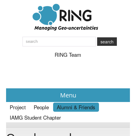
search
RING Team
Menu
Project
People
Alumni & Friends
News
IAMG Student Chapter
About