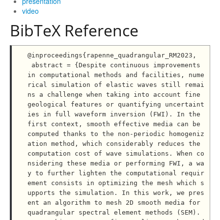
presentation
video
BibTeX Reference
@inproceedings{rapenne_quadrangular_RM2023,

 abstract = {Despite continuous improvements 
in computational methods and facilities, nume
rical simulation of elastic waves still remai
ns a challenge when taking into account fine 
geological features or quantifying uncertaint
ies in full waveform inversion (FWI). In the 
first context, smooth effective media can be 
computed thanks to the non-periodic homogeniz
ation method, which considerably reduces the 
computation cost of wave simulations. When co
nsidering these media or performing FWI, a wa
y to further lighten the computational requir
ement consists in optimizing the mesh which s
upports the simulation. In this work, we pres
ent an algorithm to mesh 2D smooth media for 
quadrangular spectral element methods (SEM). 