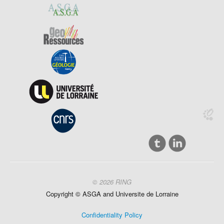
© 2026 RING
Copyright ©
ASGA and
Universite
de Lorraine
Confidentiality Policy