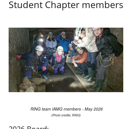
Student Chapter members
RING team IAMG members
-
May 2026
(Photo credits: RING)
2026 Board: