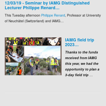
12/03/19 - Seminar by IAMG Distinguished
Lecturer Philippe Renard…
This Tuesday afternoon
Philippe Renard
, Professor at University
of Neuchâtel (Switzerland) and IAMG…
IAMG field trip
2023…
Thanks to the funds
received from IAMG
this year, we had the
opportunity to plan a
3-day field trip
…