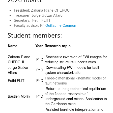
President: Zakaria Riane CHERGUI
Treasurer: Jorge Guizar Alfaro
Secretary: Fethi FLITI
Faculty advisor: Pr.
Guillaume Caumon
Student members:
Name
Year
Research topic
Zakaria Riane
Stochastic inversion of FWI images for
PhD
CHERGUI
reducing structural uncertainties
Jorge Guizar
Downscaling FWI models for fault
PhD
Alfaro
system characterization
Three-dimensional kinematic model of
Fethi FLITI
PhD
fault networks
Return to the geochemical equilibrium
of the flooded reservoirs of
Bastien Morin
PhD
underground coal mines. Application to
the Gardanne mine.
Assisted borehole interpretation and