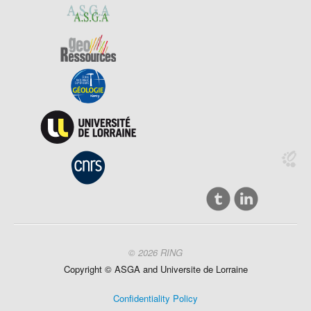
© 2026 RING
Copyright ©
ASGA and
Universite
de Lorraine
Confidentiality Policy