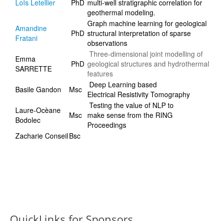
Loïs Letellier
PhD
multi-well stratigraphic correlation for
geothermal modeling.
Graph machine learning for geological
Amandine
PhD
structural interpretation of sparse
Fratani
observations
Three-dimensional joint modelling of
Emma
PhD
geological structures and hydrothermal
SARRETTE
features
Deep Learning based
Basile Gandon
Msc
Electrical Resistivity Tomography
Testing the value of NLP to
Laure-Ocèane
Msc
make sense from the RING
Bodolec
Proceedings
Zacharie Conseil
Bsc
QuickLinks for Sponsors