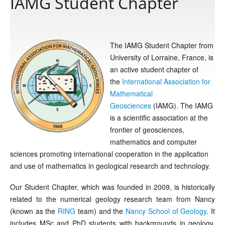
IAMG Student Chapter
Publications
The IAMG Student Chapter from
University of Lorraine, France, is
Software
an active student chapter of
the
International Association for
Data
Mathematical
Geosciences
(IAMG). The IAMG
is a scientific association at the
Consortium
frontier of geosciences,
mathematics and computer
Work with us
sciences promoting international cooperation in the application
and use of mathematics in geological research and technology.
Contact us
Our Student Chapter, which was founded in 2009, is historically
related to the numerical geology research team from Nancy
(known as the
RING
team) and the
Nancy School of Geology
. It
includes MSc and PhD students with backgrounds in geology,