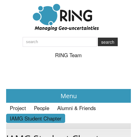
search
RING Team
Menu
Project
People
Alumni & Friends
News
IAMG Student Chapter
About