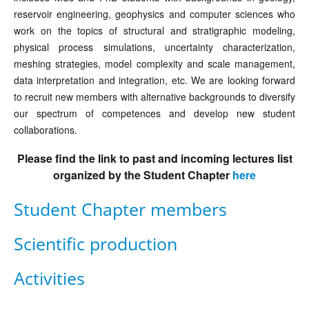
reservoir engineering, geophysics and computer sciences who
work on the topics of structural and stratigraphic modeling,
physical process simulations, uncertainty characterization,
meshing strategies, model complexity and scale management,
data interpretation and integration, etc. We are looking forward
to recruit new members with alternative backgrounds to diversify
our spectrum of competences and develop new student
collaborations.
Please find the link to past and incoming lectures list
organized by the Student Chapter
here
Student Chapter members
Scientific production
Activities