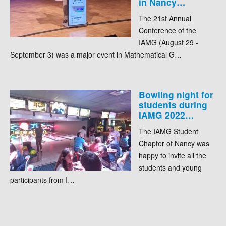
in Nancy…
The 21st Annual
Conference of the
IAMG (August 29 -
September 3) was a major event in Mathematical G…
Bowling night for
students during
IAMG 2022…
The IAMG Student
Chapter of Nancy was
happy to invite all the
students and young
participants from I…