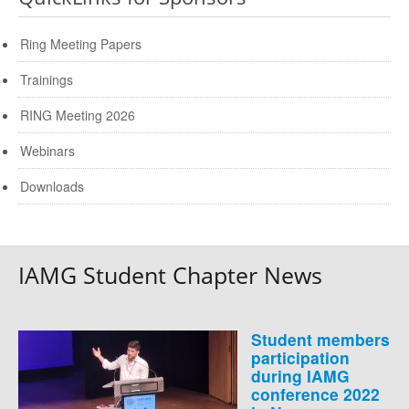
Ring Meeting Papers
Trainings
RING Meeting 2026
Webinars
Downloads
IAMG Student Chapter News
Student members
participation
during IAMG
conference 2022