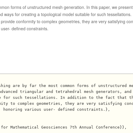
mmon forms of unstructured mesh generation. In this paper, we present
ways for creating a topological model suitable for such tessellations. 
n provide conformity to complex geometries, they are very satisfying co
user- defined constraints.
dvanced triangular and tetrahedral mesh generators, and 
e for such tessellations. In addition to the fact that t
mity to complex geometries, they are very satisfying con
 honoring various user- defined constraints.},
