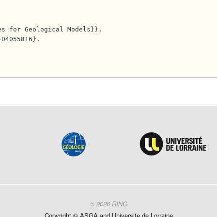
© 2026 RING
Copyright ©
ASGA and
Universite
de Lorraine