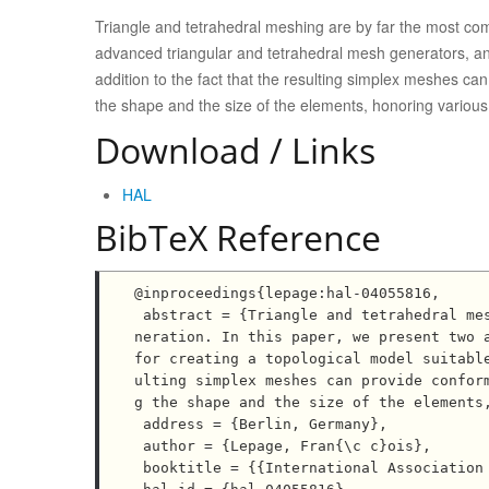
Triangle and tetrahedral meshing are by far the most co
advanced triangular and tetrahedral mesh generators, and 
addition to the fact that the resulting simplex meshes ca
the shape and the size of the elements, honoring various 
Download / Links
HAL
BibTeX Reference
@inproceedings{lepage:hal-04055816,

 abstract = {Triangle and tetrahedral meshing are by far the most common forms of unstructured mesh ge
neration. In this paper, we present two a
for creating a topological model suitabl
ulting simplex meshes can provide confor
g the shape and the size of the elements,
 address = {Berlin, Germany},

 author = {Lepage, Fran{\c c}ois},

 booktitle = {{International Association for Mathematical Geosciences 7th Annual Conference}},
