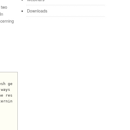
 two
Downloads
In
ncerning
ways 
he res
cernin