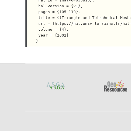
 hal_id = {hal-04055816},

 hal_version = {v1},

 pages = {105-110},

 title = {{Triangle and Tetrahedral Meshes for Geological Models}},

 url = {https://hal.univ-lorraine.fr/hal-04055816},

 volume = {4},

 year = {2002}
