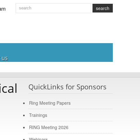
am
search
 us
cal
QuickLinks for Sponsors
Ring Meeting Papers
Trainings
RING Meeting 2026
Webinars