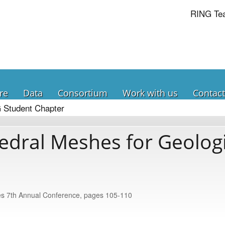
RING Te
re
Data
Consortium
Work with us
Contact
 Student Chapter
edral Meshes for Geologi
nces 7th Annual Conference, pages 105-110