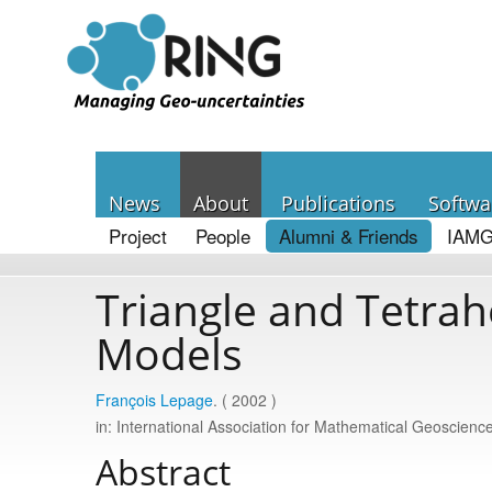
News
About
Publications
Softwa
Project
People
Alumni & Friends
IAMG
Triangle and Tetrah
Models
François Lepage
. ( 2002 )
in: International Association for Mathematical Geoscie
Abstract