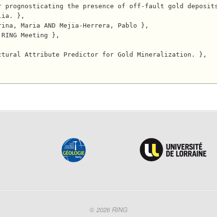
r prognosticating the presence of off-fault gold deposit
ia. },

© 2026 RING