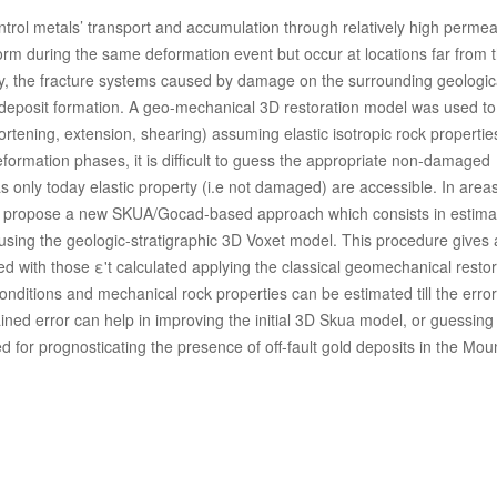
ontrol metals’ transport and accumulation through relatively high perme
orm during the same deformation event but occur at locations far from 
ity, the fracture systems caused by damage on the surrounding geologic
-deposit formation. A geo-mechanical 3D restoration model was used to
tening, extension, shearing) assuming elastic isotropic rock properties.
ormation phases, it is difficult to guess the appropriate non-damaged
s only today elastic property (i.e not damaged) are accessible. In are
we propose a new SKUA/Gocad-based approach which consists in estima
me using the geologic-stratigraphic 3D Voxet model. This procedure gives
ed with those ε't calculated applying the classical geomechanical restor
nditions and mechanical rock properties can be estimated till the erro
ined error can help in improving the initial 3D Skua model, or guessing
d for prognosticating the presence of off-fault gold deposits in the Mou