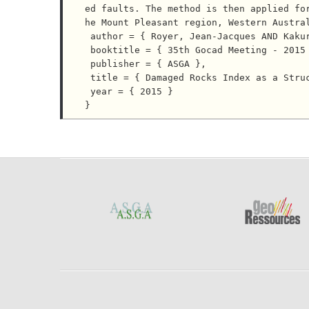
ed faults. The method is then applied fo
he Mount Pleasant region, Western Austral
 author = { Royer, Jean-Jacques AND Kakurina, Maria AND Mejia-Herrera, Pablo },

 booktitle = { 35th Gocad Meeting - 2015 RING Meeting },

 publisher = { ASGA },

 title = { Damaged Rocks Index as a Structural Attribute Predictor for Gold Mineralization. },

 year = { 2015 }
