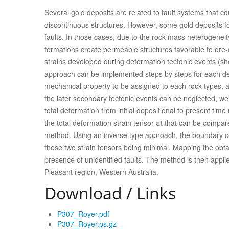
Several gold deposits are related to fault systems that c
discontinuous structures. However, some gold deposits f
faults. In those cases, due to the rock mass heterogene
formations create permeable structures favorable to ore
strains developed during deformation tectonic events (shor
approach can be implemented steps by steps for each def
mechanical property to be assigned to each rock types, a
the later secondary tectonic events can be neglected, 
total deformation from initial depositional to present ti
the total deformation strain tensor εt that can be compar
method. Using an inverse type approach, the boundary co
those two strain tensors being minimal. Mapping the obta
presence of unidentified faults. The method is then applie
Pleasant region, Western Australia.
Download / Links
P307_Royer.pdf
P307_Royer.ps.gz