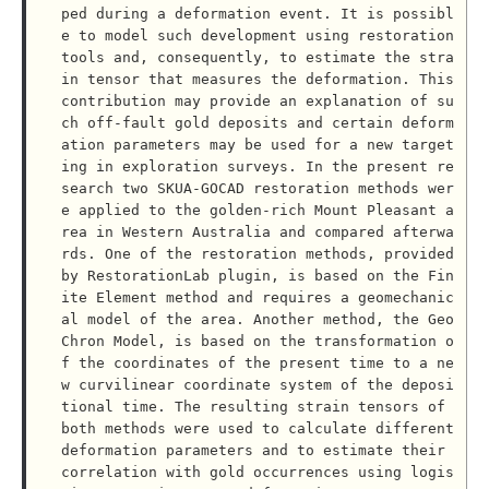
ped during a deformation event. It is possibl
e to model such development using restoration 
tools and, consequently, to estimate the stra
in tensor that measures the deformation. This 
contribution may provide an explanation of su
ch off-fault gold deposits and certain deform
ation parameters may be used for a new target
ing in exploration surveys. In the present re
search two SKUA-GOCAD restoration methods wer
e applied to the golden-rich Mount Pleasant a
rea in Western Australia and compared afterwa
rds. One of the restoration methods, provided 
by RestorationLab plugin, is based on the Fin
ite Element method and requires a geomechanic
al model of the area. Another method, the Geo
Chron Model, is based on the transformation o
f the coordinates of the present time to a ne
w curvilinear coordinate system of the deposi
tional time. The resulting strain tensors of 
both methods were used to calculate different 
deformation parameters and to estimate their 
correlation with gold occurrences using logis