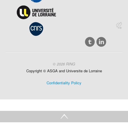
© 2026 RING
Copyright ©
ASGA and
Universite
de Lorraine
Confidentiality Policy