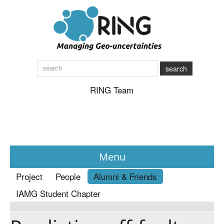
search
RING Team
Menu
Project
People
Alumni & Friends
News
IAMG Student Chapter
About