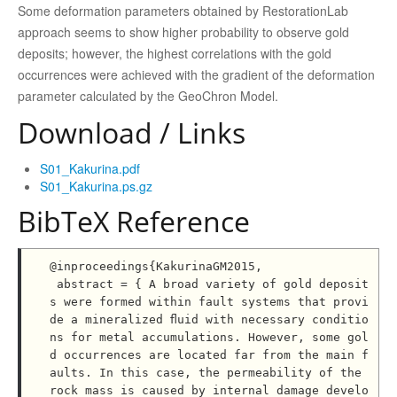
Some deformation parameters obtained by RestorationLab
approach seems to show higher probability to observe gold
deposits; however, the highest correlations with the gold
occurrences were achieved with the gradient of the deformation
parameter calculated by the GeoChron Model.
Download / Links
S01_Kakurina.pdf
S01_Kakurina.ps.gz
BibTeX Reference
@inproceedings{KakurinaGM2015,

 abstract = { A broad variety of gold deposit
s were formed within fault systems that provi
de a mineralized ﬂuid with necessary conditio
ns for metal accumulations. However, some gol
d occurrences are located far from the main f
aults. In this case, the permeability of the 
rock mass is caused by internal damage develo