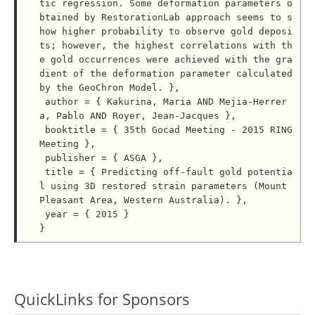
tic regression. Some deformation parameters o
btained by RestorationLab approach seems to s
how higher probability to observe gold deposi
ts; however, the highest correlations with th
e gold occurrences were achieved with the gra
dient of the deformation parameter calculated 
by the GeoChron Model. },

 author = { Kakurina, Maria AND Mejia-Herrer
a, Pablo AND Royer, Jean-Jacques },

 booktitle = { 35th Gocad Meeting - 2015 RING 
Meeting },

 publisher = { ASGA },

 title = { Predicting off-fault gold potentia
l using 3D restored strain parameters (Mount 
Pleasant Area, Western Australia). },

 year = { 2015 }

QuickLinks for Sponsors