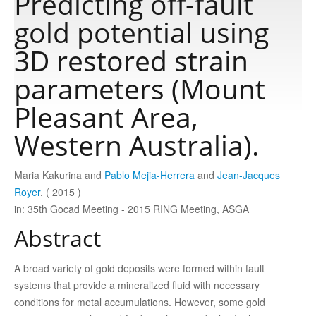
Predicting off-fault
gold potential using
Publications
3D restored strain
parameters (Mount
Software
Pleasant Area,
Data
Western Australia).
Consortium
Maria Kakurina and
Pablo Mejia-Herrera
and
Jean-Jacques
Royer
. ( 2015 )
in: 35th Gocad Meeting - 2015 RING Meeting, ASGA
Work with us
Abstract
Contact us
A broad variety of gold deposits were formed within fault
systems that provide a mineralized ﬂuid with necessary
conditions for metal accumulations. However, some gold