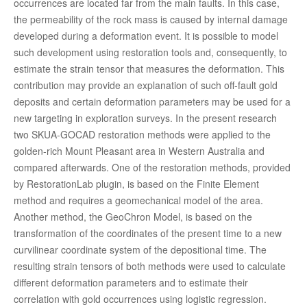
occurrences are located far from the main faults. In this case,
the permeability of the rock mass is caused by internal damage
developed during a deformation event. It is possible to model
such development using restoration tools and, consequently, to
estimate the strain tensor that measures the deformation. This
contribution may provide an explanation of such off-fault gold
deposits and certain deformation parameters may be used for a
new targeting in exploration surveys. In the present research
two SKUA-GOCAD restoration methods were applied to the
golden-rich Mount Pleasant area in Western Australia and
compared afterwards. One of the restoration methods, provided
by RestorationLab plugin, is based on the Finite Element
method and requires a geomechanical model of the area.
Another method, the GeoChron Model, is based on the
transformation of the coordinates of the present time to a new
curvilinear coordinate system of the depositional time. The
resulting strain tensors of both methods were used to calculate
different deformation parameters and to estimate their
correlation with gold occurrences using logistic regression.