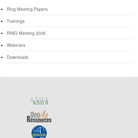
Ring Meeting Papers
Trainings
RING Meeting 2026
Webinars
Downloads