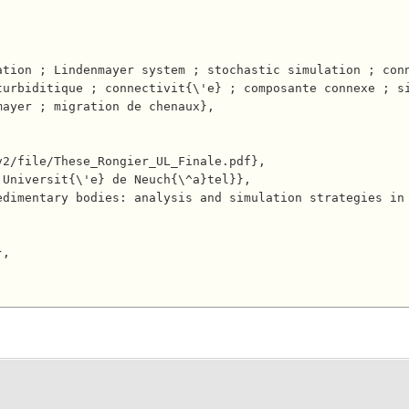
turbiditique ; connectivit{\'e} ; composante connexe ; s
ayer ; migration de chenaux},
