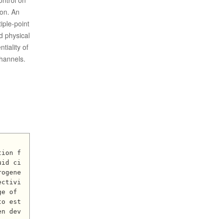
ontrol on
ion. An
iple-point
d physical
tiality of
channels.
uid ci
rogene
ectivi
e of 
to est
en dev