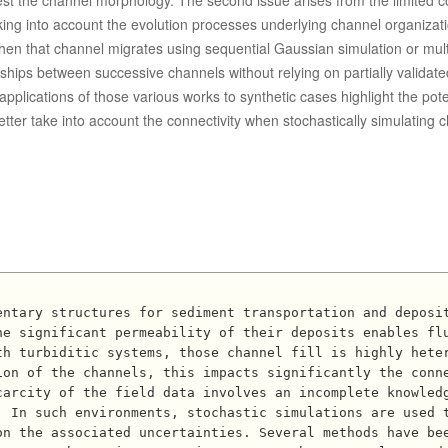
best the channel morphology. The second issue arises from the limited c
king into account the evolution processes underlying channel organizat
Then that channel migrates using sequential Gaussian simulation or mult
ships between successive channels without relying on partially validate
plications of those various works to synthetic cases highlight the poten
ter take into account the connectivity when stochastically simulating 
he significant permeability of their deposits enables fl
th turbiditic systems, those channel fill is highly hete
ion of the channels, this impacts significantly the conn
arcity of the field data involves an incomplete knowledg
. In such environments, stochastic simulations are used 
on the associated uncertainties. Several methods have be