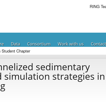
RING Te
re
Data
Consortium
Work with us
Contact
 Student Chapter
nnelized sedimentary
 simulation strategies in
ng