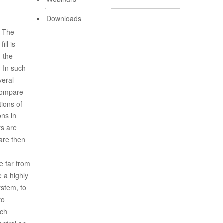
Downloads
. The
ill is
n the
. In such
veral
compare
tions of
ons in
rs are
are then
e far from
e a highly
ystem, to
to
uch