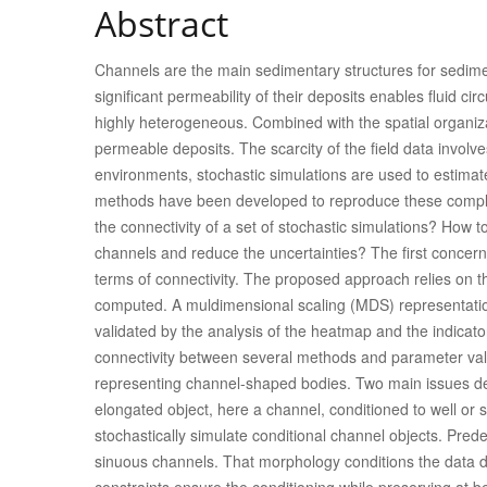
Abstract
Channels are the main sedimentary structures for sedimen
significant permeability of their deposits enables fluid circ
highly heterogeneous. Combined with the spatial organizat
permeable deposits. The scarcity of the field data involv
environments, stochastic simulations are used to estimat
methods have been developed to reproduce these compl
the connectivity of a set of stochastic simulations? How t
channels and reduce the uncertainties? The first concern
terms of connectivity. The proposed approach relies on t
computed. A muldimensional scaling (MDS) representation
validated by the analysis of the heatmap and the indicator
connectivity between several methods and parameter val
representing channel-shaped bodies. Two main issues deriv
elongated object, here a channel, conditioned to well or
stochastically simulate conditional channel objects. Pred
sinuous channels. That morphology conditions the data du