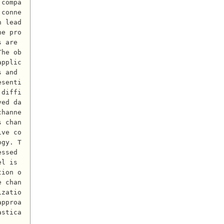
 compa
 conne
n lead
he pro
 are 
The ob
applic
 and 
esenti
 diffi
ved da
channe
s chan
ive co
ogy. T
ssed 
l is 
tion o
e chan
izatio
approa
astica