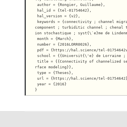
 author = {Rongier, Guillaume},

 hal_id = {tel-01754642},

 hal_version = {v2},

 keywords = {connectivity ; channel migration ; Lindenmayer system ; stochastic simulation ; connected 
component ; turbiditic channel ; chenal 
ion stochastique ; syst{\`e}me de Lindenm
 month = {March},

 number = {2016LORR0026},

 pdf = {https://hal.science/tel-01754642v2/file/These_Rongier_UL_Finale.pdf},

 school = {{Universit{\'e} de Lorraine ; Universit{\'e} de Neuch{\^a}tel}},

 title = {{Connectivity of channelized sedimentary bodies: analysis and simulation strategies in subsu
rface modeling}},

 type = {Theses},

 url = {https://hal.science/tel-01754642},

 year = {2016}
