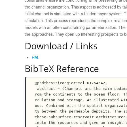
constraints ensure the conditioning while preserving at 
the channel organization. This aspect is addressed by ta
initial channel is simulated with a Lindenmayer system. 
simulation. This process reproduces the complex relation
models with an often constraining parameterization. The ap
the approaches. They open up interesting prospects to bet
Download / Links
HAL
BibTeX Reference
@phdthesis{rongier:tel-01754642,

 abstract = {Channels are the main sedimentary structures for sediment transportation and deposition f
rom the continents to the ocean floor. T
rculation and storage. As illustrated wi
ous. Combined with the spatial organizat
ty between the permeable deposits. The sc
these subsurface reservoir architectures
imate the resources and give an insight 