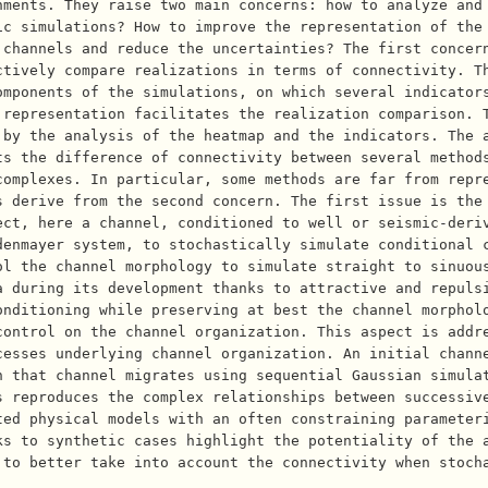
nments. They raise two main concerns: how to analyze and
ic simulations? How to improve the representation of the
 channels and reduce the uncertainties? The first concer
ctively compare realizations in terms of connectivity. T
mponents of the simulations, on which several indicators
 representation facilitates the realization comparison. 
 by the analysis of the heatmap and the indicators. The 
s the difference of connectivity between several methods
complexes. In particular, some methods are far from repr
s derive from the second concern. The first issue is the
ect, here a channel, conditioned to well or seismic-deri
denmayer system, to stochastically simulate conditional 
ol the channel morphology to simulate straight to sinuou
a during its development thanks to attractive and repuls
onditioning while preserving at best the channel morphol
ontrol on the channel organization. This aspect is addre
esses underlying channel organization. An initial channe
n that channel migrates using sequential Gaussian simula
s reproduces the complex relationships between successiv
ted physical models with an often constraining parameter
ks to synthetic cases highlight the potentiality of the 
 to better take into account the connectivity when stoch