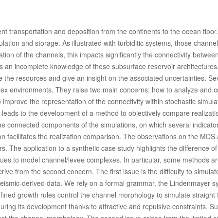
t transportation and deposition from the continents to the ocean floor
ulation and storage. As illustrated with turbiditic systems, those channel f
ion of the channels, this impacts significantly the connectivity betwee
es an incomplete knowledge of these subsurface reservoir architectures
e the resources and give an insight on the associated uncertainties. Se
ex environments. They raise two main concerns: how to analyze and 
o improve the representation of the connectivity within stochastic simula
 leads to the development of a method to objectively compare realizati
he connected components of the simulations, on which several indicato
 facilitates the realization comparison. The observations on the MDS 
s. The application to a synthetic case study highlights the difference of
ues to model channel/levee complexes. In particular, some methods ar
e from the second concern. The first issue is the difficulty to simulat
 seismic-derived data. We rely on a formal grammar, the Lindenmayer s
efined growth rules control the channel morphology to simulate straight 
ring its development thanks to attractive and repulsive constraints. S