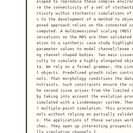
eloped to reproduce these complex enviro
re the connectivity of a set of stochast
ctivity within stochastic simulations of
s to the development of a method to obje
posed approach relies on the connected co
computed. A muldimensional scaling (MDS)
servations on the MDS are then validated
ation to a synthetic case study highlight
parameter values to model channel/levee 
ng channel-shaped bodies. Two main issue
culty to simulate a highly elongated obj
ta. We rely on a formal grammar, the Lin
l objects. Predefined growth rules contr
nels. That morphology conditions the dat
nstraints. Such constraints ensure the c
he second issue arises from the limited c
by taking into account the evolution proc
simulated with a Lindenmayer system. The
r multiple-point simulation. This proces
nels without relying on partially valida
n. The applications of those various wor
ches. They open up interesting prospects
lly simulating channels.},
