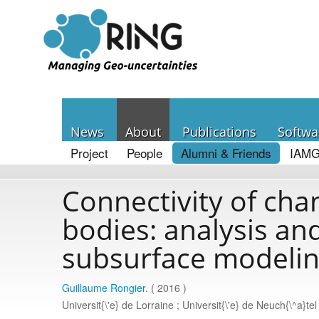
News
About
Publications
Softwa
Project
People
Alumni & Friends
IAMG
Connectivity of cha
bodies: analysis and
subsurface modeli
Guillaume Rongier
. ( 2016 )
Universit{\'e} de Lorraine ; Universit{\'e} de Neuch{\^a}tel