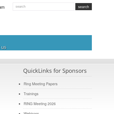
am
search
 us
QuickLinks for Sponsors
Ring Meeting Papers
Trainings
RING Meeting 2026
Webinars