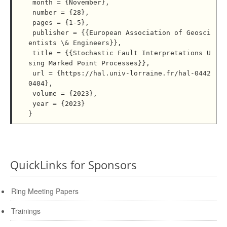
 month = {November},

 number = {28},

 pages = {1-5},

 publisher = {{European Association of Geosci
entists \& Engineers}},

 title = {{Stochastic Fault Interpretations U
sing Marked Point Processes}},

 url = {https://hal.univ-lorraine.fr/hal-0442
0404},

 volume = {2023},

 year = {2023}

QuickLinks for Sponsors
Ring Meeting Papers
Trainings