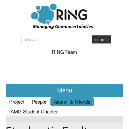
search
RING Team
Menu
Project
People
Alumni & Friends
News
IAMG Student Chapter
About