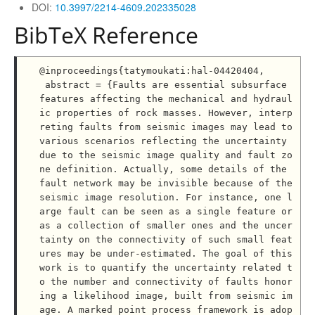
DOI:
10.3997/2214-4609.202335028
BibTeX Reference
@inproceedings{tatymoukati:hal-04420404,

 abstract = {Faults are essential subsurface 
features affecting the mechanical and hydraul
ic properties of rock masses. However, interp
reting faults from seismic images may lead to 
various scenarios reflecting the uncertainty 
due to the seismic image quality and fault zo
ne definition. Actually, some details of the 
fault network may be invisible because of the 
seismic image resolution. For instance, one l
arge fault can be seen as a single feature or 
as a collection of smaller ones and the uncer
tainty on the connectivity of such small feat
ures may be under-estimated. The goal of this 
work is to quantify the uncertainty related t
o the number and connectivity of faults honor
ing a likelihood image, built from seismic im
age. A marked point process framework is adop