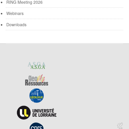
RING Meeting 2026
Webinars
Downloads