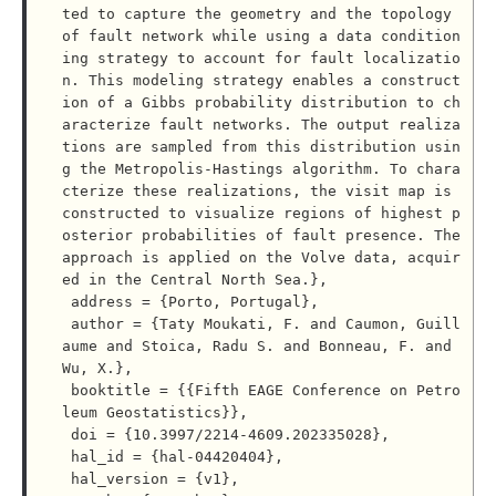
ted to capture the geometry and the topology 
of fault network while using a data condition
ing strategy to account for fault localizatio
n. This modeling strategy enables a construct
ion of a Gibbs probability distribution to ch
aracterize fault networks. The output realiza
tions are sampled from this distribution usin
g the Metropolis-Hastings algorithm. To chara
cterize these realizations, the visit map is 
constructed to visualize regions of highest p
osterior probabilities of fault presence. The 
approach is applied on the Volve data, acquir
ed in the Central North Sea.},

 address = {Porto, Portugal},

 author = {Taty Moukati, F. and Caumon, Guill
aume and Stoica, Radu S. and Bonneau, F. and 
Wu, X.},

 booktitle = {{Fifth EAGE Conference on Petro
leum Geostatistics}},

 doi = {10.3997/2214-4609.202335028},

 hal_id = {hal-04420404},

 hal_version = {v1},
