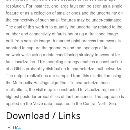
resolution. For instance, one large fault can be seen as a single
feature or as a collection of smaller ones and the uncertainty on
the connectivity of such small features may be under-estimated.
The goal of this work is to quantify the uncertainty related to the
number and connectivity of faults honoring a likelihood image,
built from seismic image. A marked point process framework is
adopted to capture the geometry and the topology of fault
network while using a data conditioning strategy to account for
fault localization. This modeling strategy enables a construction
of a Gibbs probability distribution to characterize fault networks.
The output realizations are sampled from this distribution using
the Metropolis-Hastings algorithm. To characterize these
realizations, the visit map is constructed to visualize regions of
highest posterior probabilities of fault presence. The approach is
applied on the Volve data, acquired in the Central North Sea.
Download / Links
HAL