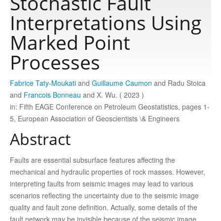
Stochastic Fault
Interpretations Using
Publications
Marked Point
Processes
Software
Fabrice Taty-Moukati
and
Guillaume Caumon
and Radu Stoica
Data
and
Francois Bonneau
and X. Wu. ( 2023 )
in: Fifth EAGE Conference on Petroleum Geostatistics, pages 1-
Consortium
5, European Association of Geoscientists \& Engineers
Abstract
Work with us
Faults are essential subsurface features affecting the
mechanical and hydraulic properties of rock masses. However,
Contact us
interpreting faults from seismic images may lead to various
scenarios reflecting the uncertainty due to the seismic image
quality and fault zone definition. Actually, some details of the
fault network may be invisible because of the seismic image