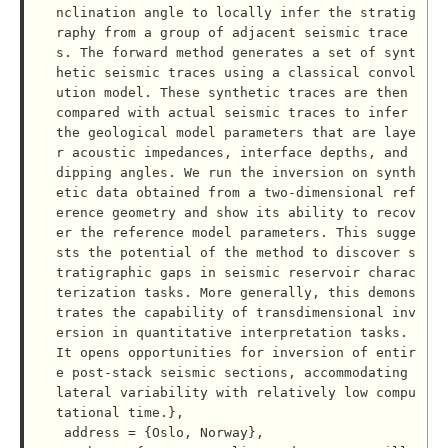
nclination angle to locally infer the stratig
raphy from a group of adjacent seismic trace
s. The forward method generates a set of synt
hetic seismic traces using a classical convol
ution model. These synthetic traces are then 
compared with actual seismic traces to infer 
the geological model parameters that are laye
r acoustic impedances, interface depths, and 
dipping angles. We run the inversion on synth
etic data obtained from a two-dimensional ref
erence geometry and show its ability to recov
er the reference model parameters. This sugge
sts the potential of the method to discover s
tratigraphic gaps in seismic reservoir charac
terization tasks. More generally, this demons
trates the capability of transdimensional inv
ersion in quantitative interpretation tasks. 
It opens opportunities for inversion of entir
e post-stack seismic sections, accommodating 
lateral variability with relatively low compu
tational time.},

 address = {Oslo, Norway},
