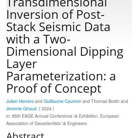
Transdimensional
Inversion of Post-
Publications
Stack Seismic Data
with a Two-
Software
Dimensional Dipping
Data
Layer
Parameterization: a
Consortium
Proof of Concept
Work with us
Julien Herrero
and
Guillaume Caumon
and Thomas Bodin and
Jeremie Giraud
. ( 2024 )
Contact us
in: 85th EAGE Annual Conference \& Exhibition, European
Association of Geoscientists \& Engineers
Abstract