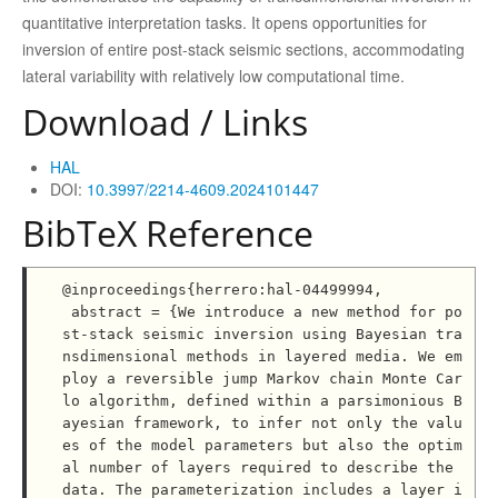
quantitative interpretation tasks. It opens opportunities for
inversion of entire post-stack seismic sections, accommodating
lateral variability with relatively low computational time.
Download / Links
HAL
DOI:
10.3997/2214-4609.2024101447
BibTeX Reference
@inproceedings{herrero:hal-04499994,

 abstract = {We introduce a new method for po
st-stack seismic inversion using Bayesian tra
nsdimensional methods in layered media. We em
ploy a reversible jump Markov chain Monte Car
lo algorithm, defined within a parsimonious B
ayesian framework, to infer not only the valu
es of the model parameters but also the optim
al number of layers required to describe the 
data. The parameterization includes a layer i