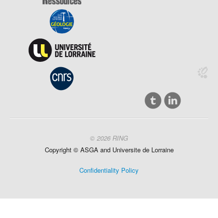
© 2026 RING
Copyright ©
ASGA and
Universite
de Lorraine
Confidentiality Policy