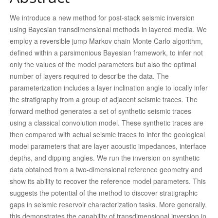
We introduce a new method for post-stack seismic inversion
using Bayesian transdimensional methods in layered media. We
employ a reversible jump Markov chain Monte Carlo algorithm,
defined within a parsimonious Bayesian framework, to infer not
only the values of the model parameters but also the optimal
number of layers required to describe the data. The
parameterization includes a layer inclination angle to locally infer
the stratigraphy from a group of adjacent seismic traces. The
forward method generates a set of synthetic seismic traces
using a classical convolution model. These synthetic traces are
then compared with actual seismic traces to infer the geological
model parameters that are layer acoustic impedances, interface
depths, and dipping angles. We run the inversion on synthetic
data obtained from a two-dimensional reference geometry and
show its ability to recover the reference model parameters. This
suggests the potential of the method to discover stratigraphic
gaps in seismic reservoir characterization tasks. More generally,
this demonstrates the capability of transdimensional inversion in