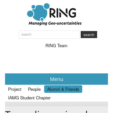
search
RING Team
Menu
Project
People
Alumni & Friends
News
IAMG Student Chapter
About