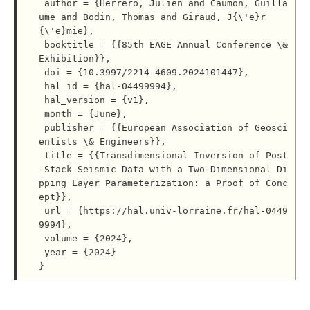
 author = {Herrero, Julien and Caumon, Guilla
ume and Bodin, Thomas and Giraud, J{\'e}r
{\'e}mie},

 booktitle = {{85th EAGE Annual Conference \& 
Exhibition}},

 doi = {10.3997/2214-4609.2024101447},

 hal_id = {hal-04499994},

 hal_version = {v1},

 month = {June},

 publisher = {{European Association of Geosci
entists \& Engineers}},

 title = {{Transdimensional Inversion of Post
-Stack Seismic Data with a Two-Dimensional Di
pping Layer Parameterization: a Proof of Conc
ept}},

 url = {https://hal.univ-lorraine.fr/hal-0449
9994},

 volume = {2024},

 year = {2024}
