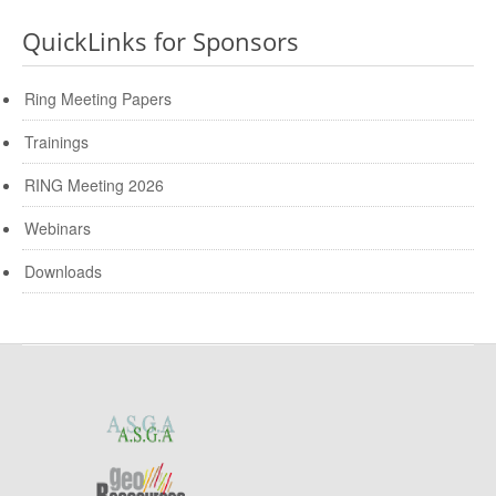
QuickLinks for Sponsors
Ring Meeting Papers
Trainings
RING Meeting 2026
Webinars
Downloads