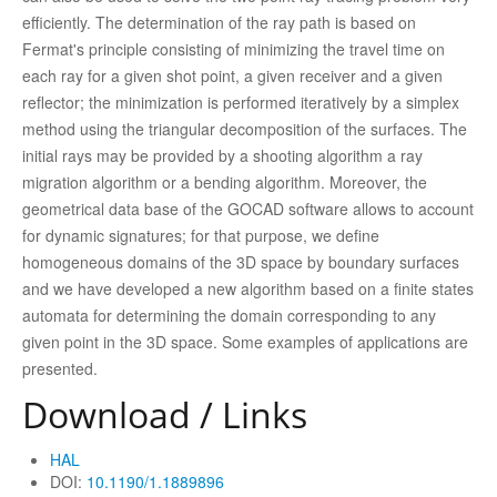
efficiently. The determination of the ray path is based on
Fermat's principle consisting of minimizing the travel time on
each ray for a given shot point, a given receiver and a given
reflector; the minimization is performed iteratively by a simplex
method using the triangular decomposition of the surfaces. The
initial rays may be provided by a shooting algorithm a ray
migration algorithm or a bending algorithm. Moreover, the
geometrical data base of the GOCAD software allows to account
for dynamic signatures; for that purpose, we define
homogeneous domains of the 3D space by boundary surfaces
and we have developed a new algorithm based on a finite states
automata for determining the domain corresponding to any
given point in the 3D space. Some examples of applications are
presented.
Download / Links
HAL
DOI:
10.1190/1.1889896