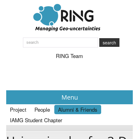
search
RING Team
Menu
Project
People
Alumni & Friends
News
IAMG Student Chapter
About