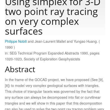
Using simplex for 3‐D
two point ray tracing
Publications
on very complex
surfaces
Software
Philippe Nobili
and Jean‐Laurent Mallet and Yungao Huang. (
Data
1990 )
in: SEG Technical Program Expanded Abstracts 1990, pages
Consortium
1020-1023, Society of Exploration Geophysicists
Abstract
Work with us
In the frame of the GOCAD project, we have proposed (See [9],
[8]) to model very complex geological surfaces with triangles.
Contact us
This choice of triangular facets was governed by the fact that
any surface can always be decomposed into flat or curvilinear
triangles and we will show in this paper that this decomposition
can also be used to solve the two point ray tracing problem very