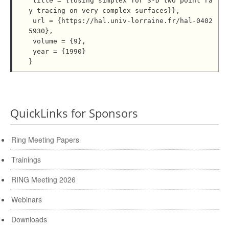
 title = {{Using simplex for 3-D two point ra
y tracing on very complex surfaces}},

 url = {https://hal.univ-lorraine.fr/hal-0402
5930},

 volume = {9},

 year = {1990}

QuickLinks for Sponsors
Ring Meeting Papers
Trainings
RING Meeting 2026
Webinars
Downloads