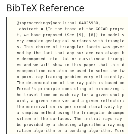
BibTeX Reference
@inproceedings{nobili:hal-04025930,

 abstract = {In the frame of the GOCAD projec
t, we have proposed (See [9], [8]) to model v
ery complex geological surfaces with triangle
s. This choice of triangular facets was gover
ned by the fact that any surface can always b
e decomposed into flat or curvilinear triangl
es and we will show in this paper that this d
ecomposition can also be used to solve the tw
o point ray tracing problem very efficiently. 
The determination of the ray path is based on 
Fermat's principle consisting of minimizing t
he travel time on each ray for a given shot p
oint, a given receiver and a given reflector; 
the minimization is performed iteratively by 
a simplex method using the triangular decompo
sition of the surfaces. The initial rays may 
be provided by a shooting algorithm a ray mig
ration algorithm or a bending algorithm. More