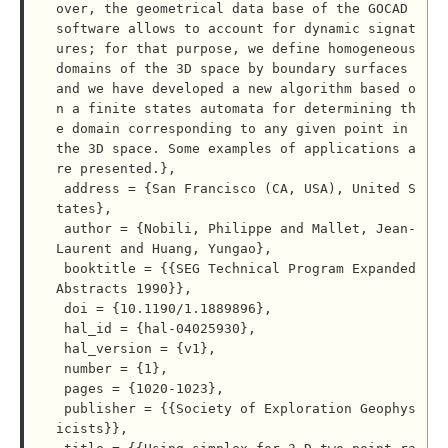
over, the geometrical data base of the GOCAD 
software allows to account for dynamic signat
ures; for that purpose, we define homogeneous 
domains of the 3D space by boundary surfaces 
and we have developed a new algorithm based o
n a finite states automata for determining th
e domain corresponding to any given point in 
the 3D space. Some examples of applications a
re presented.},

 address = {San Francisco (CA, USA), United S
tates},

 author = {Nobili, Philippe and Mallet, Jean-
Laurent and Huang, Yungao},

 booktitle = {{SEG Technical Program Expanded 
Abstracts 1990}},

 doi = {10.1190/1.1889896},

 hal_id = {hal-04025930},

 hal_version = {v1},

 number = {1},

 pages = {1020-1023},

 publisher = {{Society of Exploration Geophys
icists}},
