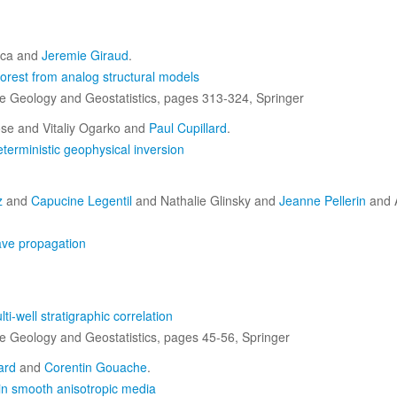
ica and
Jeremie Giraud
.
orest from analog structural models
ive Geology and Geostatistics, pages 313-324, Springer
se and Vitaliy Ogarko and
Paul Cupillard
.
eterministic geophysical inversion
z
and
Capucine Legentil
and Nathalie Glinsky and
Jeanne Pellerin
and 
ave propagation
ti-well stratigraphic correlation
ive Geology and Geostatistics, pages 45-56, Springer
ard
and
Corentin Gouache
.
in smooth anisotropic media