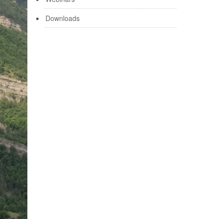
Downloads