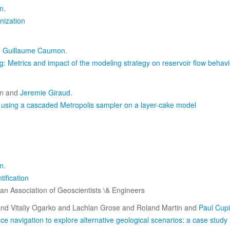
n
.
nization
d
Guillaume Caumon
.
: Metrics and impact of the modeling strategy on reservoir flow behavi
n and
Jeremie Giraud
.
ta using a cascaded Metropolis sampler on a layer-cake model
n
.
ification
n Association of Geoscientists \& Engineers
nd Vitaliy Ogarko and Lachlan Grose and Roland Martin and
Paul Cupi
e navigation to explore alternative geological scenarios: a case study 