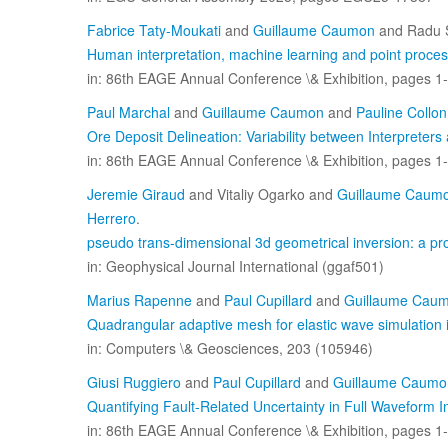
Fabrice Taty-Moukati
and
Guillaume Caumon
and Radu S
Human interpretation, machine learning and point processe
in: 86th EAGE Annual Conference \& Exhibition, pages 1-
Paul Marchal
and
Guillaume Caumon
and
Pauline Collon
Ore Deposit Delineation: Variability between Interpreters
in: 86th EAGE Annual Conference \& Exhibition, pages 1-
Jeremie Giraud
and Vitaliy Ogarko and
Guillaume Caum
Herrero
.
pseudo trans-dimensional 3d geometrical inversion: a pro
in: Geophysical Journal International (ggaf501)
Marius Rapenne
and
Paul Cupillard
and
Guillaume Cau
Quadrangular adaptive mesh for elastic wave simulation 
in: Computers \& Geosciences, 203 (105946)
Giusi Ruggiero
and
Paul Cupillard
and
Guillaume Caumo
Quantifying Fault-Related Uncertainty in Full Waveform 
in: 86th EAGE Annual Conference \& Exhibition, pages 1-