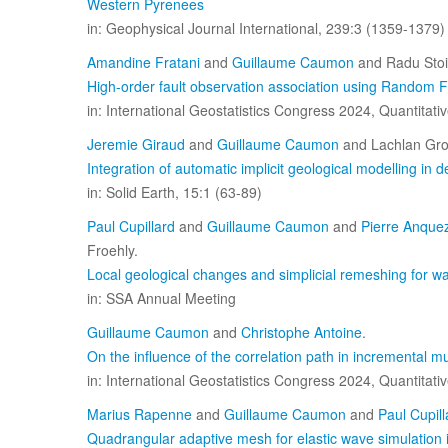
Western Pyrenees
in: Geophysical Journal International, 239:3 (1359-1379)
Amandine Fratani
and
Guillaume Caumon
and Radu Sto
High-order fault observation association using Random F
in: International Geostatistics Congress 2024, Quantitat
Jeremie Giraud
and
Guillaume Caumon
and Lachlan Gro
Integration of automatic implicit geological modelling in d
in: Solid Earth, 15:1 (63-89)
Paul Cupillard
and
Guillaume Caumon
and
Pierre Anque
Froehly.
Local geological changes and simplicial remeshing for w
in: SSA Annual Meeting
Guillaume Caumon
and
Christophe Antoine
.
On the influence of the correlation path in incremental mul
in: International Geostatistics Congress 2024, Quantitat
Marius Rapenne
and
Guillaume Caumon
and
Paul Cupill
Quadrangular adaptive mesh for elastic wave simulation 