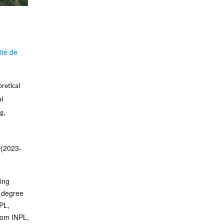
ité de
retical
l
g,
(2023-
ing
 degree
PL,
rom INPL,