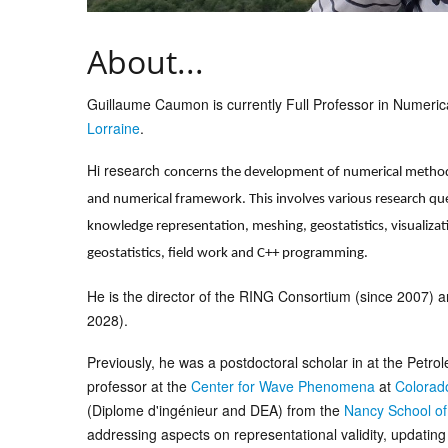
About...
Guillaume Caumon is currently Full Professor in Numeri
Lorraine
.
Hi research
concerns the development of numerical methodo
and numerical framework. This involves various research que
knowledge representation, meshing, geostatistics, visualiza
geostatistics, field work and C++ programming.
He is the director of the RING Consortium (since 2007) a
2028).
Previously, he was a postdoctoral scholar in at the Petr
professor at the
Center for Wave Phenomena
at
Colorad
(Diplome d'ingénieur and DEA) from the
Nancy School o
addressing aspects on representational validity, updatin