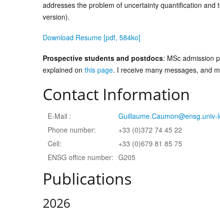
addresses the problem of uncertainty quantification and
version).
Download Resume [pdf, 584ko]
Prospective students and postdocs
: MSc admission p
explained on
this page
. I receive many messages, and may
Contact Information
E-Mail :
Guillaume.Caumon@ensg.univ-lo
Phone number:
+33 (0)372 74 45 22
Cell:
+33 (0)679 81 85 75
ENSG office number:
G205
Publications
2026