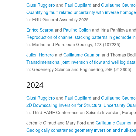
Giusi Ruggiero
and
Paul Cupillard
and
Guillaume Caumo
Quantifying fault-related uncertainty with inverse homoge
in: EGU General Assembly 2025
Enrico Scarpa
and
Pauline Collon
and Irina Panfilova an
Reproduction of channel stacking patterns in geomodeling
in: Marine and Petroleum Geology, 173 (107235)
Julien Herrero
and
Guillaume Caumon
and Thomas Bodi
Transdimensional joint inversion of flow and well log da
in: Geoenergy Science and Engineering, 246 (213605)
2024
Giusi Ruggiero
and
Paul Cupillard
and
Guillaume Caumo
2D Downscaling Inversion for Structural Uncertainty Quant
in: Third EAGE Conference on Seismic Inversion, Europea
Jérémie Giraud and Mary Ford and
Guillaume Caumon
a
Geologically constrained geometry inversion and null-spac