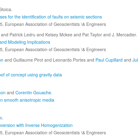
toica.
s for the identification of faults on seismic sections
5, European Association of Geoscientists \& Engineers
and Patrick Ledru and Kelsey Mckee and Pat Taylor and J. Mercadier.
 and Modeling Implications
5, European Association of Geoscientists \& Engineers
on
and Guillaume Pirot and Leonardo Portes and
Paul Cupillard
and
Ju
of of concept using gravity data
mon
and
Corentin Gouache
.
in smooth anisotropic media
n
.
Inversion with Inverse Homogenization
5, European Association of Geoscientists \& Engineers