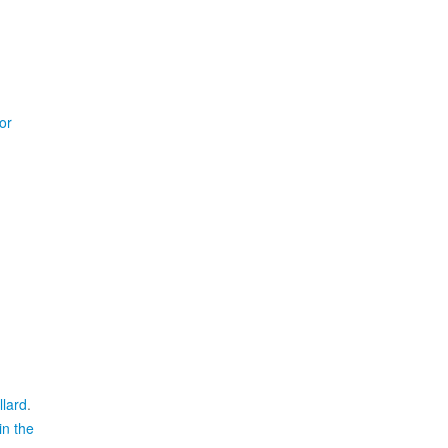
or
llard
.
in the