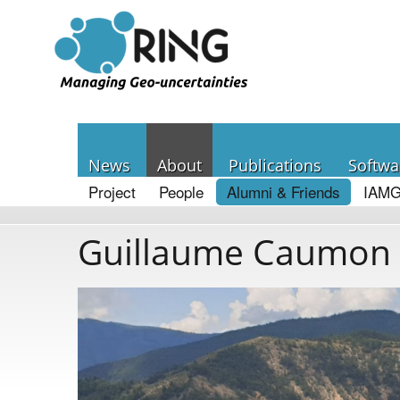
News
About
Publications
Softwa
Project
People
Alumni & Friends
IAMG
Guillaume Caumon