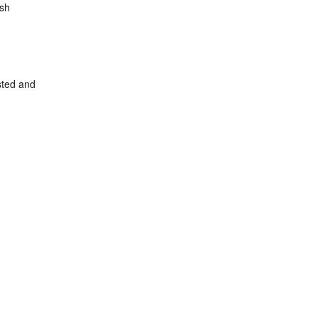
ish
sted and