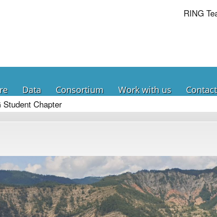
RING Te
re
Data
Consortium
Work with us
Contact
 Student Chapter