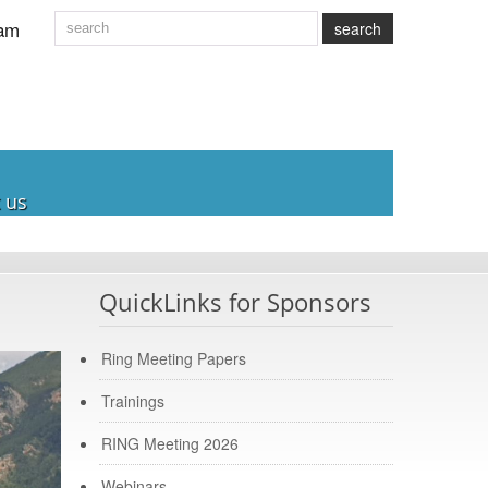
am
search
 us
QuickLinks for Sponsors
Ring Meeting Papers
Trainings
RING Meeting 2026
Webinars