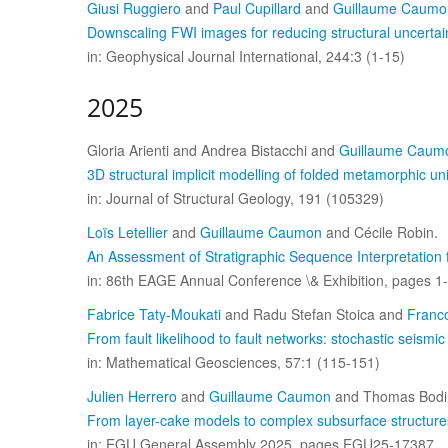
Giusi Ruggiero
and
Paul Cupillard
and
Guillaume Caumo
Downscaling FWI images for reducing structural uncertai
in: Geophysical Journal International, 244:3 (1-15)
2025
Gloria Arienti and Andrea Bistacchi and
Guillaume Caum
3D structural implicit modelling of folded metamorphic u
in: Journal of Structural Geology, 191 (105329)
Loïs Letellier
and
Guillaume Caumon
and Cécile Robin.
An Assessment of Stratigraphic Sequence Interpretation
in: 86th EAGE Annual Conference \& Exhibition, pages 1-
Fabrice Taty-Moukati
and Radu Stefan Stoica and
Franc
From fault likelihood to fault networks: stochastic seismi
in: Mathematical Geosciences, 57:1 (115-151)
Julien Herrero
and
Guillaume Caumon
and Thomas Bodi
From layer-cake models to complex subsurface structures
in: EGU General Assembly 2025, pages EGU25-17387