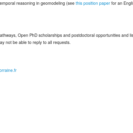
 temporal reasoning in geomodeling (see
this position paper
for an Engl
athways, Open PhD scholarships and postdoctoral opportunities and li
 not be able to reply to all requests.
rraine.fr