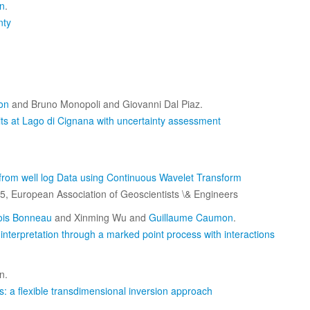
n
.
nty
on
and Bruno Monopoli and Giovanni Dal Piaz.
nits at Lago di Cignana with uncertainty assessment
 from well log Data using Continuous Wavelet Transform
5, European Association of Geoscientists \& Engineers
ois Bonneau
and Xinming Wu and
Guillaume Caumon
.
c interpretation through a marked point process with interactions
n.
: a flexible transdimensional inversion approach