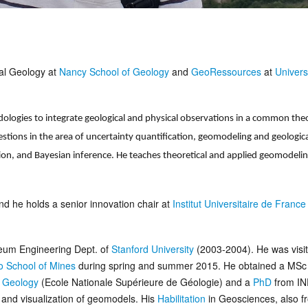
cal Geology at
Nancy School of Geology
and
GeoRessources
at
Univers
logies to integrate geological and physical observations in a common theo
stions in the area of uncertainty quantification, geomodeling and geologica
tion, and Bayesian inference. He teaches theoretical and applied geomodelin
nd he holds a senior innovation chair at
Institut Universitaire de France
oleum Engineering Dept. of
Stanford University
(2003-2004). He was visit
o School of Mines
during spring and summer 2015. He obtained a MSc
f Geology
(Ecole Nationale Supérieure de Géologie) and a
PhD
from IN
g and visualization of geomodels. His
Habilitation
in Geosciences, also f