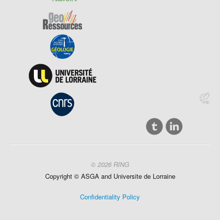
© 2026 RING
Copyright ©
ASGA and
Universite
de Lorraine
Confidentiality Policy