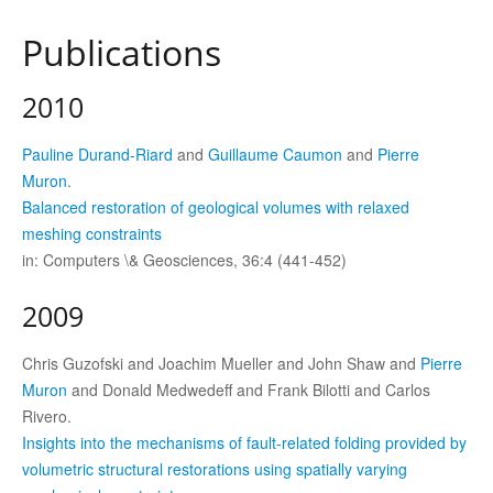
Publications
2010
Pauline Durand-Riard
and
Guillaume Caumon
and
Pierre
Muron
.
Balanced restoration of geological volumes with relaxed
meshing constraints
in: Computers \& Geosciences, 36:4 (441-452)
2009
Chris Guzofski and Joachim Mueller and John Shaw and
Pierre
Muron
and Donald Medwedeff and Frank Bilotti and Carlos
Rivero.
Insights into the mechanisms of fault-related folding provided by
volumetric structural restorations using spatially varying