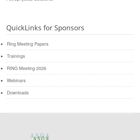
QuickLinks for Sponsors
Ring Meeting Papers
Trainings
RING Meeting 2026
Webinars
Downloads