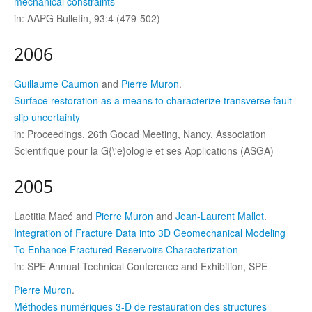
mechanical constraints
in: AAPG Bulletin, 93:4 (479-502)
2006
Guillaume Caumon
and
Pierre Muron
.
Surface restoration as a means to characterize transverse fault
slip uncertainty
in: Proceedings, 26th Gocad Meeting, Nancy, Association
Scientifique pour la G{\'e}ologie et ses Applications (ASGA)
2005
Laetitia Macé and
Pierre Muron
and
Jean-Laurent Mallet
.
Integration of Fracture Data into 3D Geomechanical Modeling
To Enhance Fractured Reservoirs Characterization
in: SPE Annual Technical Conference and Exhibition, SPE
Pierre Muron
.
Méthodes numériques 3-D de restauration des structures