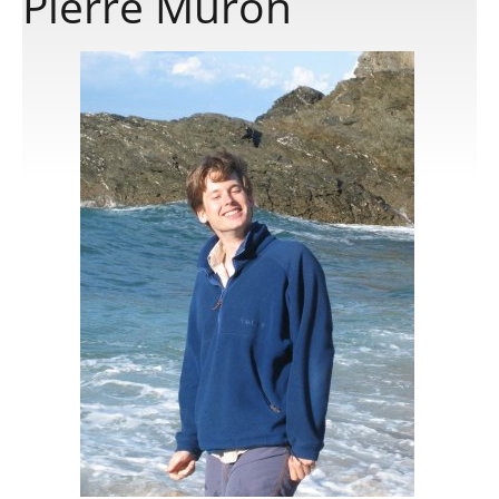
Pierre Muron
Publications
Software
Data
Consortium
Work with us
Contact us