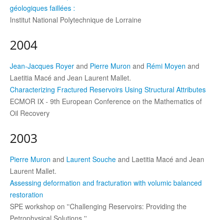
géologiques faillées :
Institut National Polytechnique de Lorraine
2004
Jean-Jacques Royer
and
Pierre Muron
and
Rémi Moyen
and
Laetitia Macé and Jean Laurent Mallet.
Characterizing Fractured Reservoirs Using Structural Attributes
ECMOR IX - 9th European Conference on the Mathematics of
Oil Recovery
2003
Pierre Muron
and
Laurent Souche
and Laetitia Macé and Jean
Laurent Mallet.
Assessing deformation and fracturation with volumic balanced
restoration
SPE workshop on ''Challenging Reservoirs: Providing the
Petrophysical Solutions.''