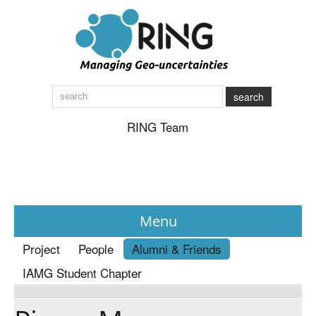
search
RING Team
Menu
Project
People
Alumni & Friends
News
IAMG Student Chapter
About