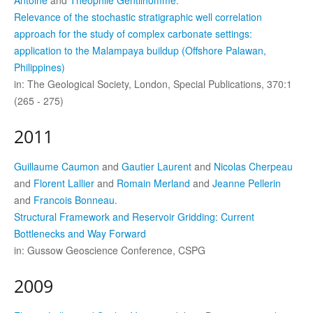
Antoine
and
Théophile Gentilhomme
.
Relevance of the stochastic stratigraphic well correlation
approach for the study of complex carbonate settings:
application to the Malampaya buildup (Offshore Palawan,
Philippines)
in: The Geological Society, London, Special Publications, 370:1
(265 - 275)
2011
Guillaume Caumon
and
Gautier Laurent
and
Nicolas Cherpeau
and
Florent Lallier
and
Romain Merland
and
Jeanne Pellerin
and
Francois Bonneau
.
Structural Framework and Reservoir Gridding: Current
Bottlenecks and Way Forward
in: Gussow Geoscience Conference, CSPG
2009