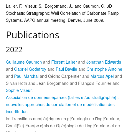
Lallier, F.,
Viseur, S., Borgomano, J., and Caumon, G. 3D
Stochastic Stratigraphic Well Correlation of Carbonate Ramp
Systems.
AAPG annual meeting, Denver, June 2009.
Publications
2022
Guillaume Caumon
and
Florent Lallier
and
Jonathan Edwards
and
Gabriel Godefroy
and
Paul Baville
and
Christophe Antoine
and
Paul Marchal
and Cédric Carpentier and
Marcus Apel
and
Silvan Hoth and Jean Borgomano and François Fournier and
Sophie Viseur
.
Association de données éparses (failles et/ou stratigraphie) :
nouvelles approches de corrélation et de modélisation des
incertitudes
in: Transitions num{\'e}riques en g{\'e}ologie de l'ing{\'e}nieur,
Comit{\'e} Fran{\c c}ais de G{\'e}ologie de l'Ing{\'e}nieur et de