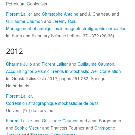
Petroleum Geologists
Florent Lallier
and
Christophe Antoine
and J. Charreau and
Guillaume Caumon
and
Jeremy Ruiu
.
Management of ambiguities in magnetostratigraphic correlation
in: Earth and Planetary Science Letters, 371-372 (26-36)
2012
Charline Julio
and
Florent Lallier
and
Guillaume Caumon
.
Accounting for Seismic Trends in Stochastic Well Correlation
in: Geostatistics Oslo 2012, pages 251-262, Springer
Netherlands
Florent Lallier
.
Corrélation stratigraphique stochastique de puits
Universit{\'e} de Lorraine
Florent Lallier
and
Guillaume Caumon
and Jean Borgomano
and
Sophie Viseur
and Francois Fournier and
Christophe