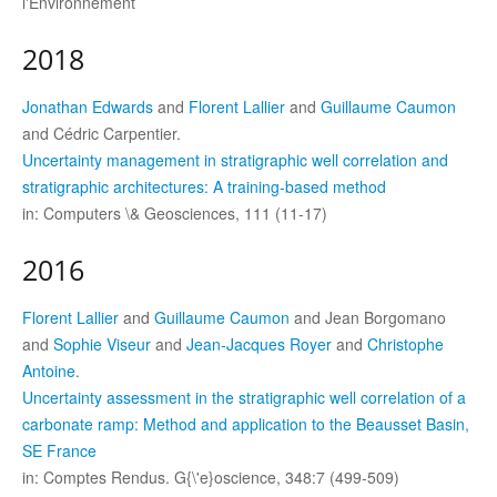
l'Environnement
2018
Jonathan Edwards
and
Florent Lallier
and
Guillaume Caumon
and Cédric Carpentier.
Uncertainty management in stratigraphic well correlation and
stratigraphic architectures: A training-based method
in: Computers \& Geosciences, 111 (11-17)
2016
Florent Lallier
and
Guillaume Caumon
and Jean Borgomano
and
Sophie Viseur
and
Jean-Jacques Royer
and
Christophe
Antoine
.
Uncertainty assessment in the stratigraphic well correlation of a
carbonate ramp: Method and application to the Beausset Basin,
SE France
in: Comptes Rendus. G{\'e}oscience, 348:7 (499-509)