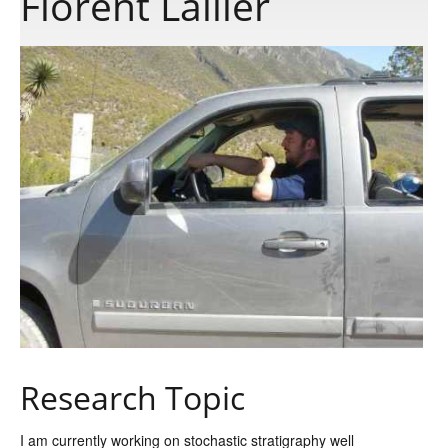
Florent Lallier
Publications
Software
Data
Consortium
Work with us
Contact us
Research Topic
I am currently working on stochastic stratigraphy well