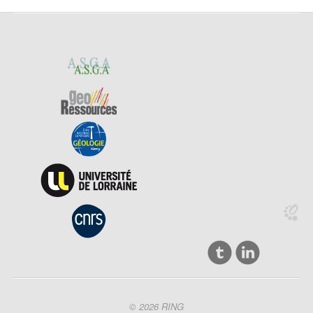
© 2026 RING