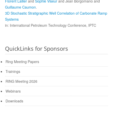
Florent Lallier
and
Sophie Viseur
and Jean Borgomano and
Guillaume Caumon
.
3D Stochastic Stratigraphic Well Correlation of Carbonate Ramp
Systems
in: International Petroleum Technology Conference, IPTC
QuickLinks for Sponsors
Ring Meeting Papers
Trainings
RING Meeting 2026
Webinars
Downloads