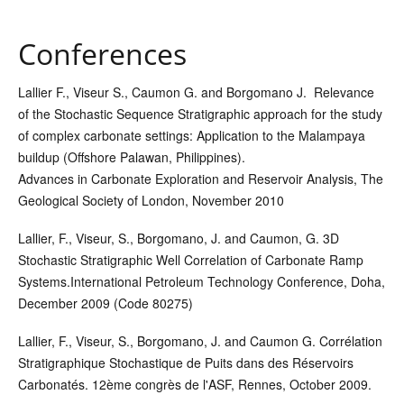
Conferences
Lallier F.
, Viseur S., Caumon G. and Borgomano J. Relevance
of the Stochastic Sequence Stratigraphic approach for the study
of complex carbonate settings: Application to the Malampaya
buildup (Offshore Palawan, Philippines).
Advances in Carbonate Exploration and Reservoir Analysis, The
Geological Society of London, November 2010
Lallier, F.
, Viseur, S., Borgomano, J. and Caumon, G. 3D
Stochastic Stratigraphic Well Correlation of Carbonate Ramp
Systems.
International Petroleum Technology Conference, Doha,
December 2009 (Code 80275)
Lallier, F., Viseur, S., Borgomano, J. and Caumon G. Corrélation
Stratigraphique Stochastique de Puits dans des Réservoirs
Carbonatés. 12ème congrès de l'ASF, Rennes, October 2009.