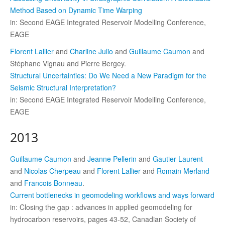
Method Based on Dynamic Time Warping
in: Second EAGE Integrated Reservoir Modelling Conference,
EAGE
Florent Lallier
and
Charline Julio
and
Guillaume Caumon
and
Stéphane Vignau and Pierre Bergey.
Structural Uncertainties: Do We Need a New Paradigm for the
Seismic Structural Interpretation?
in: Second EAGE Integrated Reservoir Modelling Conference,
EAGE
2013
Guillaume Caumon
and
Jeanne Pellerin
and
Gautier Laurent
and
Nicolas Cherpeau
and
Florent Lallier
and
Romain Merland
and
Francois Bonneau
.
Current bottlenecks in geomodeling workflows and ways forward
in: Closing the gap : advances in applied geomodeling for
hydrocarbon reservoirs, pages 43-52, Canadian Society of