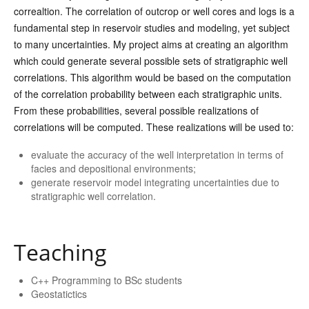
correaltion. The correlation of outcrop or well cores and logs is a
fundamental step in reservoir studies and modeling, yet subject
to many uncertainties. My project aims at creating an algorithm
which could generate several possible sets of stratigraphic well
correlations. This algorithm would be based on the computation
of the correlation probability between each stratigraphic units.
From these probabilities, several possible realizations of
correlations will be computed. These realizations will be used to:
evaluate the accuracy of the well interpretation in terms of
facies and depositional environments;
generate reservoir model integrating uncertainties due to
stratigraphic well correlation.
Teaching
C++ Programming to BSc students
Geostatictics