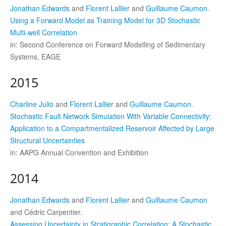
Jonathan Edwards
and
Florent Lallier
and
Guillaume Caumon
.
Using a Forward Model as Training Model for 3D Stochastic
Multi-well Correlation
in: Second Conference on Forward Modelling of Sedimentary
Systems, EAGE
2015
Charline Julio
and
Florent Lallier
and
Guillaume Caumon
.
Stochastic Fault Network Simulation With Variable Connectivity:
Application to a Compartmentalized Reservoir Affected by Large
Structural Uncertainties
in: AAPG Annual Convention and Exhibition
2014
Jonathan Edwards
and
Florent Lallier
and
Guillaume Caumon
and Cédric Carpentier.
Assessing Uncertainty in Stratigraphic Correlation: A Stochastic