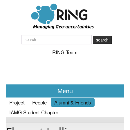
search
RING Team
Menu
Project
People
Alumni & Friends
News
IAMG Student Chapter
About