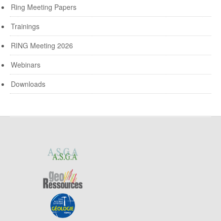
Ring Meeting Papers
Trainings
RING Meeting 2026
Webinars
Downloads