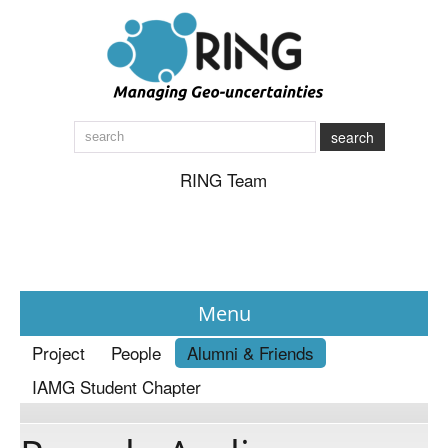
search
RING Team
Menu
Project
People
Alumni & Friends
News
IAMG Student Chapter
About