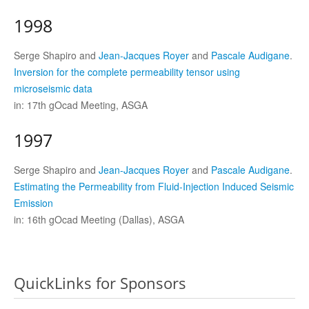
1998
Serge Shapiro and
Jean-Jacques Royer
and
Pascale Audigane
.
Inversion for the complete permeability tensor using
microseismic data
in: 17th gOcad Meeting, ASGA
1997
Serge Shapiro and
Jean-Jacques Royer
and
Pascale Audigane
.
Estimating the Permeability from Fluid-Injection Induced Seismic
Emission
in: 16th gOcad Meeting (Dallas), ASGA
QuickLinks for Sponsors