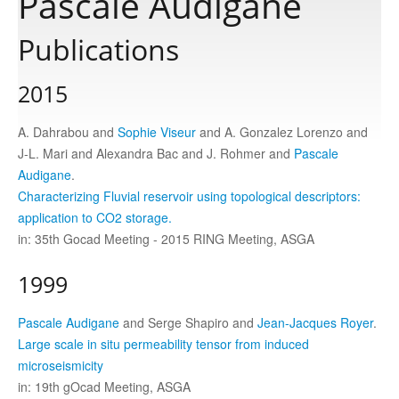
Pascale Audigane
Publications
Publications
2015
Software
A. Dahrabou and
Sophie Viseur
and A. Gonzalez Lorenzo and
J-L. Mari and Alexandra Bac and J. Rohmer and
Pascale
Data
Audigane
.
Characterizing Fluvial reservoir using topological descriptors:
Consortium
application to CO2 storage.
in: 35th Gocad Meeting - 2015 RING Meeting, ASGA
Work with us
1999
Contact us
Pascale Audigane
and Serge Shapiro and
Jean-Jacques Royer
.
Large scale in situ permeability tensor from induced
microseismicity
in: 19th gOcad Meeting, ASGA