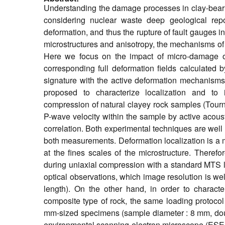
Understanding the damage processes in clay-bearing
considering nuclear waste deep geological repo
deformation, and thus the rupture of fault gauges 
microstructures and anisotropy, the mechanisms of 
Here we focus on the impact of micro-damage on
corresponding full deformation fields calculated b
signature with the active deformation mechanisms 
proposed to characterize localization and to 
compression of natural clayey rock samples (Tour
P-wave velocity within the sample by active acoust
correlation. Both experimental techniques are well
both measurements. Deformation localization is a m
at the fines scales of the microstructure. There
during uniaxial compression with a standard MTS l
optical observations, which image resolution is we
length). On the other hand, in order to characte
composite type of rock, the same loading protocol
mm-sized specimens (sample diameter : 8 mm, doubl
environmental scanning electron microscope (ESEM). 