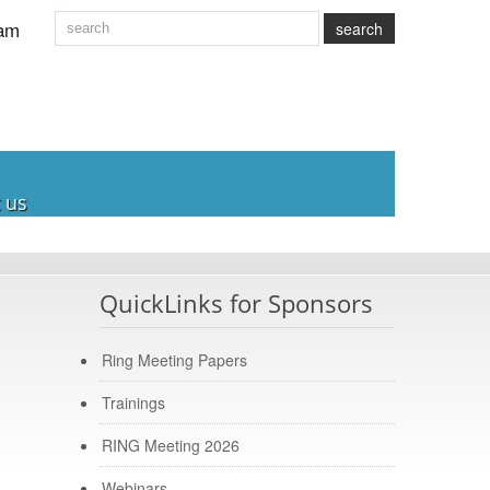
am
search
 us
QuickLinks for Sponsors
Ring Meeting Papers
Trainings
RING Meeting 2026
Webinars