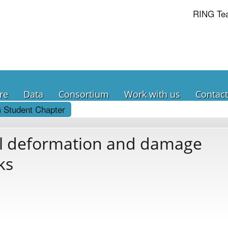
RING Te
re
Data
Consortium
Work with us
Contact
 Student Chapter
al deformation and damage
ks