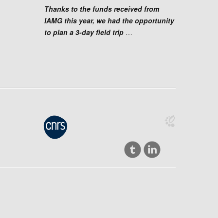
Thanks to the funds received from
IAMG this year, we had the opportunity
to plan a 3-day field trip
…