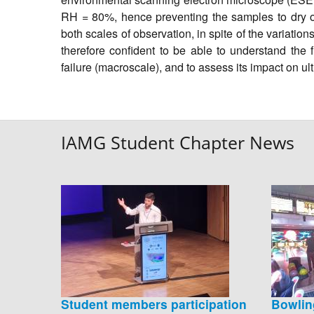
RH = 80%, hence preventing the samples to dry out
both scales of observation, in spite of the variat
therefore confident to be able to understand the f
failure (macroscale), and to assess its impact on u
IAMG Student Chapter News
Student members participation
Bowlin