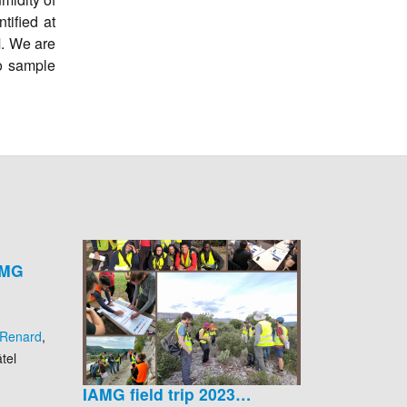
tified at
M. We are
to sample
AMG
 Renard
,
tel
IAMG field trip 2023…