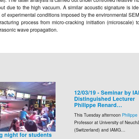
 due to the high vacuum. A similar acoustic signature is iden
ions of experimental conditions imposed by the environmental SE
racturing process from micro-cracking initiation (microscale) 
ltrasonic wave propagation.
12/03/19 - Seminar by I
Distinguished Lecturer
Philippe Renard…
This Tuesday afternoon
Philippe
Professor at University of Neuchâ
(Switzerland) and IAMG…
g night for students