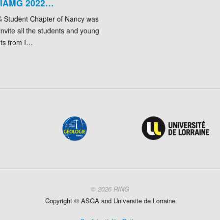
 IAMG 2022…
 Student Chapter of Nancy was
invite all the students and young
nts from I…
© 2026 RING
Copyright ©
ASGA and
Universite
de Lorraine