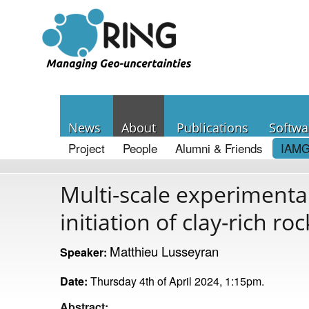
News
About
Publications
Softwa
Project
People
Alumni & Friends
IAMG
Multi-scale experiment
initiation of clay-rich roc
Matthieu Lusseyran
Speaker:
Date:
Thursday 4th of April 2024, 1:15pm.
Abstract: