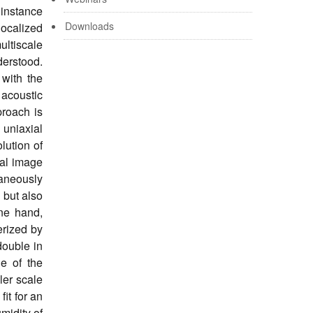
 instance
Downloads
ocalized
ultiscale
derstood.
with the
 acoustic
proach is
uniaxial
lution of
tal image
taneously
 but also
one hand,
erized by
double in
le of the
ler scale
it for an
midity of