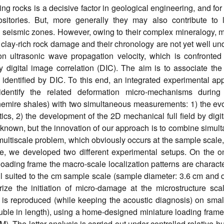
 rocks is a decisive factor in geological engineering, and for
sitories. But, more generally they may also contribute to l
in seismic zones. However, owing to their complex mineralogy, m
clay-rich rock damage and their chronology are not yet well un
 ultrasonic wave propagation velocity, which is confronted 
y digital image correlation (DIC). The aim is to associate the
identified by DIC. To this end, an integrated experimental ap
identify the related deformation micro-mechanisms during 
nemire shales) with two simultaneous measurements: 1) the evo
ics, 2) the development of the 2D mechanical full field by digi
 known, but the innovation of our approach is to combine simul
ultiscale problem, which obviously occurs at the sample scale,
fore, we developed two different experimental setups. On the 
oading frame the macro-scale localization patterns are charact
ll suited to the cm sample scale (sample diameter: 3.6 cm and 
rize the initiation of micro-damage at the microstructure sca
 is reproduced (while keeping the acoustic diagnosis) on smal
e in length), using a home-designed miniature loading frame f
The latter analysis is carried out under controlled relative hu