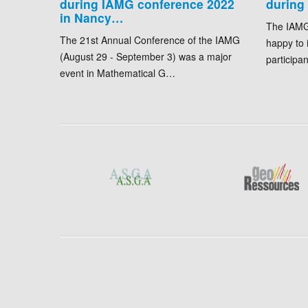
during IAMG conference 2022
during
in Nancy…
The IAMG
The 21st Annual Conference of the IAMG
happy to 
(August 29 - September 3) was a major
participa
event in Mathematical G…