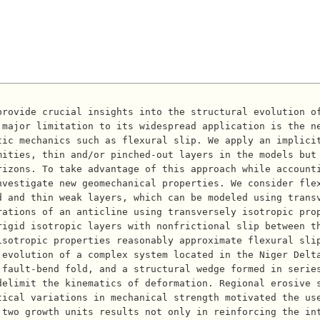
major limitation to its widespread application is the ne
tic mechanics such as flexural slip. We apply an implici
ities, thin and/or pinched-out layers in the models but 
rizons. To take advantage of this approach while account
vestigate new geomechanical properties. We consider flex
d and thin weak layers, which can be modeled using trans
rations of an anticline using transversely isotropic pro
rigid isotropic layers with nonfrictional slip between t
isotropic properties reasonably approximate flexural sli
evolution of a complex system located in the Niger Delta
 fault-bend fold, and a structural wedge formed in serie
delimit the kinematics of deformation. Regional erosive 
tical variations in mechanical strength motivated the us
 two growth units results not only in reinforcing the in