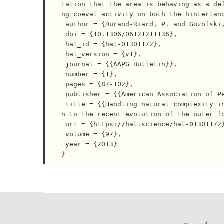
tation that the area is behaving as a de
ng coeval activity on both the hinterland
 author = {Durand-Riard, P. and Guzofski, C. and Caumon, G. and Titeux, M. O.},

 doi = {10.1306/06121211136},

 hal_id = {hal-01301172},

 hal_version = {v1},

 journal = {{AAPG Bulletin}},

 number = {1},

 pages = {87-102},

 publisher = {{American Association of Petroleum Geologists}},

 title = {{Handling natural complexity in three-dimensional geomechanical restoration, with applicatio
n to the recent evolution of the outer fo
 url = {https://hal.science/hal-01301172},

 volume = {97},

 year = {2013}
