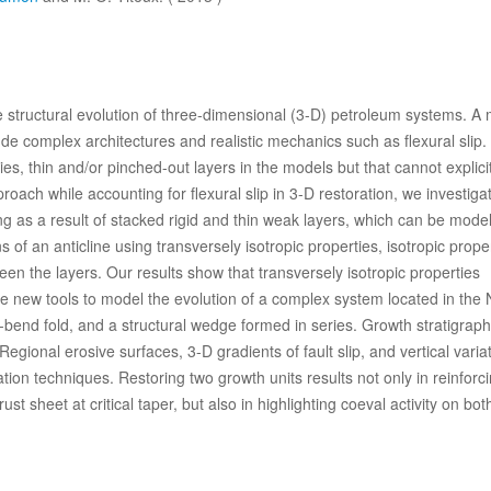
he structural evolution of three-dimensional (3-D) petroleum systems. A 
clude complex architectures and realistic mechanics such as flexural slip
ies, thin and/or pinched-out layers in the models but that cannot explicit
proach while accounting for flexural slip in 3-D restoration, we investig
ng as a result of stacked rigid and thin weak layers, which can be mode
 of an anticline using transversely isotropic properties, isotropic prope
tween the layers. Our results show that transversely isotropic properties
se new tools to model the evolution of a complex system located in the 
t-bend fold, and a structural wedge formed in series. Growth stratigrap
egional erosive surfaces, 3-D gradients of fault slip, and vertical variat
ion techniques. Restoring two growth units results not only in reinforc
st sheet at critical taper, but also in highlighting coeval activity on bot