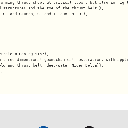
forming thrust sheet at critical taper, but also in high
 structures and the toe of the thrust belt.},

ld and thrust belt, deep-water Niger Delta}},
