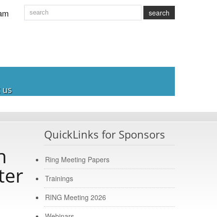
am
search
 us
QuickLinks for Sponsors
h
Ring Meeting Papers
ter
Trainings
RING Meeting 2026
Webinars