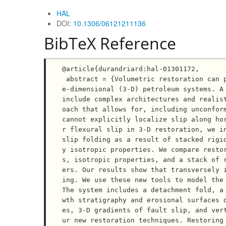
HAL
DOI:
10.1306/06121211136
BibTeX Reference
@article{durandriard:hal-01301172,

 abstract = {Volumetric restoration can provide crucial insights into the structural evolution of thre
e-dimensional (3-D) petroleum systems. A 
include complex architectures and realis
oach that allows for, including unconform
cannot explicitly localize slip along ho
r flexural slip in 3-D restoration, we in
slip folding as a result of stacked rigi
y isotropic properties. We compare resto
s, isotropic properties, and a stack of 
ers. Our results show that transversely 
ing. We use these new tools to model the 
The system includes a detachment fold, a
wth stratigraphy and erosional surfaces 
es, 3-D gradients of fault slip, and ver
ur new restoration techniques. Restoring