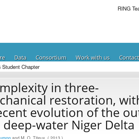
RING Te
re
Data
Consortium
Work with us
Contact
 Student Chapter
mplexity in three-
hanical restoration, wit
ecent evolution of the ou
t, deep-water Niger Delta
aumon
and M. O. Titeux. ( 2013 )