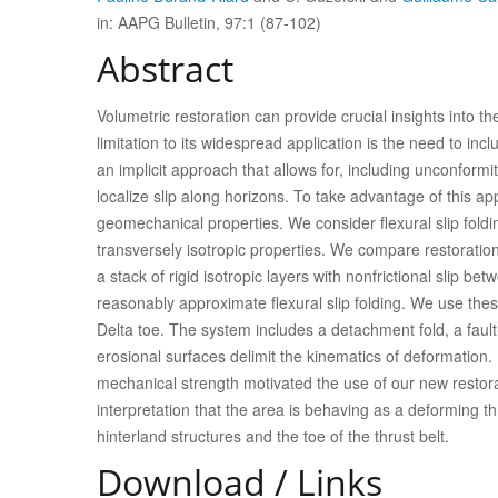
in: AAPG Bulletin, 97:1 (87-102)
Abstract
Volumetric restoration can provide crucial insights into t
limitation to its widespread application is the need to in
an implicit approach that allows for, including unconformit
localize slip along horizons. To take advantage of this ap
geomechanical properties. We consider flexural slip foldi
transversely isotropic properties. We compare restorations
a stack of rigid isotropic layers with nonfrictional slip be
reasonably approximate flexural slip folding. We use the
Delta toe. The system includes a detachment fold, a faul
erosional surfaces delimit the kinematics of deformation. R
mechanical strength motivated the use of our new restorat
interpretation that the area is behaving as a deforming thru
hinterland structures and the toe of the thrust belt.
Download / Links