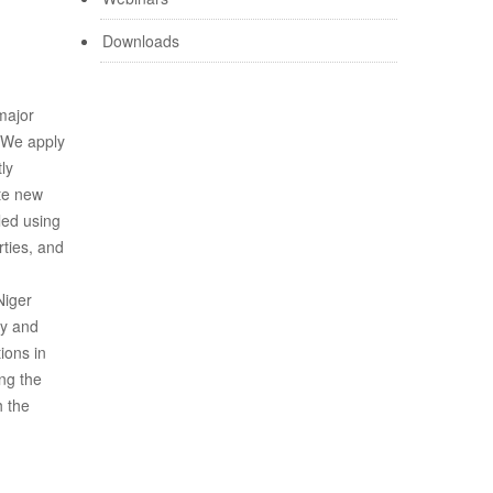
Downloads
major
. We apply
ly
ate new
led using
rties, and
Niger
hy and
ions in
ing the
h the