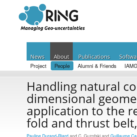
News
About
Publications
Softwa
Project
People
Alumni & Friends
IAMG
Handling natural co
dimensional geomec
application to the r
fold and thrust bel
Pauline Durand-Riard
and C. Guzofski and
Guillaume C