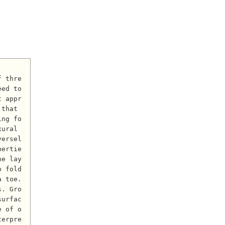
ed to 
t appr
that 
ing fo
ural 
versel
pertie
he lay
p fold
 toe. 
s. Gro
surfac
e of o
terpre