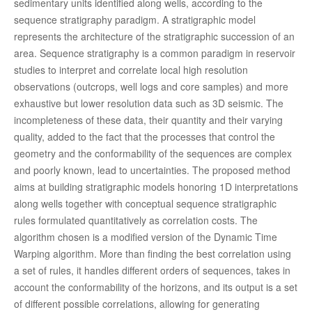
sedimentary units identified along wells, according to the
sequence stratigraphy paradigm. A stratigraphic model
represents the architecture of the stratigraphic succession of an
area. Sequence stratigraphy is a common paradigm in reservoir
studies to interpret and correlate local high resolution
observations (outcrops, well logs and core samples) and more
exhaustive but lower resolution data such as 3D seismic. The
incompleteness of these data, their quantity and their varying
quality, added to the fact that the processes that control the
geometry and the conformability of the sequences are complex
and poorly known, lead to uncertainties. The proposed method
aims at building stratigraphic models honoring 1D interpretations
along wells together with conceptual sequence stratigraphic
rules formulated quantitatively as correlation costs. The
algorithm chosen is a modified version of the Dynamic Time
Warping algorithm. More than finding the best correlation using
a set of rules, it handles different orders of sequences, takes in
account the conformability of the horizons, and its output is a set
of different possible correlations, allowing for generating