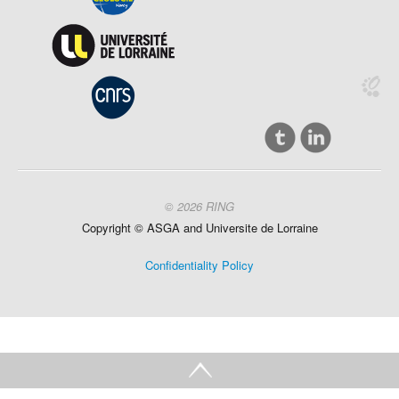
© 2026 RING
Copyright ©
ASGA and
Universite
de Lorraine
Confidentiality Policy