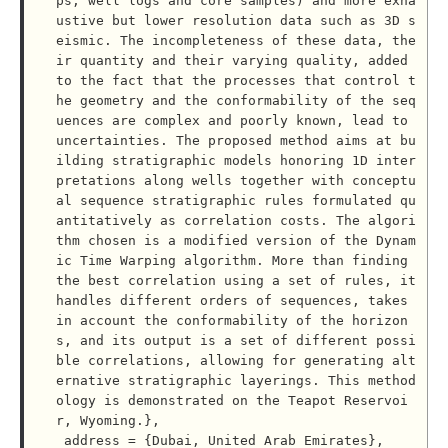
ps, well logs and core samples) and more exha
ustive but lower resolution data such as 3D s
eismic. The incompleteness of these data, the
ir quantity and their varying quality, added 
to the fact that the processes that control t
he geometry and the conformability of the seq
uences are complex and poorly known, lead to 
uncertainties. The proposed method aims at bu
ilding stratigraphic models honoring 1D inter
pretations along wells together with conceptu
al sequence stratigraphic rules formulated qu
antitatively as correlation costs. The algori
thm chosen is a modified version of the Dynam
ic Time Warping algorithm. More than finding 
the best correlation using a set of rules, it 
handles different orders of sequences, takes 
in account the conformability of the horizon
s, and its output is a set of different possi
ble correlations, allowing for generating alt
ernative stratigraphic layerings. This method
ology is demonstrated on the Teapot Reservoi
r, Wyoming.},

 address = {Dubai, United Arab Emirates},
