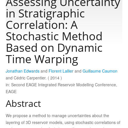
Assessing Uncertainty
in Stratigraphic
Publications
Correlation: A
Stochastic Method
Software
Based on Dynamic
Data
Time Warping
Consortium
Jonathan Edwards
and
Florent Lallier
and
Guillaume Caumon
and Cédric Carpentier. ( 2014 )
in: Second EAGE Integrated Reservoir Modelling Conference,
Work with us
EAGE
Abstract
Contact us
We propose a method to manage uncertainties about the
layering of 3D reservoir models, using stochastic correlations of