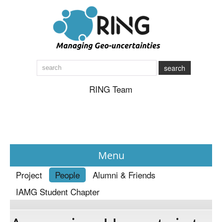
search
RING Team
Menu
Project
People
Alumni & Friends
News
IAMG Student Chapter
About