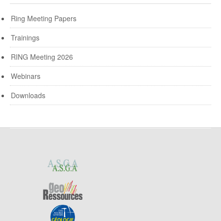
Ring Meeting Papers
Trainings
RING Meeting 2026
Webinars
Downloads