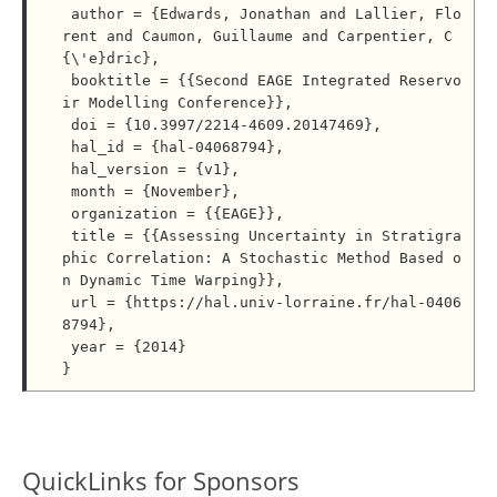
 author = {Edwards, Jonathan and Lallier, Flo
rent and Caumon, Guillaume and Carpentier, C
{\'e}dric},

 booktitle = {{Second EAGE Integrated Reservo
ir Modelling Conference}},

 doi = {10.3997/2214-4609.20147469},

 hal_id = {hal-04068794},

 hal_version = {v1},

 month = {November},

 organization = {{EAGE}},

 title = {{Assessing Uncertainty in Stratigra
phic Correlation: A Stochastic Method Based o
n Dynamic Time Warping}},

 url = {https://hal.univ-lorraine.fr/hal-0406
8794},

 year = {2014}

QuickLinks for Sponsors