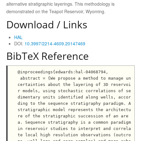
alternative stratigraphic layerings. This methodology is
demonstrated on the Teapot Reservoir, Wyoming.
Download / Links
HAL
DOI:
10.3997/2214-4609.20147469
BibTeX Reference
@inproceedings{edwards:hal-04068794,

 abstract = {We propose a method to manage un
certainties about the layering of 3D reservoi
r models, using stochastic correlations of se
dimentary units identified along wells, accor
ding to the sequence stratigraphy paradigm. A 
stratigraphic model represents the architectu
re of the stratigraphic succession of an are
a. Sequence stratigraphy is a common paradigm 
in reservoir studies to interpret and correla
te local high resolution observations (outcro