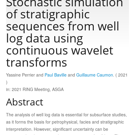
Stochastic simulation
of stratigraphic
Publications
sequences from well
log data using
Software
continuous wavelet
Data
transforms
Consortium
Yassine Perrier and
Paul Baville
and
Guillaume Caumon
. ( 2021
)
in: 2021 RING Meeting, ASGA
Work with us
Abstract
Contact us
The analysis of well log data is essential for subsurface studies,
as it forms the basis for petrophysical, facies and stratigraphic
interpretation. However, significant uncertainty can be