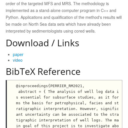
order of the targeted MFS and MRS. The methodology is
implemented as a stand-alone computer program in C++ and
Python. Applications and qualification of the method's results will
be made on North Sea data sets which have already been
interpreted by sedimentologists using cored wells.
Download / Links
paper
video
BibTeX Reference
@inproceedings{PERRIER_RM2021,

 abstract = { The analysis of well log data i
s essential for subsurface studies, as it for
ms the basis for petrophysical, facies and st
ratigraphic interpretation. However, signific
ant uncertainty can be associated to the stra
tigraphic interpretation of well logs. The ma
in goal of this project is to investigate abo