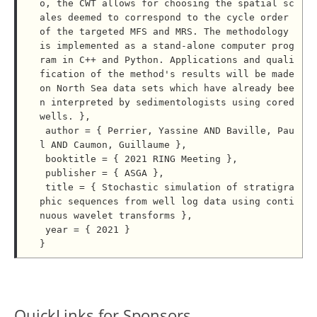
o, the CWT allows for choosing the spatial sc
ales deemed to correspond to the cycle order 
of the targeted MFS and MRS. The methodology 
is implemented as a stand-alone computer prog
ram in C++ and Python. Applications and quali
fication of the method's results will be made 
on North Sea data sets which have already bee
n interpreted by sedimentologists using cored 
wells. },

 author = { Perrier, Yassine AND Baville, Pau
l AND Caumon, Guillaume },

 booktitle = { 2021 RING Meeting },

 publisher = { ASGA },

 title = { Stochastic simulation of stratigra
phic sequences from well log data using conti
nuous wavelet transforms },

 year = { 2021 }

QuickLinks for Sponsors