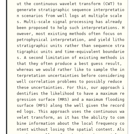
ut the continuous wavelet transform (CWT) to 
generate stratigraphic sequence interpretatio
n scenarios from well logs at multiple scale
s. Multi-scale signal processing has already 
been proposed to help such interpretations. H
owever, most existing methods often focus on 
petrophysical interpretation, and yield litho
stratigraphic units rather than sequence stra
tigraphic units and time-equivalent boundarie
s. A second limitation of existing methods is 
that they often produce a best guess result, 
whereas we would rather like to sample the in
terpretation uncertainties before considering 
well correlation problems to possibly reduce 
these uncertainties. For this, our approach i
dentifies the likelihood to have a maximum re
gression surface (MRS) and a maximum flooding 
surface (MFS) along the well given the record
ed logs. This approach uses the continuous wa
velet transform, as it has the ability to com
bine information about the local frequency co
ntent without losing the spatial content. Als