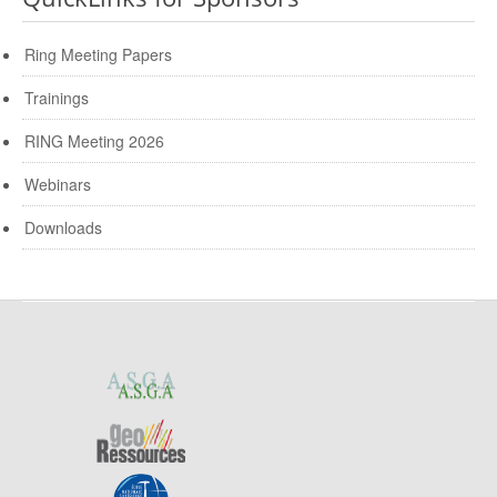
Ring Meeting Papers
Trainings
RING Meeting 2026
Webinars
Downloads