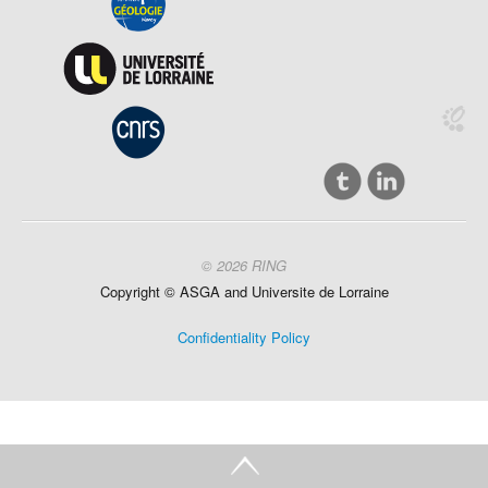
© 2026 RING
Copyright ©
ASGA and
Universite
de Lorraine
Confidentiality Policy