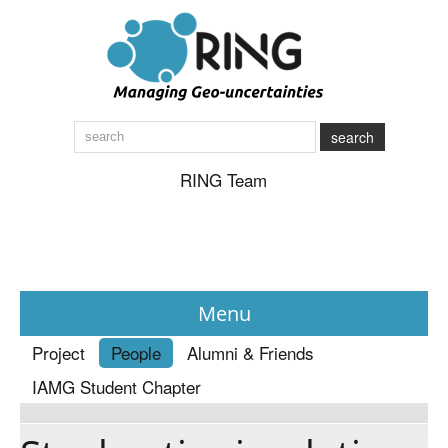
search
RING Team
Menu
Project
People
Alumni & Friends
News
IAMG Student Chapter
About