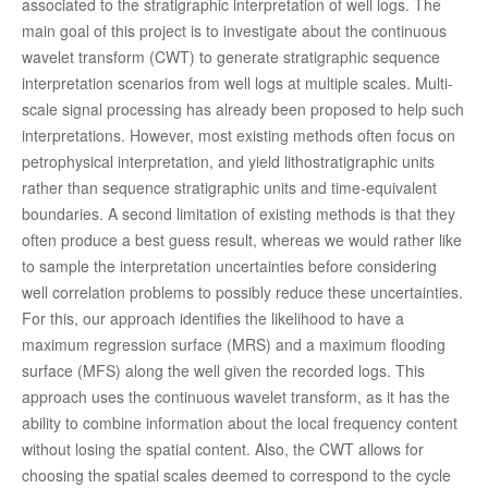
associated to the stratigraphic interpretation of well logs. The
main goal of this project is to investigate about the continuous
wavelet transform (CWT) to generate stratigraphic sequence
interpretation scenarios from well logs at multiple scales. Multi-
scale signal processing has already been proposed to help such
interpretations. However, most existing methods often focus on
petrophysical interpretation, and yield lithostratigraphic units
rather than sequence stratigraphic units and time-equivalent
boundaries. A second limitation of existing methods is that they
often produce a best guess result, whereas we would rather like
to sample the interpretation uncertainties before considering
well correlation problems to possibly reduce these uncertainties.
For this, our approach identifies the likelihood to have a
maximum regression surface (MRS) and a maximum flooding
surface (MFS) along the well given the recorded logs. This
approach uses the continuous wavelet transform, as it has the
ability to combine information about the local frequency content
without losing the spatial content. Also, the CWT allows for
choosing the spatial scales deemed to correspond to the cycle