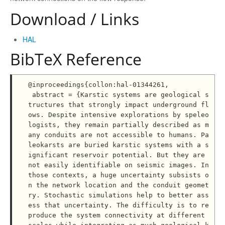
Download / Links
HAL
BibTeX Reference
@inproceedings{collon:hal-01344261,

 abstract = {Karstic systems are geological s
tructures that strongly impact underground fl
ows. Despite intensive explorations by speleo
logists, they remain partially described as m
any conduits are not accessible to humans. Pa
leokarsts are buried karstic systems with a s
ignificant reservoir potential. But they are 
not easily identifiable on seismic images. In 
those contexts, a huge uncertainty subsists o
n the network location and the conduit geomet
ry. Stochastic simulations help to better ass
ess that uncertainty. The difficulty is to re
produce the system connectivity at different 