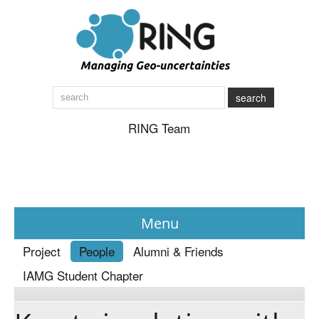
search
RING Team
Menu
Project
People
Alumni & Friends
News
IAMG Student Chapter
About