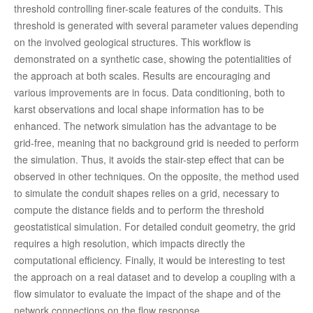
threshold controlling finer-scale features of the conduits. This
threshold is generated with several parameter values depending
on the involved geological structures. This workflow is
demonstrated on a synthetic case, showing the potentialities of
the approach at both scales. Results are encouraging and
various improvements are in focus. Data conditioning, both to
karst observations and local shape information has to be
enhanced. The network simulation has the advantage to be
grid-free, meaning that no background grid is needed to perform
the simulation. Thus, it avoids the stair-step effect that can be
observed in other techniques. On the opposite, the method used
to simulate the conduit shapes relies on a grid, necessary to
compute the distance fields and to perform the threshold
geostatistical simulation. For detailed conduit geometry, the grid
requires a high resolution, which impacts directly the
computational efficiency. Finally, it would be interesting to test
the approach on a real dataset and to develop a coupling with a
flow simulator to evaluate the impact of the shape and of the
network connections on the flow response.