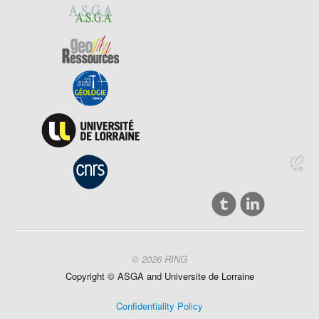
© 2026 RING
Copyright ©
ASGA and
Universite
de Lorraine
Confidentiality Policy