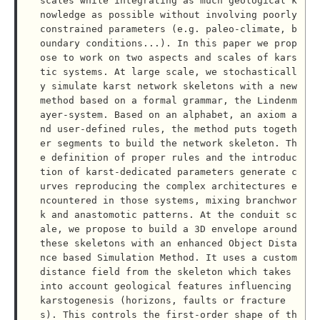
scales while integrating as much geological k
nowledge as possible without involving poorly 
constrained parameters (e.g. paleo-climate, b
oundary conditions...). In this paper we prop
ose to work on two aspects and scales of kars
tic systems. At large scale, we stochasticall
y simulate karst network skeletons with a new 
method based on a formal grammar, the Lindenm
ayer-system. Based on an alphabet, an axiom a
nd user-defined rules, the method puts togeth
er segments to build the network skeleton. Th
e definition of proper rules and the introduc
tion of karst-dedicated parameters generate c
urves reproducing the complex architectures e
ncountered in those systems, mixing branchwor
k and anastomotic patterns. At the conduit sc
ale, we propose to build a 3D envelope around 
these skeletons with an enhanced Object Dista
nce based Simulation Method. It uses a custom 
distance field from the skeleton which takes 
into account geological features influencing 
karstogenesis (horizons, faults or fracture
s). This controls the first-order shape of th