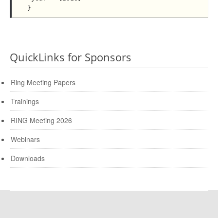
QuickLinks for Sponsors
Ring Meeting Papers
Trainings
RING Meeting 2026
Webinars
Downloads