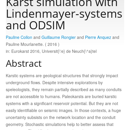
Karst simulation with
Lindenmayer-systems
Publications
and ODSIM
Software
Pauline Collon
and
Guillaume Rongier
and
Pierre Anquez
and
Pauline Mourlanette. ( 2016 )
in: Eurokarst 2016, Universit{\'e} de Neuch{\^a}tel
Data
Abstract
Consortium
Karstic systems are geological structures that strongly impact
underground flows. Despite intensive explorations by
Work with us
speleologists, they remain partially described as many conduits
are not accessible to humans. Paleokarsts are buried karstic
systems with a significant reservoir potential. But they are not
Contact us
easily identifiable on seismic images. In those contexts, a huge
uncertainty subsists on the network location and the conduit
geometry. Stochastic simulations help to better assess that