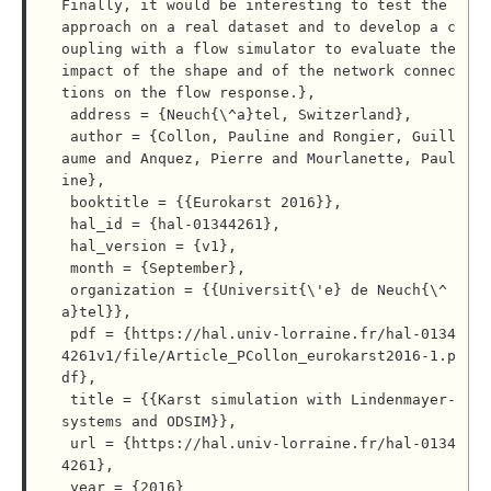
Finally, it would be interesting to test the 
approach on a real dataset and to develop a c
oupling with a flow simulator to evaluate the 
impact of the shape and of the network connec
tions on the flow response.},

 address = {Neuch{\^a}tel, Switzerland},

 author = {Collon, Pauline and Rongier, Guill
aume and Anquez, Pierre and Mourlanette, Paul
ine},

 booktitle = {{Eurokarst 2016}},

 hal_id = {hal-01344261},

 hal_version = {v1},

 month = {September},

 organization = {{Universit{\'e} de Neuch{\^
a}tel}},

 pdf = {https://hal.univ-lorraine.fr/hal-0134
4261v1/file/Article_PCollon_eurokarst2016-1.p
df},

 title = {{Karst simulation with Lindenmayer-
systems and ODSIM}},

 url = {https://hal.univ-lorraine.fr/hal-0134
4261},

 year = {2016}
