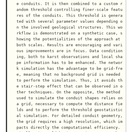
e conduits. It is then combined to a custom r
andom threshold controlling finer-scale featu
res of the conduits. This threshold is genera
ted with several parameter values depending o
n the involved geological structures. This wo
rkflow is demonstrated on a synthetic case, s
howing the potentialities of the approach at 
both scales. Results are encouraging and vari
ous improvements are in focus. Data condition
ing, both to karst observations and local sha
pe information has to be enhanced. The networ
k simulation has the advantage to be grid-fre
e, meaning that no background grid is needed 
to perform the simulation. Thus, it avoids th
e stair-step effect that can be observed in o
ther techniques. On the opposite, the method 
used to simulate the conduit shapes relies on 
a grid, necessary to compute the distance fie
lds and to perform the threshold geostatistic
al simulation. For detailed conduit geometry, 
the grid requires a high resolution, which im
pacts directly the computational efficiency. 