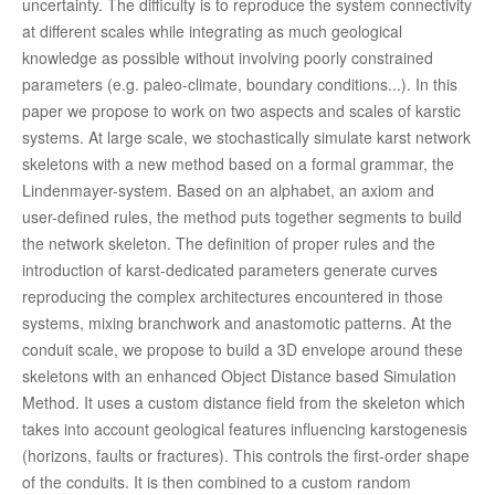
uncertainty. The difficulty is to reproduce the system connectivity
at different scales while integrating as much geological
knowledge as possible without involving poorly constrained
parameters (e.g. paleo-climate, boundary conditions...). In this
paper we propose to work on two aspects and scales of karstic
systems. At large scale, we stochastically simulate karst network
skeletons with a new method based on a formal grammar, the
Lindenmayer-system. Based on an alphabet, an axiom and
user-defined rules, the method puts together segments to build
the network skeleton. The definition of proper rules and the
introduction of karst-dedicated parameters generate curves
reproducing the complex architectures encountered in those
systems, mixing branchwork and anastomotic patterns. At the
conduit scale, we propose to build a 3D envelope around these
skeletons with an enhanced Object Distance based Simulation
Method. It uses a custom distance field from the skeleton which
takes into account geological features influencing karstogenesis
(horizons, faults or fractures). This controls the first-order shape
of the conduits. It is then combined to a custom random