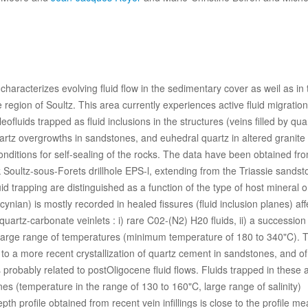
haracterizes evolving fluid flow in the sedimentary cover as weil as in 
e region of Soultz. This area currently experiences active fluid migration
fluids trapped as fluid inclusions in the structures (veins filled by qua
uartz overgrowths in sandstones, and euhedral quartz in altered granite
onditions for self-sealing of the rocks. The data have been obtained fr
 Soultz-sous-Forets drillhole EPS-l, extending from the Triassie sands
d trapping are distinguished as a function of the type of host mineral o
cynian) is mostly recorded in healed fissures (fluid inclusion planes) aff
quartz-carbonate veinlets : i) rare C02-(N2)­ H20 fluids, ii) a succession 
 large range of temperatures (minimum temperature of 180 to 340"C). 
to a more recent crystallization of quartz cement in sandstones, and of
 probably related to postOligocene fluid flows. Fluids trapped in these 
nes (temperature in the range of 130 to 160"C, large range of salinity)
th profile obtained from recent vein infillings is close to the profile m