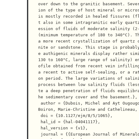
over down to the granitic basement. Seve
ion of the type of host mineral or micros
is mostly recorded in healed fissures (f
t also in some intragranitic early quartz
ession of fluids of moderate salinity (2-
(minimum temperature of 180 to 340"C). Th
a more recent crystallization of quartz 
nite or sandstone. This stage is probabl
e authigenic minerals display rather simi
130 to 160"C, large range of salinity) e
ofile obtained from recent vein infilling
a recent to active self-sealing, or a ra
on period. The large variations of salini
process between low salinity fluids (les
te a deep penetration of fluids equilibr
he sedimentary cover and the basement.},

 author = {Dubois, Michel and Ayt Ougougdal, M$o$hamed and Meere, Patrick and Royer, Jean-Jacques and 
Boiron, Marie-Christine and Cathelineau, 
 doi = {10.1127/ejm/8/5/1065},

 hal_id = {hal-04041117},

 hal_version = {v1},

 journal = {{European Journal of Mineralogy}},
