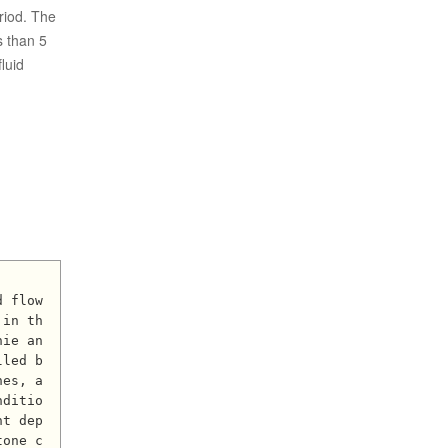
eriod. The
s than 5
luid
 in th
hie an
lled b
nes, a
nditio
nt dep
tone c