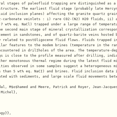
ral stages of paleofluid trapping are distinguished as a
tructure. The earliest fluid stage (probably late Hercyn
luid inclusion planes) affecting the granite quartz grai
-carbonate veinlets : i) rare C02-(N2)­ H20 fluids, ii) 
7 wt% eq. NaCl) trapped under a large range of temperatu
e second main stage of mineral crystallization correspon
cement in sandstones, and of quartz-barite veins hosted 
y related to postOligocene fluid flows. Fluids trapped i
lar features to the modem brines (temperature in the ran
ncountered in drilIholes of the area. The temperature-de
s is close to the profile measured after drilling, indic
ther monotonous thermal regime during the latest fluid m
ties observed in some sampIes suggest a heterogeneous mi
s than 5 wt% eq. NaCI) and brines. Fluid inclusion data 
ated with sediments, and large scale fluid movements bet
Michel},
