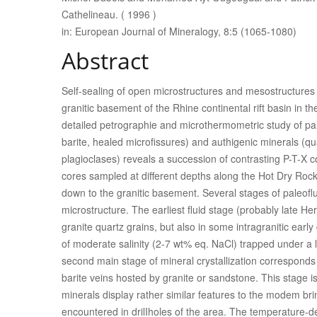
Cathelineau. ( 1996 )
in: European Journal of Mineralogy, 8:5 (1065-1080)
Abstract
Self-sealing of open microstructures and mesostructures c
granitic basement of the Rhine continental rift basin in th
detailed petrographie and microthermometric study of paleo
barite, healed microfissures) and authigenic minerals (q
plagioclases) reveals a succession of contrasting P-T-X c
cores sampled at different depths along the Hot Dry Rock
down to the granitic basement. Several stages of paleoflui
microstructure. The earliest fluid stage (probably late Her
granite quartz grains, but also in some intragranitic early 
of moderate salinity (2-7 wt% eq. NaCl) trapped under a
second main stage of mineral crystallization corresponds 
barite veins hosted by granite or sandstone. This stage is
minerals display rather similar features to the modem bri
encountered in drilIholes of the area. The temperature-dep