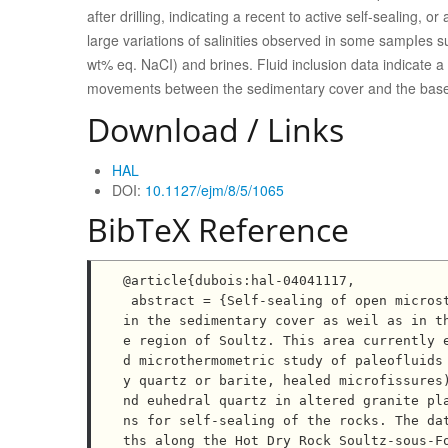
after drilling, indicating a recent to active self-sealing,
large variations of salinities observed in some sampIes 
wt% eq. NaCI) and brines. Fluid inclusion data indicate a 
movements between the sedimentary cover and the bas
Download / Links
HAL
DOI:
10.1127/ejm/8/5/1065
BibTeX Reference
@article{dubois:hal-04041117,

 abstract = {Self-sealing of open microstructures and mesostructures characterizes evolving fluid flow 
in the sedimentary cover as weil as in t
e region of Soultz. This area currently 
d microthermometric study of paleofluids
y quartz or barite, healed microfissures
nd euhedral quartz in altered granite pl
ns for self-sealing of the rocks. The da
ths along the Hot Dry Rock Soultz-sous-F