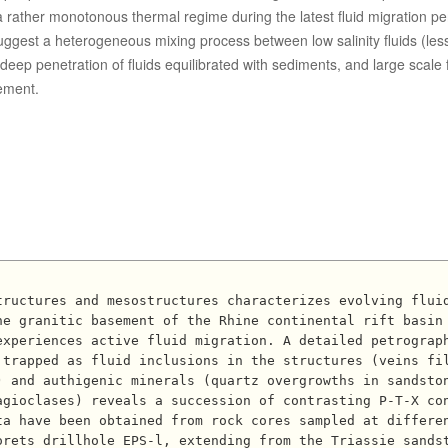
 or a rather monotonous thermal regime during the latest fluid migration p
suggest a heterogeneous mixing process between low salinity fluids (les
deep penetration of fluids equilibrated with sediments, and large scale f
ement.
he granitic basement of the Rhine continental rift basin
experiences active fluid migration. A detailed petrograp
 trapped as fluid inclusions in the structures (veins fi
) and authigenic minerals (quartz overgrowths in sandsto
agioclases) reveals a succession of contrasting P-T-X co
ta have been obtained from rock cores sampled at differe
orets drillhole EPS-l, extending from the Triassie sands