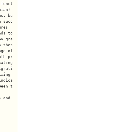
 funct
ian) 
ns, bu
a succ
res 
ds to 
by gra
n thes
ge of 
pth pr
ating 
igrati
xing 
indica
ween t