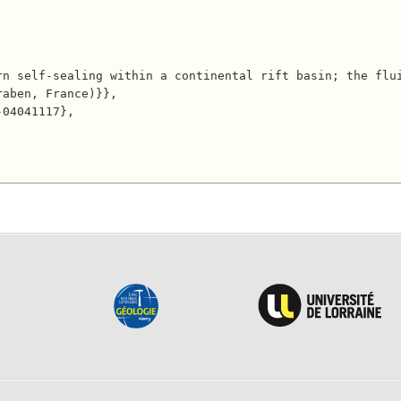
aben, France)}},
