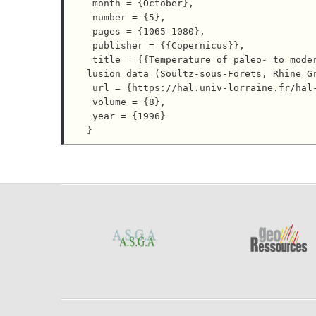
 month = {October},

 number = {5},

 pages = {1065-1080},

 publisher = {{Copernicus}},

 title = {{Temperature of paleo- to modern self-sealing within a continental rift basin; the fluid inc
lusion data (Soultz-sous-Forets, Rhine Gr
 url = {https://hal.univ-lorraine.fr/hal-04041117},

 volume = {8},

 year = {1996}
