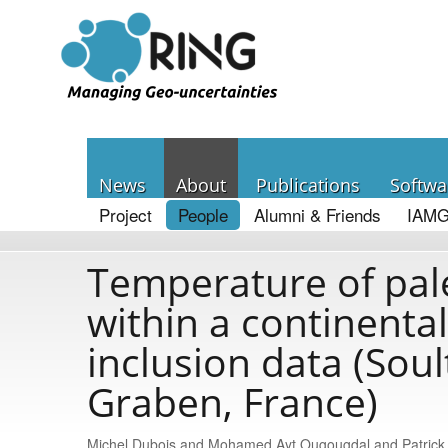
News
About
Publications
Softwa
Project
People
Alumni & Friends
IAMG
Temperature of pale
within a continental 
inclusion data (Soul
Graben, France)
Michel Dubois and Mοhamed Ayt Ougougdal and Patric