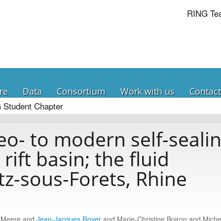
RING Te
re
Data
Consortium
Work with us
Contact
 Student Chapter
o- to modern self-seali
rift basin; the fluid
tz-sous-Forets, Rhine
k Meere and
Jean-Jacques Royer
and Marie-Christine Boiron and Miche