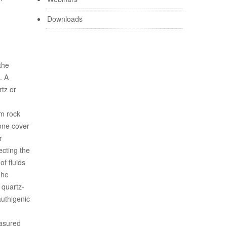
Downloads
the
. A
rtz or
om rock
tone cover
r
ecting the
of fluids
The
 quartz-
authigenic
easured