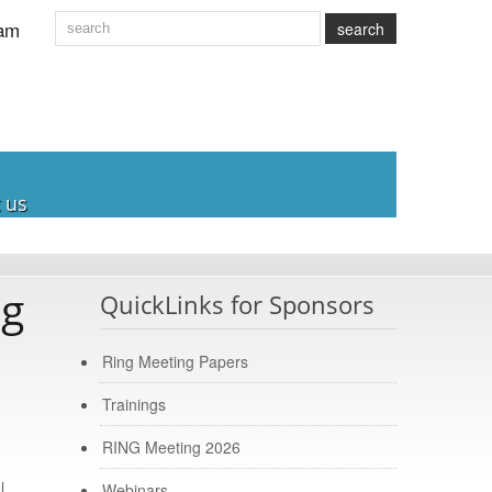
am
search
 us
ng
QuickLinks for Sponsors
Ring Meeting Papers
Trainings
RING Meeting 2026
l
Webinars