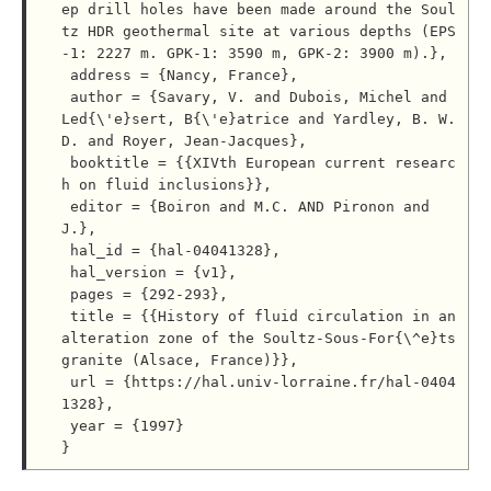
ep drill holes have been made around the Soul
tz HDR geothermal site at various depths (EPS
-1: 2227 m. GPK-1: 3590 m, GPK-2: 3900 m).},

 address = {Nancy, France},

 author = {Savary, V. and Dubois, Michel and 
Led{\'e}sert, B{\'e}atrice and Yardley, B. W. 
D. and Royer, Jean-Jacques},

 booktitle = {{XIVth European current researc
h on fluid inclusions}},

 editor = {Boiron and M.C. AND Pironon and 
J.},

 hal_id = {hal-04041328},

 hal_version = {v1},

 pages = {292-293},

 title = {{History of fluid circulation in an 
alteration zone of the Soultz-Sous-For{\^e}ts 
granite (Alsace, France)}},

 url = {https://hal.univ-lorraine.fr/hal-0404
1328},

 year = {1997}
