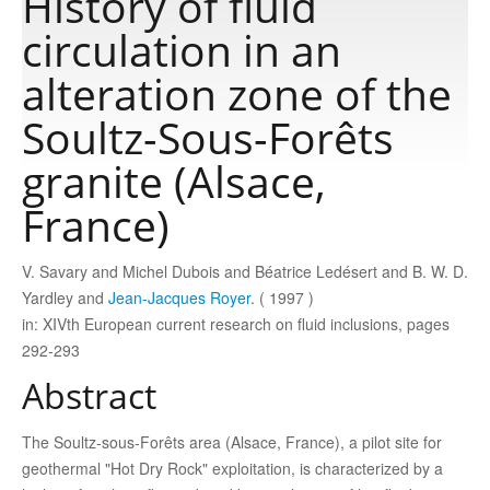
History of fluid
circulation in an
Publications
alteration zone of the
Soultz-Sous-Forêts
Software
granite (Alsace,
Data
France)
Consortium
V. Savary and Michel Dubois and Béatrice Ledésert and B. W. D.
Yardley and
Jean-Jacques Royer
. ( 1997 )
in: XIVth European current research on fluid inclusions, pages
Work with us
292-293
Abstract
Contact us
The Soultz-sous-Forêts area (Alsace, France), a pilot site for
geothermal "Hot Dry Rock" exploitation, is characterized by a