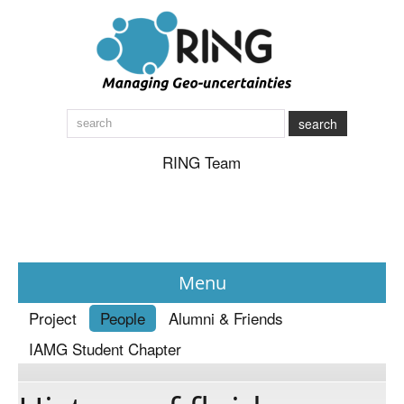
search
RING Team
Menu
Project
People
Alumni & Friends
News
IAMG Student Chapter
About