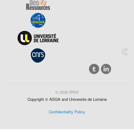
© 2026 RING
Copyright ©
ASGA and
Universite
de Lorraine
Confidentiality Policy