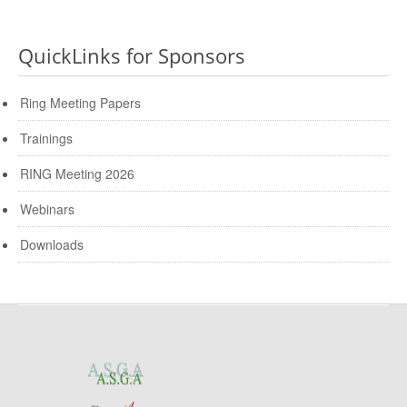
QuickLinks for Sponsors
Ring Meeting Papers
Trainings
RING Meeting 2026
Webinars
Downloads