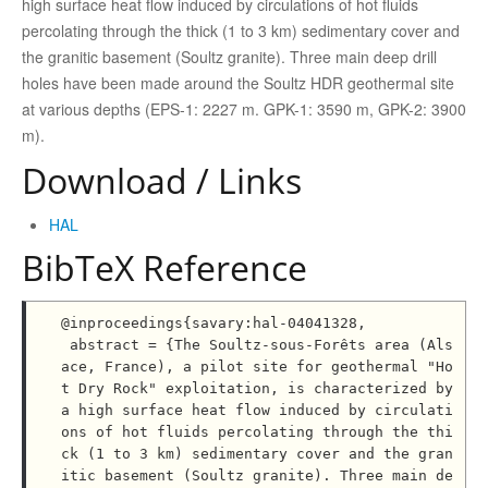
high surface heat flow induced by circulations of hot fluids
percolating through the thick (1 to 3 km) sedimentary cover and
the granitic basement (Soultz granite). Three main deep drill
holes have been made around the Soultz HDR geothermal site
at various depths (EPS-1: 2227 m. GPK-1: 3590 m, GPK-2: 3900
m).
Download / Links
HAL
BibTeX Reference
@inproceedings{savary:hal-04041328,

 abstract = {The Soultz-sous-Forêts area (Als
ace, France), a pilot site for geothermal "Ho
t Dry Rock" exploitation, is characterized by 
a high surface heat flow induced by circulati
ons of hot fluids percolating through the thi
ck (1 to 3 km) sedimentary cover and the gran
itic basement (Soultz granite). Three main de