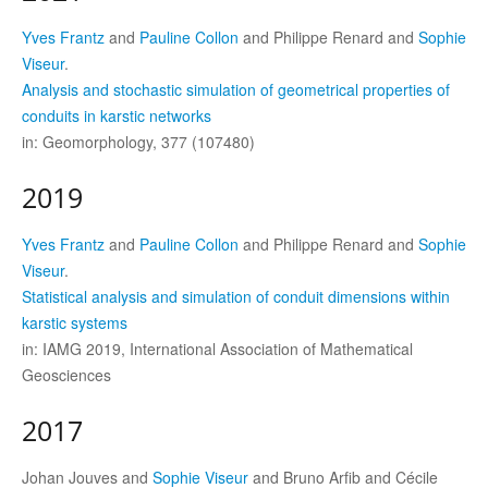
Yves Frantz
and
Pauline Collon
and Philippe Renard and
Sophie
Viseur
.
Analysis and stochastic simulation of geometrical properties of
conduits in karstic networks
in: Geomorphology, 377 (107480)
2019
Yves Frantz
and
Pauline Collon
and Philippe Renard and
Sophie
Viseur
.
Statistical analysis and simulation of conduit dimensions within
karstic systems
in: IAMG 2019, International Association of Mathematical
Geosciences
2017
Johan Jouves and
Sophie Viseur
and Bruno Arfib and Cécile