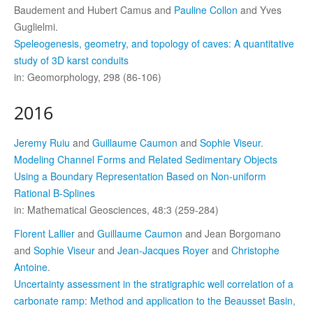
Baudement and Hubert Camus and
Pauline Collon
and Yves
Guglielmi.
Speleogenesis, geometry, and topology of caves: A quantitative
study of 3D karst conduits
in: Geomorphology, 298 (86-106)
2016
Jeremy Ruiu
and
Guillaume Caumon
and
Sophie Viseur
.
Modeling Channel Forms and Related Sedimentary Objects
Using a Boundary Representation Based on Non-uniform
Rational B-Splines
in: Mathematical Geosciences, 48:3 (259-284)
Florent Lallier
and
Guillaume Caumon
and Jean Borgomano
and
Sophie Viseur
and
Jean-Jacques Royer
and
Christophe
Antoine
.
Uncertainty assessment in the stratigraphic well correlation of a
carbonate ramp: Method and application to the Beausset Basin,