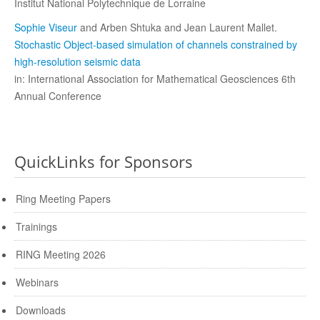
Institut National Polytechnique de Lorraine
Sophie Viseur
and Arben Shtuka and Jean Laurent Mallet.
Stochastic Object-based simulation of channels constrained by
high-resolution seismic data
in: International Association for Mathematical Geosciences 6th
Annual Conference
QuickLinks for Sponsors
Ring Meeting Papers
Trainings
RING Meeting 2026
Webinars
Downloads