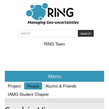
search
RING Team
Menu
Project
People
Alumni & Friends
News
IAMG Student Chapter
About