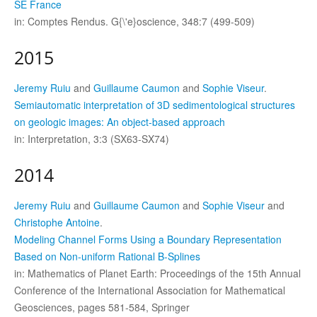
SE France
in: Comptes Rendus. G{\'e}oscience, 348:7 (499-509)
2015
Jeremy Ruiu
and
Guillaume Caumon
and
Sophie Viseur
.
Semiautomatic interpretation of 3D sedimentological structures
on geologic images: An object-based approach
in: Interpretation, 3:3 (SX63-SX74)
2014
Jeremy Ruiu
and
Guillaume Caumon
and
Sophie Viseur
and
Christophe Antoine
.
Modeling Channel Forms Using a Boundary Representation
Based on Non-uniform Rational B-Splines
in: Mathematics of Planet Earth: Proceedings of the 15th Annual
Conference of the International Association for Mathematical
Geosciences, pages 581-584, Springer