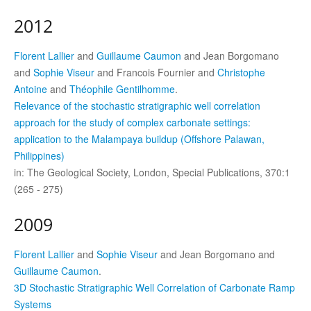
2012
Florent Lallier
and
Guillaume Caumon
and Jean Borgomano
and
Sophie Viseur
and Francois Fournier and
Christophe
Antoine
and
Théophile Gentilhomme
.
Relevance of the stochastic stratigraphic well correlation
approach for the study of complex carbonate settings:
application to the Malampaya buildup (Offshore Palawan,
Philippines)
in: The Geological Society, London, Special Publications, 370:1
(265 - 275)
2009
Florent Lallier
and
Sophie Viseur
and Jean Borgomano and
Guillaume Caumon
.
3D Stochastic Stratigraphic Well Correlation of Carbonate Ramp
Systems