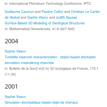
in: International Petroleum Technology Conference, IPTC
Guillaume Caumon
and
Pauline Collon
and
Christian Le Carlier
de Veslud
and
Sophie Viseur
and
Judith Sausse
.
Surface-Based 3D Modeling of Geological Structures
in: Mathematical Geosciences, 41:8 (927-945)
2004
Sophie Viseur
.
Turbidite reservoir characterization : object-based stochastic
simulation meandering channels
in: Bulletin de la Soci{\'e}t{\'e} G{\'e}ologique de France, 175:1
(11-20)
2001
Sophie Viseur
.
Simulation stochastique basée-objet de chenaux