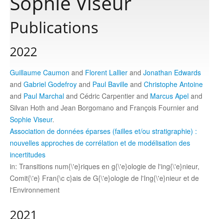
Sophie Viseur
Publications
Publications
2022
Software
Guillaume Caumon
and
Florent Lallier
and
Jonathan Edwards
and
Gabriel Godefroy
and
Paul Baville
and
Christophe Antoine
Data
and
Paul Marchal
and Cédric Carpentier and
Marcus Apel
and
Silvan Hoth and Jean Borgomano and François Fournier and
Consortium
Sophie Viseur
.
Association de données éparses (failles et/ou stratigraphie) :
nouvelles approches de corrélation et de modélisation des
Work with us
incertitudes
in: Transitions num{\'e}riques en g{\'e}ologie de l'ing{\'e}nieur,
Contact us
Comit{\'e} Fran{\c c}ais de G{\'e}ologie de l'Ing{\'e}nieur et de
l'Environnement
2021