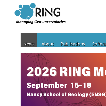
News
About
Publications
Softwa