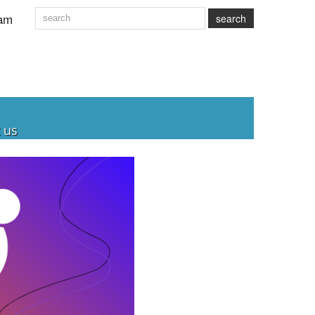
am
search
 us