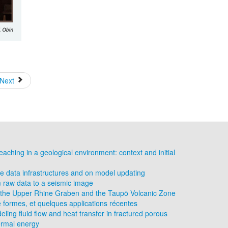
Next
eaching in a geological environment: context and initial
 data infrastructures and on model updating
 raw data to a seismic image
of the Upper Rhine Graben and the Taupō Volcanic Zone
e formes, et quelques applications récentes
eling fluid flow and heat transfer in fractured porous
ermal energy