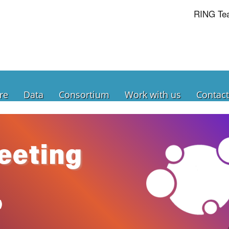
RING Te
re
Data
Consortium
Work with us
Contact