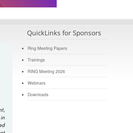
QuickLinks for Sponsors
Ring Meeting Papers
Trainings
RING Meeting 2026
Webinars
Downloads