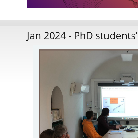
Jan 2024 - PhD students'