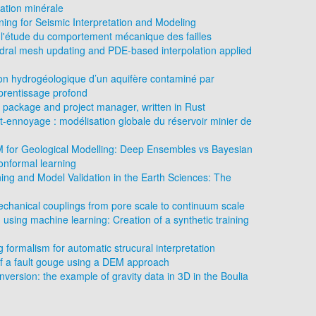
ation minérale
ing for Seismic Interpretation and Modeling
l'étude du comportement mécanique des failles
edral mesh updating and PDE-based interpolation applied
ion hydrogéologique d’un aquifère contaminé par
prentissage profond
 package and project manager, written in Rust
st-ennoyage : modélisation globale du réservoir minier de
LM for Geological Modelling: Deep Ensembles vs Bayesian
nformal learning
ng and Model Validation in the Earth Sciences: The
chanical couplings from pore scale to continuum scale
 using machine learning: Creation of a synthetic training
formalism for automatic strucural interpretation
f a fault gouge using a DEM approach
version: the example of gravity data in 3D in the Boulia