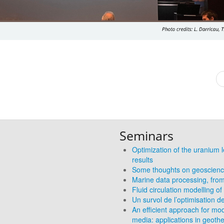
Seminars
Optimization of the uranium l
results
Some thoughts on geoscience
Marine data processing, from
Fluid circulation modelling 
Un survol de l’optimisation d
An efficient approach for mod
media: applications in geoth