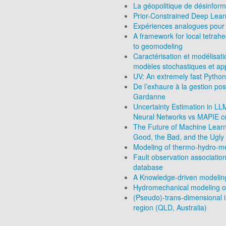
La géopolitique de désinform
Prior-Constrained Deep Learn
Expériences analogues pour 
A framework for local tetrah
to geomodeling
Caractérisation et modélisat
modèles stochastiques et ap
UV: An extremely fast Python
De l’exhaure à la gestion po
Gardanne
Uncertainty Estimation in L
Neural Networks vs MAPIE co
The Future of Machine Learni
Good, the Bad, and the Ugly
Modeling of thermo-hydro-me
Fault observation association
database
A Knowledge-driven modeling 
Hydromechanical modeling o
(Pseudo)-trans-dimensional in
region (QLD, Australia)