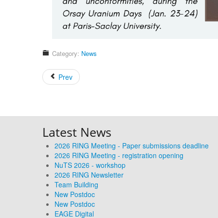
Category:
News
Prev
Latest News
2026 RING Meeting - Paper submissions deadline
2026 RING Meeting - registration opening
NuTS 2026 - workshop
2026 RING Newsletter
Team Building
New Postdoc
New Postdoc
EAGE Digital