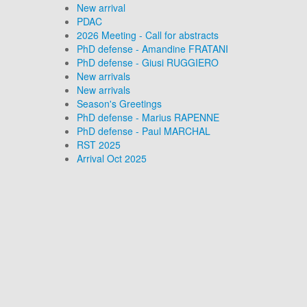
New arrival
PDAC
2026 Meeting - Call for abstracts
PhD defense - Amandine FRATANI
PhD defense - Giusi RUGGIERO
New arrivals
New arrivals
Season's Greetings
PhD defense - Marius RAPENNE
PhD defense - Paul MARCHAL
RST 2025
Arrival Oct 2025