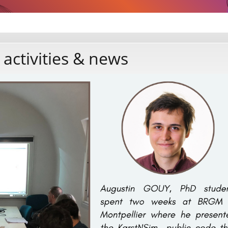
 activities & news