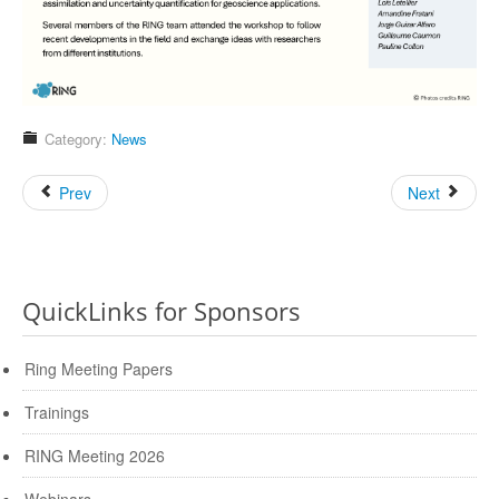
Category:
News
Prev
Next
QuickLinks for Sponsors
Ring Meeting Papers
Trainings
RING Meeting 2026