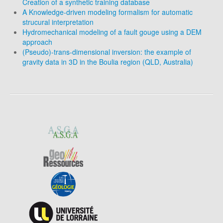
Creation of a synthetic training database
A Knowledge-driven modeling formalism for automatic
strucural interpretation
Hydromechanical modeling of a fault gouge using a DEM
approach
(Pseudo)-trans-dimensional inversion: the example of
gravity data in 3D in the Boulia region (QLD, Australia)