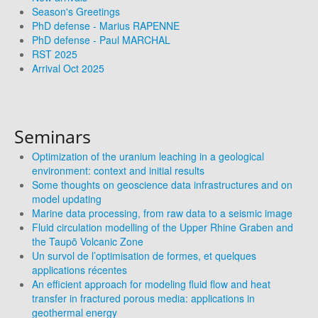
Season's Greetings
PhD defense - Marius RAPENNE
PhD defense - Paul MARCHAL
RST 2025
Arrival Oct 2025
Seminars
Optimization of the uranium leaching in a geological
environment: context and initial results
Some thoughts on geoscience data infrastructures and on
model updating
Marine data processing, from raw data to a seismic image
Fluid circulation modelling of the Upper Rhine Graben and
the Taupō Volcanic Zone
Un survol de l’optimisation de formes, et quelques
applications récentes
An efficient approach for modeling fluid flow and heat
transfer in fractured porous media: applications in
geothermal energy