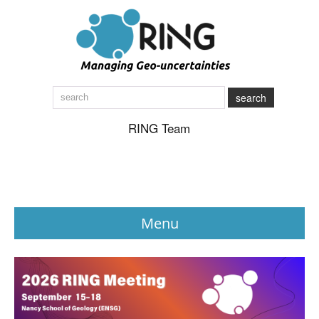
search
RING Team
Menu
News
About