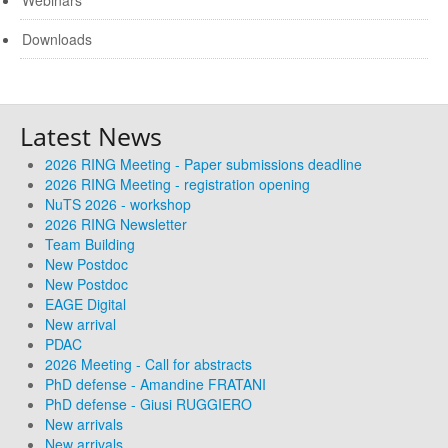
Webinars
Downloads
Latest News
2026 RING Meeting - Paper submissions deadline
2026 RING Meeting - registration opening
NuTS 2026 - workshop
2026 RING Newsletter
Team Building
New Postdoc
New Postdoc
EAGE Digital
New arrival
PDAC
2026 Meeting - Call for abstracts
PhD defense - Amandine FRATANI
PhD defense - Giusi RUGGIERO
New arrivals
New arrivals