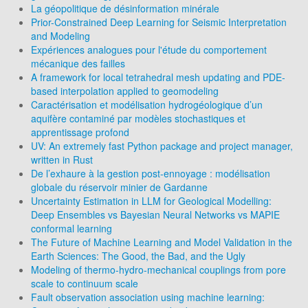
La géopolitique de désinformation minérale
Prior-Constrained Deep Learning for Seismic Interpretation
and Modeling
Expériences analogues pour l'étude du comportement
mécanique des failles
A framework for local tetrahedral mesh updating and PDE-
based interpolation applied to geomodeling
Caractérisation et modélisation hydrogéologique d’un
aquifère contaminé par modèles stochastiques et
apprentissage profond
UV: An extremely fast Python package and project manager,
written in Rust
De l’exhaure à la gestion post-ennoyage : modélisation
globale du réservoir minier de Gardanne
Uncertainty Estimation in LLM for Geological Modelling:
Deep Ensembles vs Bayesian Neural Networks vs MAPIE
conformal learning
The Future of Machine Learning and Model Validation in the
Earth Sciences: The Good, the Bad, and the Ugly
Modeling of thermo-hydro-mechanical couplings from pore
scale to continuum scale
Fault observation association using machine learning: