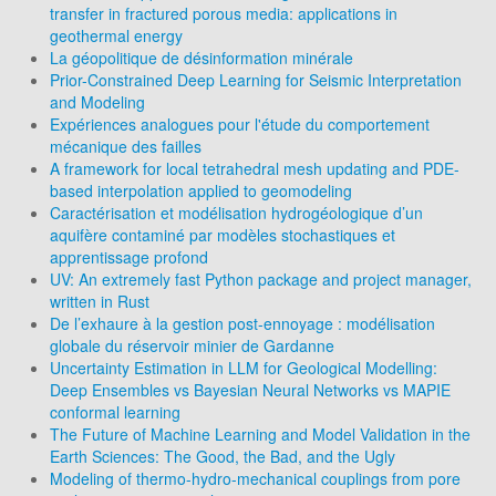
transfer in fractured porous media: applications in
geothermal energy
La géopolitique de désinformation minérale
Prior-Constrained Deep Learning for Seismic Interpretation
and Modeling
Expériences analogues pour l'étude du comportement
mécanique des failles
A framework for local tetrahedral mesh updating and PDE-
based interpolation applied to geomodeling
Caractérisation et modélisation hydrogéologique d’un
aquifère contaminé par modèles stochastiques et
apprentissage profond
UV: An extremely fast Python package and project manager,
written in Rust
De l’exhaure à la gestion post-ennoyage : modélisation
globale du réservoir minier de Gardanne
Uncertainty Estimation in LLM for Geological Modelling:
Deep Ensembles vs Bayesian Neural Networks vs MAPIE
conformal learning
The Future of Machine Learning and Model Validation in the
Earth Sciences: The Good, the Bad, and the Ugly
Modeling of thermo-hydro-mechanical couplings from pore