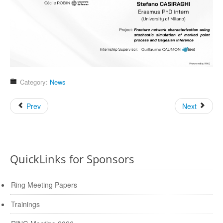
Category:
News
Prev
Next
QuickLinks for Sponsors
Ring Meeting Papers
Trainings