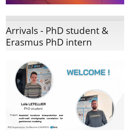
Publications
Arrivals - PhD student &
Software
Erasmus PhD intern
Data
Consortium
Work with us
Contact us