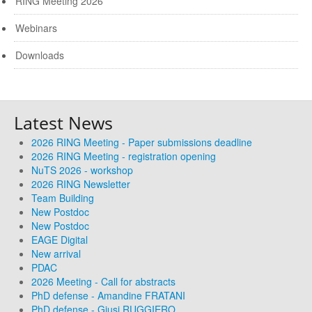
RING Meeting 2026
Webinars
Downloads
Latest News
2026 RING Meeting - Paper submissions deadline
2026 RING Meeting - registration opening
NuTS 2026 - workshop
2026 RING Newsletter
Team Building
New Postdoc
New Postdoc
EAGE Digital
New arrival
PDAC
2026 Meeting - Call for abstracts
PhD defense - Amandine FRATANI
PhD defense - Giusi RUGGIERO