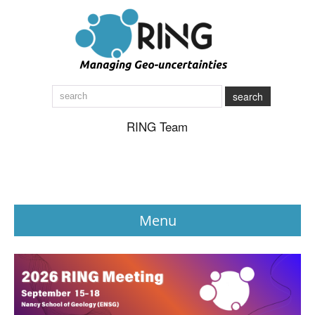
search
RING Team
Menu
News
About