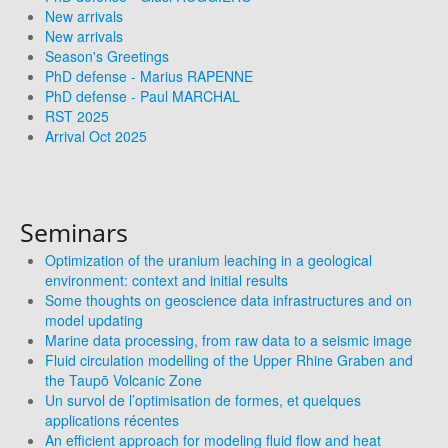
New arrivals
New arrivals
Season's Greetings
PhD defense - Marius RAPENNE
PhD defense - Paul MARCHAL
RST 2025
Arrival Oct 2025
Seminars
Optimization of the uranium leaching in a geological
environment: context and initial results
Some thoughts on geoscience data infrastructures and on
model updating
Marine data processing, from raw data to a seismic image
Fluid circulation modelling of the Upper Rhine Graben and
the Taupō Volcanic Zone
Un survol de l’optimisation de formes, et quelques
applications récentes
An efficient approach for modeling fluid flow and heat