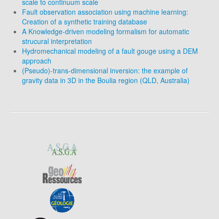
scale to continuum scale
Fault observation association using machine learning:
Creation of a synthetic training database
A Knowledge-driven modeling formalism for automatic
strucural interpretation
Hydromechanical modeling of a fault gouge using a DEM
approach
(Pseudo)-trans-dimensional inversion: the example of
gravity data in 3D in the Boulia region (QLD, Australia)