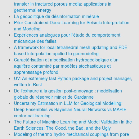
transfer in fractured porous media: applications in
geothermal energy
La géopolitique de désinformation minérale
Prior-Constrained Deep Learning for Seismic Interpretation
and Modeling
Expériences analogues pour l'étude du comportement
mécanique des failles
A framework for local tetrahedral mesh updating and PDE-
based interpolation applied to geomodeling
Caractérisation et modélisation hydrogéologique d’un
aquifère contaminé par modèles stochastiques et
apprentissage profond
UV: An extremely fast Python package and project manager,
written in Rust
De l’exhaure à la gestion post-ennoyage : modélisation
globale du réservoir minier de Gardanne
Uncertainty Estimation in LLM for Geological Modelling:
Deep Ensembles vs Bayesian Neural Networks vs MAPIE
conformal learning
The Future of Machine Learning and Model Validation in the
Earth Sciences: The Good, the Bad, and the Ugly
Modeling of thermo-hydro-mechanical couplings from pore