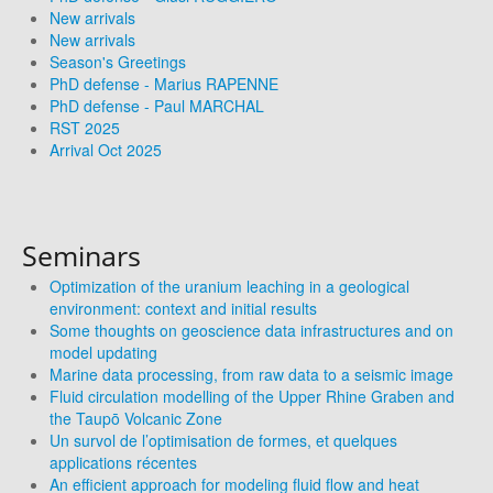
New arrivals
New arrivals
Season's Greetings
PhD defense - Marius RAPENNE
PhD defense - Paul MARCHAL
RST 2025
Arrival Oct 2025
Seminars
Optimization of the uranium leaching in a geological
environment: context and initial results
Some thoughts on geoscience data infrastructures and on
model updating
Marine data processing, from raw data to a seismic image
Fluid circulation modelling of the Upper Rhine Graben and
the Taupō Volcanic Zone
Un survol de l’optimisation de formes, et quelques
applications récentes
An efficient approach for modeling fluid flow and heat