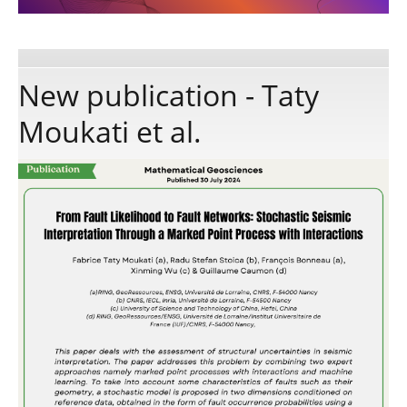
Publications
New publication - Taty
Software
Moukati et al.
Data
Consortium
Work with us
Contact us