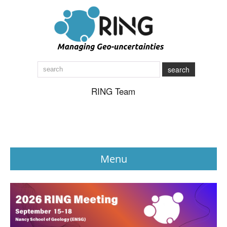
search
RING Team
Menu
News
About