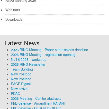
RING Meeting 2026
Webinars
Downloads
Latest News
2026 RING Meeting - Paper submissions deadline
2026 RING Meeting - registration opening
NuTS 2026 - workshop
2026 RING Newsletter
Team Building
New Postdoc
New Postdoc
EAGE Digital
New arrival
PDAC
2026 Meeting - Call for abstracts
PhD defense - Amandine FRATANI
PhD defense - Giusi RUGGIERO