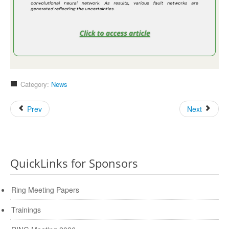
Category:
News
Prev
Next
QuickLinks for Sponsors
Ring Meeting Papers
Trainings