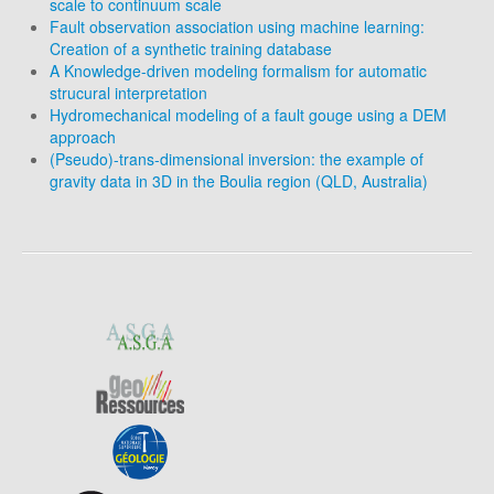
scale to continuum scale
Fault observation association using machine learning:
Creation of a synthetic training database
A Knowledge-driven modeling formalism for automatic
strucural interpretation
Hydromechanical modeling of a fault gouge using a DEM
approach
(Pseudo)-trans-dimensional inversion: the example of
gravity data in 3D in the Boulia region (QLD, Australia)