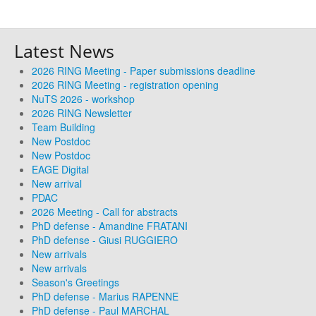
Latest News
2026 RING Meeting - Paper submissions deadline
2026 RING Meeting - registration opening
NuTS 2026 - workshop
2026 RING Newsletter
Team Building
New Postdoc
New Postdoc
EAGE Digital
New arrival
PDAC
2026 Meeting - Call for abstracts
PhD defense - Amandine FRATANI
PhD defense - Giusi RUGGIERO
New arrivals
New arrivals
Season's Greetings
PhD defense - Marius RAPENNE
PhD defense - Paul MARCHAL