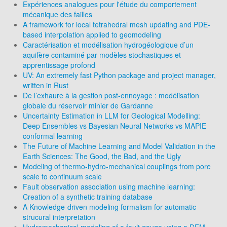
Expériences analogues pour l'étude du comportement
mécanique des failles
A framework for local tetrahedral mesh updating and PDE-
based interpolation applied to geomodeling
Caractérisation et modélisation hydrogéologique d’un
aquifère contaminé par modèles stochastiques et
apprentissage profond
UV: An extremely fast Python package and project manager,
written in Rust
De l’exhaure à la gestion post-ennoyage : modélisation
globale du réservoir minier de Gardanne
Uncertainty Estimation in LLM for Geological Modelling:
Deep Ensembles vs Bayesian Neural Networks vs MAPIE
conformal learning
The Future of Machine Learning and Model Validation in the
Earth Sciences: The Good, the Bad, and the Ugly
Modeling of thermo-hydro-mechanical couplings from pore
scale to continuum scale
Fault observation association using machine learning:
Creation of a synthetic training database
A Knowledge-driven modeling formalism for automatic
strucural interpretation