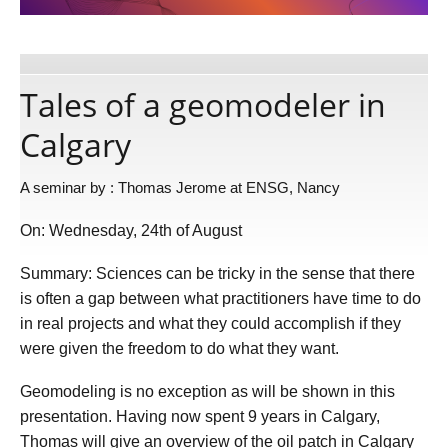
Publications
Tales of a geomodeler in
Software
Calgary
Data
A seminar by : Thomas Jerome at ENSG, Nancy
On: Wednesday, 24th of August
Consortium
Summary: Sciences can be tricky in the sense that there
Work with us
is often a gap between what practitioners have time to do
in real projects and what they could accomplish if they
were given the freedom to do what they want.
Contact us
Geomodeling is no exception as will be shown in this
presentation. Having now spent 9 years in Calgary,
Thomas will give an overview of the oil patch in Calgary