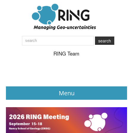
search
RING Team
Menu
News
About