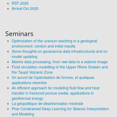
RST 2025
Arrival Oct 2025
Seminars
Optimization of the uranium leaching in a geological
environment: context and initial results
Some thoughts on geoscience data infrastructures and on
model updating
Marine data processing, from raw data to a seismic image
Fluid circulation modelling of the Upper Rhine Graben and
the Taupō Volcanic Zone
Un survol de l’optimisation de formes, et quelques
applications récentes
An efficient approach for modeling fluid flow and heat
transfer in fractured porous media: applications in
geothermal energy
La géopolitique de désinformation minérale
Prior-Constrained Deep Learning for Seismic Interpretation
and Modeling