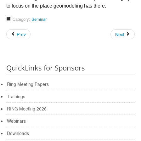
to focus on the place geomodeling has there.
Category:
Seminar
Prev
Next
QuickLinks for Sponsors
Ring Meeting Papers
Trainings
RING Meeting 2026
Webinars
Downloads