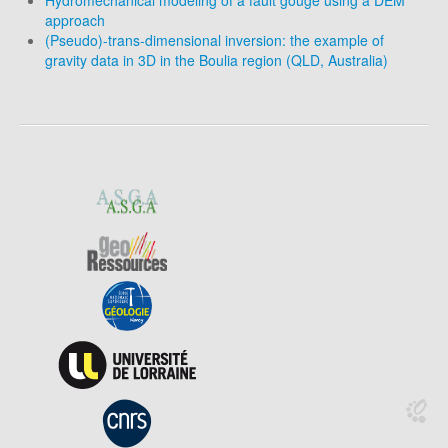
Hydromechanical modeling of a fault gouge using a DEM
approach
(Pseudo)-trans-dimensional inversion: the example of
gravity data in 3D in the Boulia region (QLD, Australia)