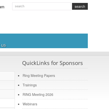
am
search
 us
QuickLinks for Sponsors
Ring Meeting Papers
Trainings
RING Meeting 2026
Webinars