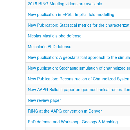
2015 RING Meeting videos are available
New publication in EPSL: Implicit fold modelling
New Publication: Statistical metrics for the characteriz
Nicolas Mastio's phd defense
Melchior's PhD defense
New publication: A geostatistical approach to the simul
New publication: Stochastic simulation of channelized 
New Publication: Reconstruction of Channelized Syste
New AAPG Bulletin paper on geomechanical restoratio
New review paper
RING at the AAPG convention in Denver
PhD defense and Workshop: Geology & Meshing