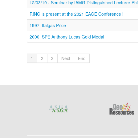
12/03/19 - Seminar by IAMG Distinguished Lecturer Ph
RING is present at the 2021 EAGE Conference !
1997: Italgas Price
2000: SPE Anthony Lucas Gold Medal
1
2
3
Next
End