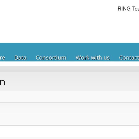
RING Te
re
Data
Consortium
Work with us
Contact
on