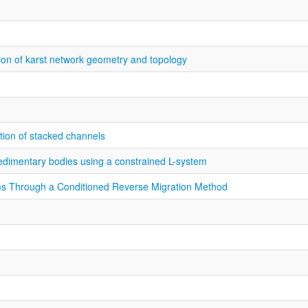
ation of karst network geometry and topology
ation of stacked channels
sedimentary bodies using a constrained L-system
ms Through a Conditioned Reverse Migration Method
n