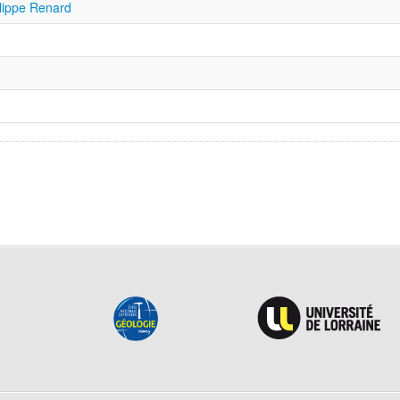
ilippe Renard