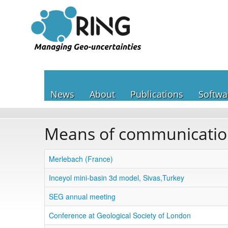
News
About
Publications
Softwa
Means of communicati
Merlebach (France)
Inceyol mini-basin 3d model, Sivas,Turkey
SEG annual meeting
Conference at Geological Society of London