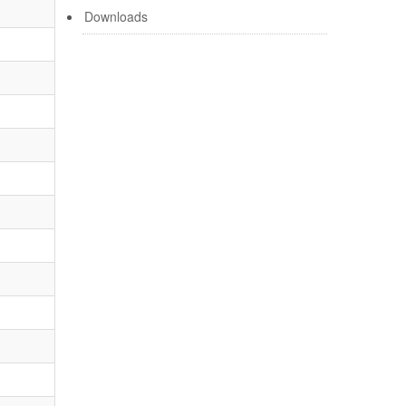
Downloads