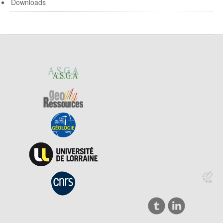
Downloads