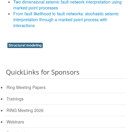
Two dimensional seismic fault network interpretation using
marked point processes
From fault likelihood to fault networks: stochastic seismic
interpretation through a marked point process with
interactions
Structural modeling
QuickLinks for Sponsors
Ring Meeting Papers
Trainings
RING Meeting 2026
Webinars