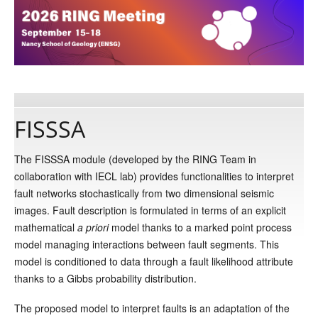
Publications
Software
FISSSA
Data
The FISSSA module (developed by the RING Team in
Consortium
collaboration with IECL lab) provides functionalities to interpret
fault networks stochastically from two dimensional seismic
images. Fault description is formulated in terms of an explicit
Work with us
mathematical
a
priori
model thanks to a marked point process
model managing interactions between fault segments. This
Contact us
model is conditioned to data through a fault likelihood attribute
thanks to a Gibbs probability distribution.
The proposed model to interpret faults is an adaptation of the