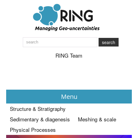
search
RING Team
Menu
Structure & Stratigraphy
News
Sedimentary & diagenesis
Meshing & scale
Physical Processes
About