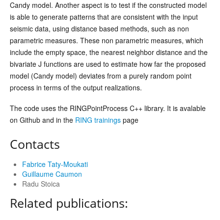
Candy model. Another aspect is to test if the constructed model
is able to generate patterns that are consistent with the input
seismic data, using distance based methods, such as non
parametric measures. These non parametric measures, which
include the empty space, the nearest neighbor distance and the
bivariate J functions are used to estimate how far the proposed
model (Candy model) deviates from a purely random point
process in terms of the output realizations.
The code uses the RINGPointProcess C++ library. It is avalable
on Github and in the
RING trainings
page
Contacts
Fabrice Taty-Moukati
Guillaume Caumon
Radu Stoica
Related publications: